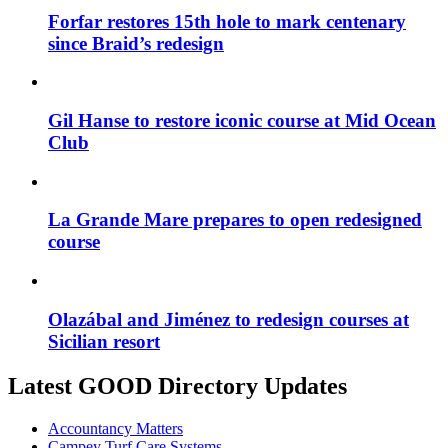
Forfar restores 15th hole to mark centenary
since Braid’s redesign
Gil Hanse to restore iconic course at Mid Ocean
Club
La Grande Mare prepares to open redesigned
course
Olazábal and Jiménez to redesign courses at
Sicilian resort
Latest GOOD Directory Updates
Accountancy Matters
Campey Turf Care Systems