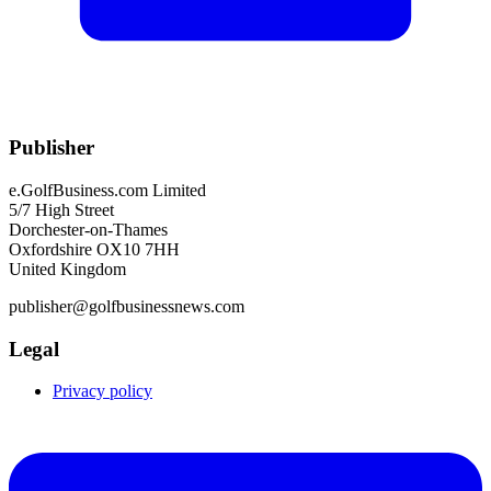
Publisher
e.GolfBusiness.com Limited
5/7 High Street
Dorchester-on-Thames
Oxfordshire OX10 7HH
United Kingdom
publisher@golfbusinessnews.com
Legal
Privacy policy