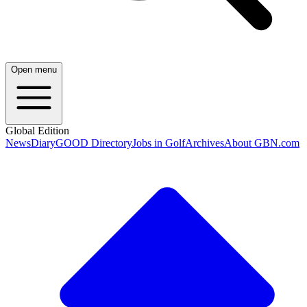
Open menu
Global Edition
News
Diary
GOOD Directory
Jobs in Golf
Archives
About GBN.com