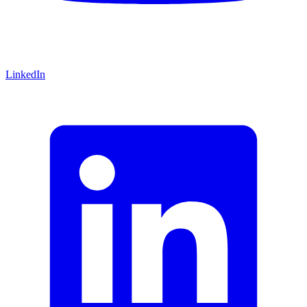
LinkedIn