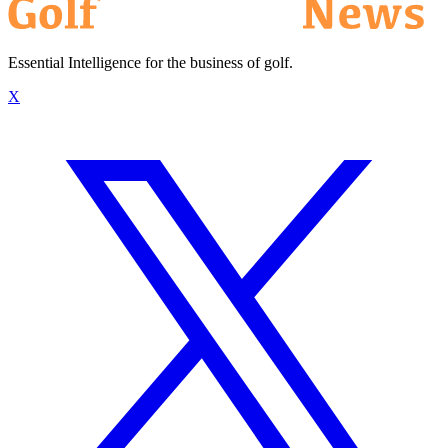
Essential Intelligence for the business of golf.
X