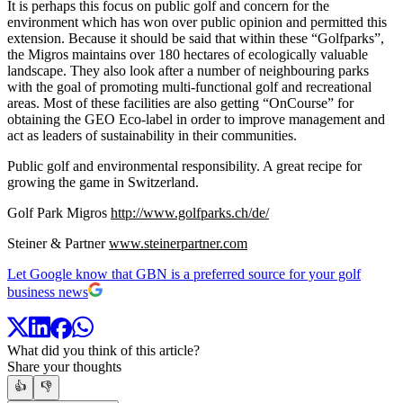
It is perhaps this focus on public golf and concern for the
environment which has won over public opinion and permitted this
extension. Because it should be said that within these “Golfparks”,
the Migros maintains over 180 hectares of ecologically valuable
landscape. They also look after a number of neighbouring parks
with the goal of promoting multi-functional golf and recreational
areas. Most of these facilities are also getting “OnCourse” for
obtaining the GEO Eco-label in order to improve management and
act as leaders of sustainability in their communities.
Public golf and environmental responsibility. A great recipe for
growing the game in Switzerland.
Golf Park Migros
http://www.golfparks.ch/de/
Steiner & Partner
www.steinerpartner.com
Let Google know that GBN is a preferred source for your golf
business news
What did you think of this article?
Share your thoughts
👍
👎