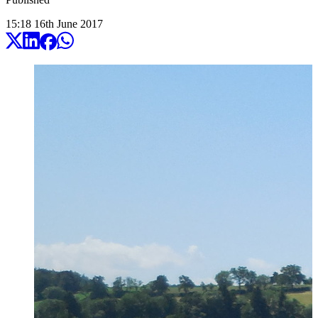
15:18
16
th
June
2017