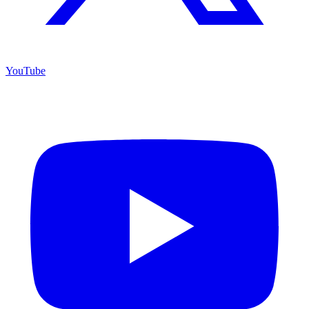
YouTube