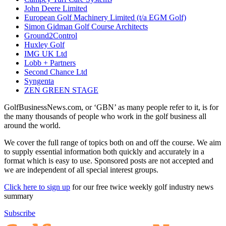
John Deere Limited
European Golf Machinery Limited (t/a EGM Golf)
Simon Gidman Golf Course Architects
Ground2Control
Huxley Golf
IMG UK Ltd
Lobb + Partners
Second Chance Ltd
Syngenta
ZEN GREEN STAGE
GolfBusinessNews.com, or ‘GBN’ as many people refer to it, is for
the many thousands of people who work in the golf business all
around the world.
We cover the full range of topics both on and off the course. We aim
to supply essential information both quickly and accurately in a
format which is easy to use. Sponsored posts are not accepted and
we are independent of all special interest groups.
Click here to sign up
for our free twice weekly golf industry news
summary
Subscribe