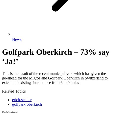
News
Golfpark Oberkirch – 73% say
‘Ja!’
This is the result of the recent municipal vote which has given the
go-ahead for the Migros and Golfpark Oberkirch in Switzerland to
extend an existing short course from 6 to 9 holes
Related Topics
erich-steiner
golfpark-oberkirch
Published