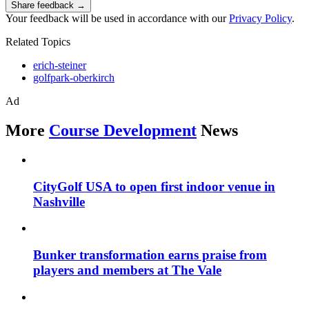
Share feedback →
Your feedback will be used in accordance with our
Privacy Policy
.
Related Topics
erich-steiner
golfpark-oberkirch
Ad
More
Course Development
News
CityGolf USA to open first indoor venue in
Nashville
Bunker transformation earns praise from
players and members at The Vale