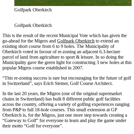
Golfpark Oberkirch
Golfpark Oberkirch
This is the result of the recent Municipal Vote which has given the
go-ahead for the Migros and
Golfpark Oberkirch
to extend an
existing short course from 6 to 9 holes. The Municipality of
Oberkirch voted in favour of re-zoning an adjacent 6.3-hectare
parcel of land from agriculture to sport & leisure. In so doing the
Municipality gave the green light for constructing 3 new holes at this
popular Migros course established in 2007.
“This re-zoning success is rare but encouraging for the future of golf
in Switzerland”, says Erich Steiner, Golf Course Architect.
In the last 20 years, the Migros (one of the original supermarket
chains in Switzerland) has built 8 different public golf facilities
across the country, offering a variety of golfing experiences ranging
from P&P to full 18-hole courses. This small extension at GP
Oberkirch is, for the Migros, just one more step towards creating a
“Gateway to Golf” for everyone to learn and play the game under
their motto “Golf for everyone”.