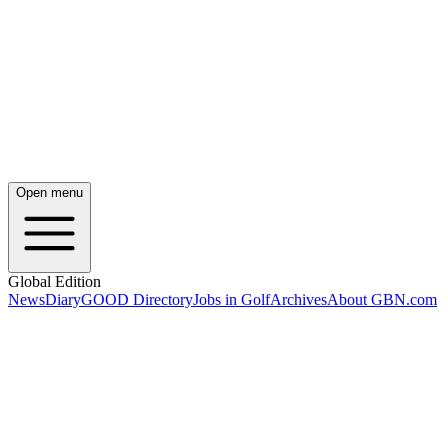
Open menu
Global Edition
News
Diary
GOOD Directory
Jobs in Golf
Archives
About GBN.com