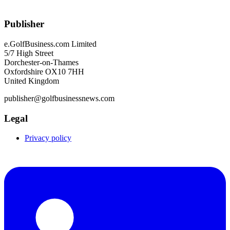
Publisher
e.GolfBusiness.com Limited
5/7 High Street
Dorchester-on-Thames
Oxfordshire OX10 7HH
United Kingdom
publisher@golfbusinessnews.com
Legal
Privacy policy