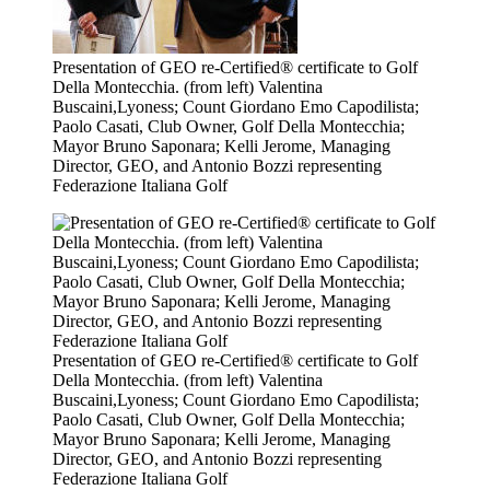
Presentation of GEO re-Certified® certificate to Golf
Della Montecchia. (from left) Valentina
Buscaini,Lyoness; Count Giordano Emo Capodilista;
Paolo Casati, Club Owner, Golf Della Montecchia;
Mayor Bruno Saponara; Kelli Jerome, Managing
Director, GEO, and Antonio Bozzi representing
Federazione Italiana Golf
Presentation of GEO re-Certified® certificate to Golf
Della Montecchia. (from left) Valentina
Buscaini,Lyoness; Count Giordano Emo Capodilista;
Paolo Casati, Club Owner, Golf Della Montecchia;
Mayor Bruno Saponara; Kelli Jerome, Managing
Director, GEO, and Antonio Bozzi representing
Federazione Italiana Golf