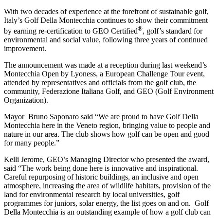
With two decades of experience at the forefront of sustainable golf,
Italy’s Golf Della Montecchia continues to show their commitment
®
by earning re-certification to GEO Certified
, golf’s standard for
environmental and social value, following three years of continued
improvement.
The announcement was made at a reception during last weekend’s
Montecchia Open by Lyoness, a European Challenge Tour event,
attended by representatives and officials from the golf club, the
community, Federazione Italiana Golf, and GEO (Golf Environment
Organization).
Mayor Bruno Saponaro said “We are proud to have Golf Della
Montecchia here in the Veneto region, bringing value to people and
nature in our area. The club shows how golf can be open and good
for many people.”
Kelli Jerome, GEO’s Managing Director who presented the award,
said “The work being done here is innovative and inspirational.
Careful repurposing of historic buildings, an inclusive and open
atmosphere, increasing the area of wildlife habitats, provision of the
land for environmental research by local universities, golf
programmes for juniors, solar energy, the list goes on and on. Golf
Della Montecchia is an outstanding example of how a golf club can