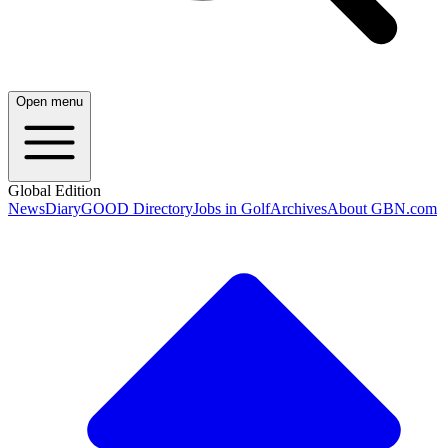
Open menu
Global Edition
News
Diary
GOOD Directory
Jobs in Golf
Archives
About GBN.com