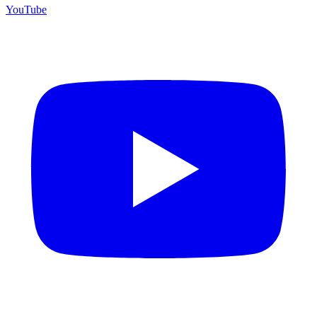
YouTube