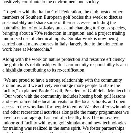
positively contribute to the environment and society.
“Together with the Italian Golf Federation, the club hosted other
members of Southern European golf bodies this week to discuss
sustainability and share some of their successes including the
naturalization of out-of-play areas and changing turf grass species,
bringing about a 70% reduction in irrigation, and a project trialing
minimized use of chemical inputs. Similar work is now being
carried out at many courses in Italy, largely due to the pioneering
work here at Montecchia.”
Along with the work on nature protection and resource efficiency
the golf club’s relationship with its community responsibility is also
a highlight contributing to its re-certification.
“We are proud to have a strong relationship with the community
around us, and we actively encourage more people to share the
facility,” explained Paolo Casati, President of Golf della Montecchia
“Our work with the community includes hosting both golf lessons
and environmental education visits for the local schools, and open
access to the woodland for people to enjoy. We also offer swimming
and other recreational activities alongside the many programmes we
have to encourage golf as part of a healthy life. The innovative
indoor golf facility with gym, golf simulator and new technologies
for training was realized in the same spirit. We foster partnerships