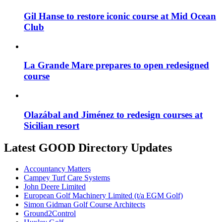
Gil Hanse to restore iconic course at Mid Ocean
Club
La Grande Mare prepares to open redesigned
course
Olazábal and Jiménez to redesign courses at
Sicilian resort
Latest GOOD Directory Updates
Accountancy Matters
Campey Turf Care Systems
John Deere Limited
European Golf Machinery Limited (t/a EGM Golf)
Simon Gidman Golf Course Architects
Ground2Control