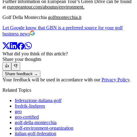
Further information on European Tour’s Green Drive can be found
at
europeantour.com/aboutus/environment.
Golf Della Montecchia
golfmontecchia.it
Let Google know that GBN is a preferred source for your golf
business news
What did you think of this article?
Share your thoughts
👍
👎
Share feedback →
Your feedback will be used in accordance with our
Privacy Policy
.
Related Topics
federazione-italiana-golf
fredrik-lindgren
geo
geo-certified
golf-della-montecchia
golf-environment-organization
italian-golf-federation