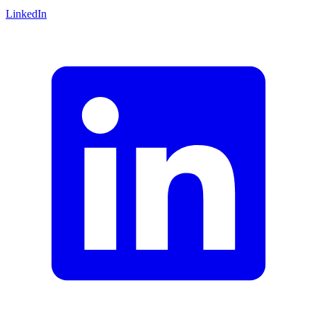
LinkedIn