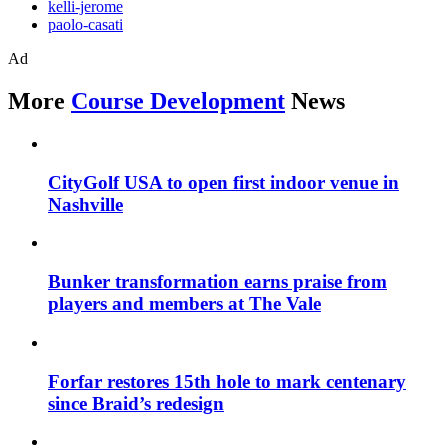
kelli-jerome
paolo-casati
Ad
More
Course Development
News
CityGolf USA to open first indoor venue in
Nashville
Bunker transformation earns praise from
players and members at The Vale
Forfar restores 15th hole to mark centenary
since Braid’s redesign