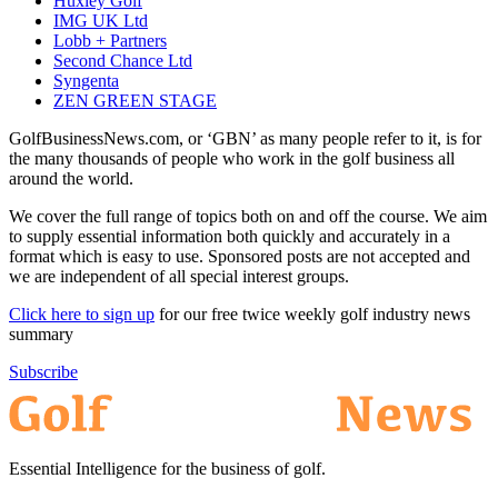
Huxley Golf
IMG UK Ltd
Lobb + Partners
Second Chance Ltd
Syngenta
ZEN GREEN STAGE
GolfBusinessNews.com, or ‘GBN’ as many people refer to it, is for
the many thousands of people who work in the golf business all
around the world.
We cover the full range of topics both on and off the course. We aim
to supply essential information both quickly and accurately in a
format which is easy to use. Sponsored posts are not accepted and
we are independent of all special interest groups.
Click here to sign up
for our free twice weekly golf industry news
summary
Subscribe
Essential Intelligence for the business of golf.