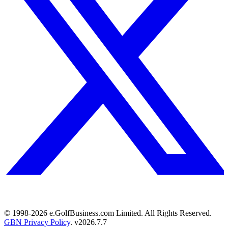
© 1998-
2026
e.GolfBusiness.com Limited. All Rights Reserved.
GBN Privacy Policy
. v
2026.7.7