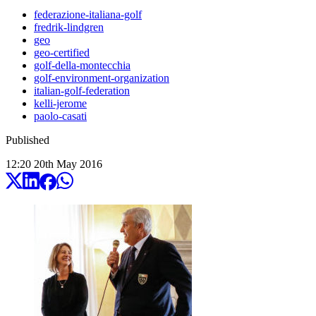
federazione-italiana-golf
fredrik-lindgren
geo
geo-certified
golf-della-montecchia
golf-environment-organization
italian-golf-federation
kelli-jerome
paolo-casati
Published
12:20
20
th
May
2016