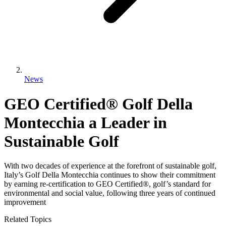
News
GEO Certified® Golf Della
Montecchia a Leader in
Sustainable Golf
With two decades of experience at the forefront of sustainable golf,
Italy’s Golf Della Montecchia continues to show their commitment
by earning re-certification to GEO Certified®, golf’s standard for
environmental and social value, following three years of continued
improvement
Related Topics