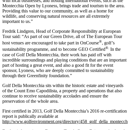
with local businesses, and hosting international events, such as the
Montecchia Open by Lyoness, brings trade and tourism to the area.
Providing this value to our community, as well as a home for
wildlife, and conserving natural resources are all extremely
important to us.”
Fredrik Lindgren, Head of Corporate Responsibility at European
Tour said: “As part of our Green Drive, all of The European Tour
®
host venues are encouraged to take part in OnCourse
, golf’s
®.
sustainability programme, and to become GEO Certified
In the
case of Golf Della Montecchia, their work has paid off with
incredible surroundings and playing conditions that are an important
part of hosting a great event, and also a good fit for the event
sponsor, Lyoness, who are deeply committed to sustainability
through their Greenfinity foundation.”
Golf Della Montecchia sits within the historic estate and vineyards
of the Count Emo Capodilista, a property and operations that also
continue to receive sustainability accolades and ensure the
preservation of the whole area.
First certified in 2013, Golf Della Montecchia’s 2016 re-certification
report is publically available at
http://www.golfenvironment.org/directory/458_golf_della_montecchi