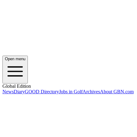
Open menu
Global Edition
News
Diary
GOOD Directory
Jobs in Golf
Archives
About GBN.com