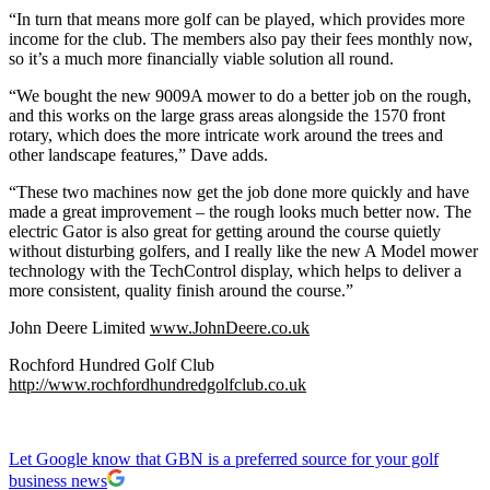
“In turn that means more golf can be played, which provides more
income for the club. The members also pay their fees monthly now,
so it’s a much more financially viable solution all round.
“We bought the new 9009A mower to do a better job on the rough,
and this works on the large grass areas alongside the 1570 front
rotary, which does the more intricate work around the trees and
other landscape features,” Dave adds.
“These two machines now get the job done more quickly and have
made a great improvement – the rough looks much better now. The
electric Gator is also great for getting around the course quietly
without disturbing golfers, and I really like the new A Model mower
technology with the TechControl display, which helps to deliver a
more consistent, quality finish around the course.”
John Deere Limited
www.JohnDeere.co.uk
Rochford Hundred Golf Club
http://www.rochfordhundredgolfclub.co.uk
Let Google know that GBN is a preferred source for your golf
business news