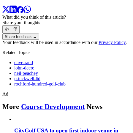
What did you think of this article?
Share your thoughts
👍
👎
Share feedback →
Your feedback will be used in accordance with our
Privacy Policy
.
Related Topics
dave-rand
john-deere
neil-peachey
p-tuckwell-ltd
rochford-hundred-golf-club
Ad
More
Course Development
News
CityGolf USA to open first indoor venue in