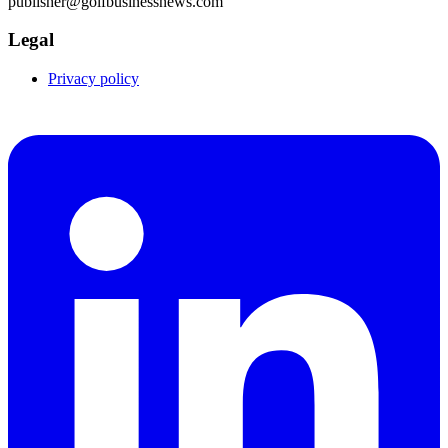
publisher@golfbusinessnews.com
Legal
Privacy policy