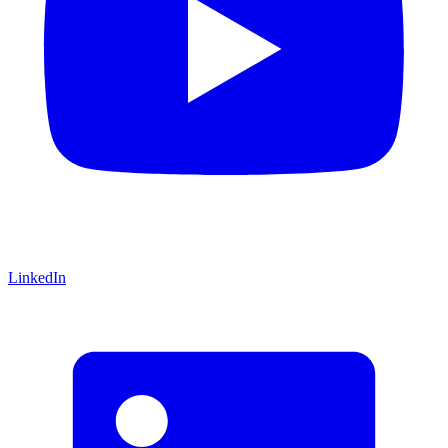
LinkedIn