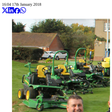
16:04
17
th
January
2018