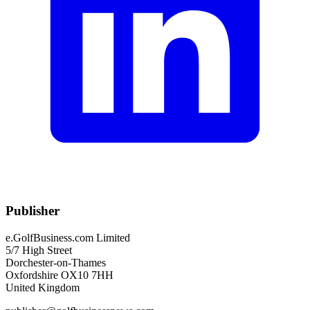
Publisher
e.GolfBusiness.com Limited
5/7 High Street
Dorchester-on-Thames
Oxfordshire OX10 7HH
United Kingdom