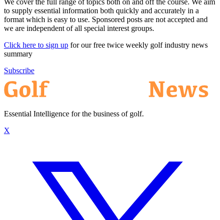
We cover the full range of topics both on and off the course. We aim
to supply essential information both quickly and accurately in a
format which is easy to use. Sponsored posts are not accepted and
we are independent of all special interest groups.
Click here to sign up
for our free twice weekly golf industry news
summary
Subscribe
Essential Intelligence for the business of golf.
X