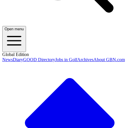
Open menu
Global Edition
News
Diary
GOOD Directory
Jobs in Golf
Archives
About GBN.com