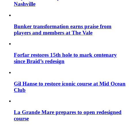
Nashville
Bunker transformation earns praise from
players and members at The Vale
Forfar restores 15th hole to mark centenary
since Braid’s redesign
Gil Hanse to restore iconic course at Mid Ocean
Club
La Grande Mare prepares to open redesigned
course