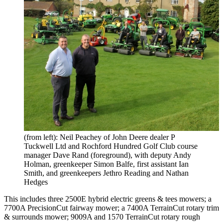
(from left): Neil Peachey of John Deere dealer P
Tuckwell Ltd and Rochford Hundred Golf Club course
manager Dave Rand (foreground), with deputy Andy
Holman, greenkeeper Simon Balfe, first assistant Ian
Smith, and greenkeepers Jethro Reading and Nathan
Hedges
This includes three 2500E hybrid electric greens & tees mowers; a
7700A PrecisionCut fairway mower; a 7400A TerrainCut rotary trim
& surrounds mower; 9009A and 1570 TerrainCut rotary rough