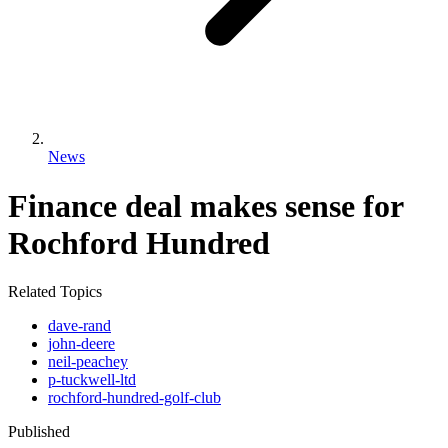
News
Finance deal makes sense for
Rochford Hundred
Related Topics
dave-rand
john-deere
neil-peachey
p-tuckwell-ltd
rochford-hundred-golf-club
Published