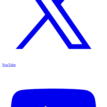
YouTube