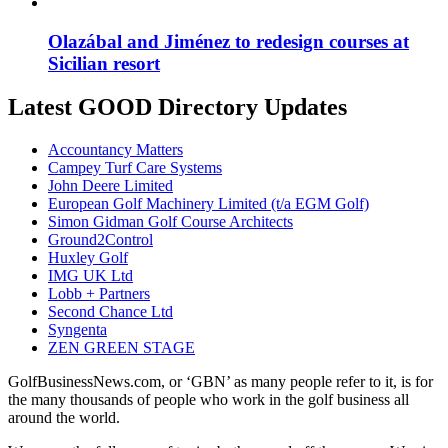
Olazábal and Jiménez to redesign courses at
Sicilian resort
Latest GOOD Directory Updates
Accountancy Matters
Campey Turf Care Systems
John Deere Limited
European Golf Machinery Limited (t/a EGM Golf)
Simon Gidman Golf Course Architects
Ground2Control
Huxley Golf
IMG UK Ltd
Lobb + Partners
Second Chance Ltd
Syngenta
ZEN GREEN STAGE
GolfBusinessNews.com, or ‘GBN’ as many people refer to it, is for
the many thousands of people who work in the golf business all
around the world.