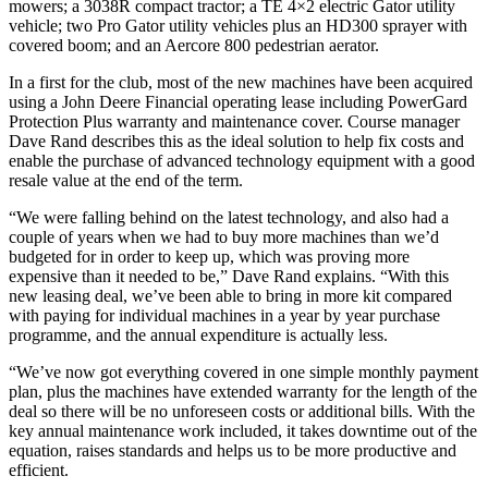
mowers; a 3038R compact tractor; a TE 4×2 electric Gator utility
vehicle; two Pro Gator utility vehicles plus an HD300 sprayer with
covered boom; and an Aercore 800 pedestrian aerator.
In a first for the club, most of the new machines have been acquired
using a John Deere Financial operating lease including PowerGard
Protection Plus warranty and maintenance cover. Course manager
Dave Rand describes this as the ideal solution to help fix costs and
enable the purchase of advanced technology equipment with a good
resale value at the end of the term.
“We were falling behind on the latest technology, and also had a
couple of years when we had to buy more machines than we’d
budgeted for in order to keep up, which was proving more
expensive than it needed to be,” Dave Rand explains. “With this
new leasing deal, we’ve been able to bring in more kit compared
with paying for individual machines in a year by year purchase
programme, and the annual expenditure is actually less.
“We’ve now got everything covered in one simple monthly payment
plan, plus the machines have extended warranty for the length of the
deal so there will be no unforeseen costs or additional bills. With the
key annual maintenance work included, it takes downtime out of the
equation, raises standards and helps us to be more productive and
efficient.