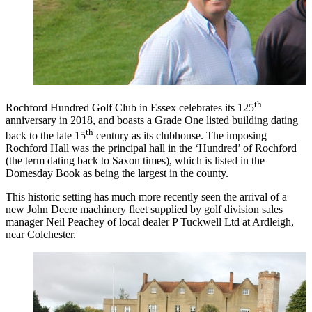
th
Rochford Hundred Golf Club in Essex celebrates its 125
anniversary in 2018, and boasts a Grade One listed building dating
th
back to the late 15
century as its clubhouse. The imposing
Rochford Hall was the principal hall in the ‘Hundred’ of Rochford
(the term dating back to Saxon times), which is listed in the
Domesday Book as being the largest in the county.
This historic setting has much more recently seen the arrival of a
new John Deere machinery fleet supplied by golf division sales
manager Neil Peachey of local dealer P Tuckwell Ltd at Ardleigh,
near Colchester.