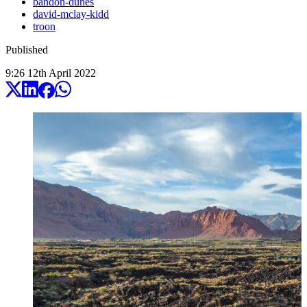
bandon-dunes
david-mclay-kidd
troon
Published
9:26
12
th
April
2022