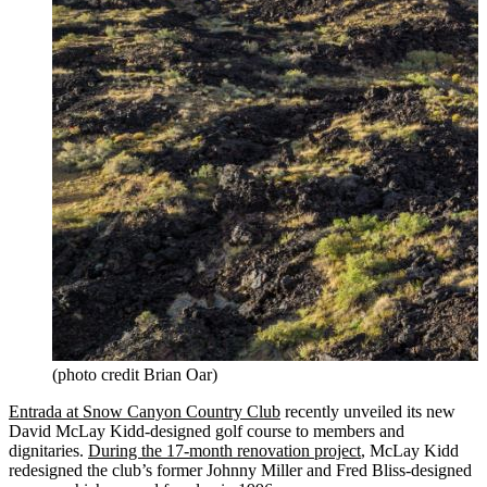
(photo credit Brian Oar)
Entrada at Snow Canyon Country Club
recently unveiled its new
David McLay Kidd-designed golf course to members and
dignitaries.
During the 17-month renovation project
, McLay Kidd
redesigned the club’s former Johnny Miller and Fred Bliss-designed