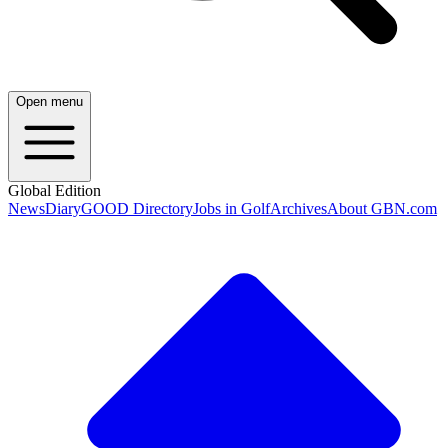
Open menu
Global Edition
News
Diary
GOOD Directory
Jobs in Golf
Archives
About GBN.com