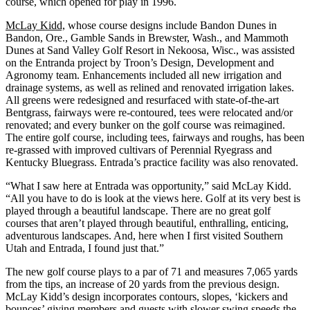
course, which opened for play in 1996.
McLay Kidd,
whose course designs include Bandon Dunes in
Bandon, Ore., Gamble Sands in Brewster, Wash., and Mammoth
Dunes at Sand Valley Golf Resort in Nekoosa, Wisc., was assisted
on the Entranda project by Troon’s Design, Development and
Agronomy team. Enhancements included all new irrigation and
drainage systems, as well as relined and renovated irrigation lakes.
All greens were redesigned and resurfaced with state-of-the-art
Bentgrass, fairways were re-contoured, tees were relocated and/or
renovated; and every bunker on the golf course was reimagined.
The entire golf course, including tees, fairways and roughs, has been
re-grassed with improved cultivars of Perennial Ryegrass and
Kentucky Bluegrass. Entrada’s practice facility was also renovated.
“What I saw here at Entrada was opportunity,” said McLay Kidd.
“All you have to do is look at the views here. Golf at its very best is
played through a beautiful landscape. There are no great golf
courses that aren’t played through beautiful, enthralling, enticing,
adventurous landscapes. And, here when I first visited Southern
Utah and Entrada, I found just that.”
The new golf course plays to a par of 71 and measures 7,065 yards
from the tips, an increase of 20 yards from the previous design.
McLay Kidd’s design incorporates contours, slopes, ‘kickers and
bounces’ giving members and guests with slower swing speeds the