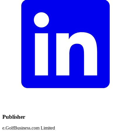
Publisher
e.GolfBusiness.com Limited