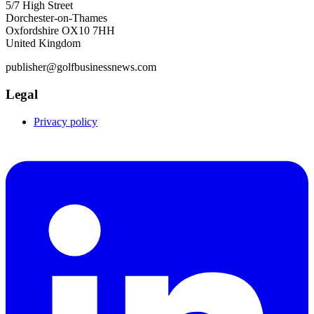
5/7 High Street
Dorchester-on-Thames
Oxfordshire OX10 7HH
United Kingdom
publisher@golfbusinessnews.com
Legal
Privacy policy