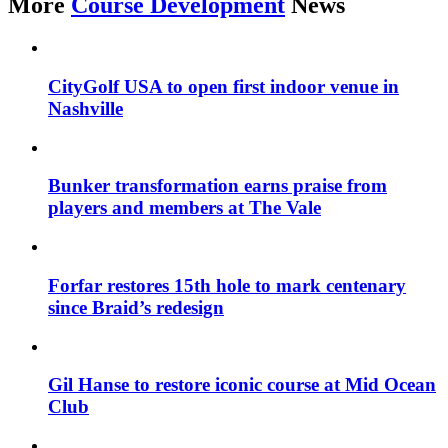
More
Course Development
News
CityGolf USA to open first indoor venue in
Nashville
Bunker transformation earns praise from
players and members at The Vale
Forfar restores 15th hole to mark centenary
since Braid’s redesign
Gil Hanse to restore iconic course at Mid Ocean
Club