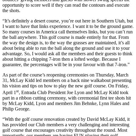
opportunity to score well if they can read the contours and execute
the shots.
“It’s definitely a desert course, you’re out here in Southern Utah, but
I want to have that links experience. I want it to be the ground game.
So many courses in America call themselves links, but you can’t run
the ball anywhere. This golf course is made entirely for that. From
the way the design is, to the way the grasses are maintained, it’s all
about being able to run the ball along the ground and use it to your
advantage. So, I would ask all the members and their guests to think
about hitting a chipping 7-iron then a lofted wedge. Because I
guarantee, the percentages will be in your favour with that 7-iron.”
As part of the course’s reopening ceremonies on Thursday, March
31, McLay Kidd led members on a back nine walkabout presenting
his vision and tips on how to play the new golf course. On Friday,
st
April 1
, Entrada Club President Joe Lyon and McLay Kidd took
part in a ribbon cutting ceremony, with ceremonial first tee shots hit
by McLay Kidd, Lyon and members Jim Behnke, Lynn Hales and
Philip George.
“With the golf course renovation created by David McLay Kidd, it
has provided our Club members a very challenging and interesting
golf course that encourages creativity throughout the round. Most
importantly, our members are having FUN playing their golf