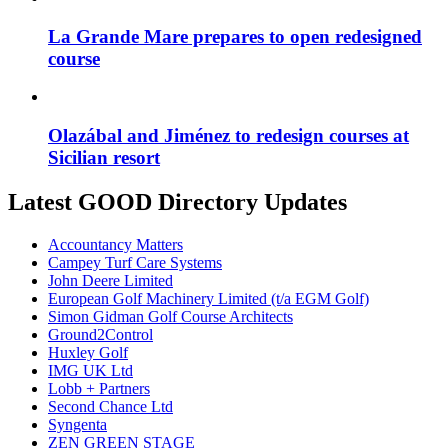
La Grande Mare prepares to open redesigned
course
Olazábal and Jiménez to redesign courses at
Sicilian resort
Latest GOOD Directory Updates
Accountancy Matters
Campey Turf Care Systems
John Deere Limited
European Golf Machinery Limited (t/a EGM Golf)
Simon Gidman Golf Course Architects
Ground2Control
Huxley Golf
IMG UK Ltd
Lobb + Partners
Second Chance Ltd
Syngenta
ZEN GREEN STAGE