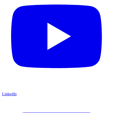
LinkedIn