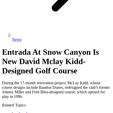
News
Entrada At Snow Canyon Is
New David Mclay Kidd-
Designed Golf Course
During the 17-month renovation project, McLay Kidd, whose
course designs include Bandon Dunes, redesigned the club’s former
Johnny Miller and Fred Bliss-designed course, which opened for
play in 1996.
Related Topics