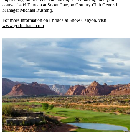
course,” said Entrada at Snow Canyon Country Club General
Manager Michael Rushing.
For more information on Entrada at Snow Canyon, visit
www.golfentrada.com