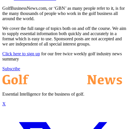
GolfBusinessNews.com, or ‘GBN’ as many people refer to it, is for
the many thousands of people who work in the golf business all
around the world.
We cover the full range of topics both on and off the course. We aim
to supply essential information both quickly and accurately in a
format which is easy to use. Sponsored posts are not accepted and
we are independent of all special interest groups.
Click here to sign up
for our free twice weekly golf industry news
summary
Subscribe
Essential Intelligence for the business of golf.
X