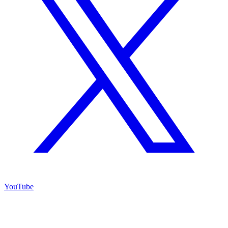
YouTube