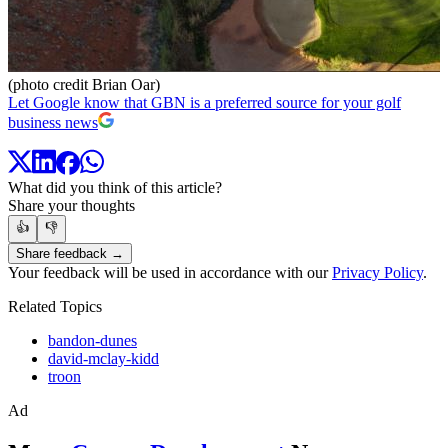
(photo credit Brian Oar)
Let Google know that GBN is a preferred source for your golf
business news
What did you think of this article?
Share your thoughts
👍
👎
Share feedback →
Your feedback will be used in accordance with our
Privacy Policy
.
Related Topics
bandon-dunes
david-mclay-kidd
troon
Ad