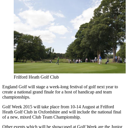
Frilford Heath Golf Club
England Golf will stage a week-long festival of golf next year to
create a national grand finale for a host of handicap and team
championships.
Golf Week 2015 will take place from 10-14 August at Frilford
Heath Golf Club in Oxfordshire and will include the national final
of a new, mixed Club Team Championship.
Other events which will be showcased at Golf Week are the Junior