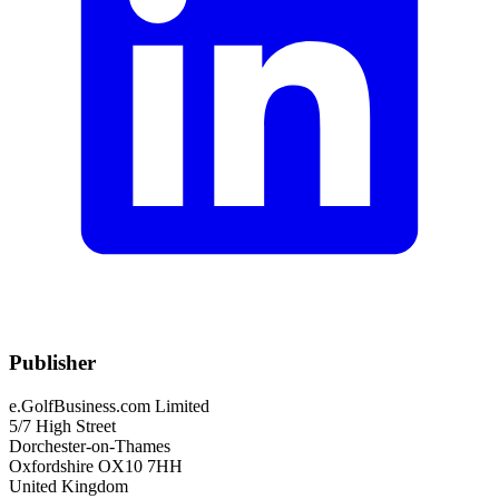
Publisher
e.GolfBusiness.com Limited
5/7 High Street
Dorchester-on-Thames
Oxfordshire OX10 7HH
United Kingdom