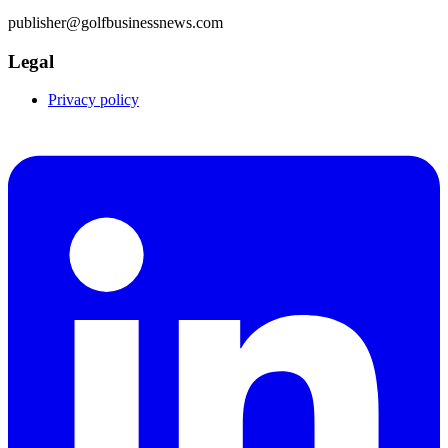
publisher@golfbusinessnews.com
Legal
Privacy policy