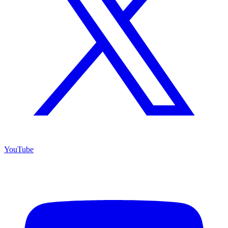
YouTube