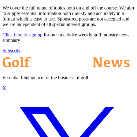
We cover the full range of topics both on and off the course. We aim
to supply essential information both quickly and accurately in a
format which is easy to use. Sponsored posts are not accepted and
we are independent of all special interest groups.
Click here to sign up
for our free twice weekly golf industry news
summary
Subscribe
Essential Intelligence for the business of golf.
X