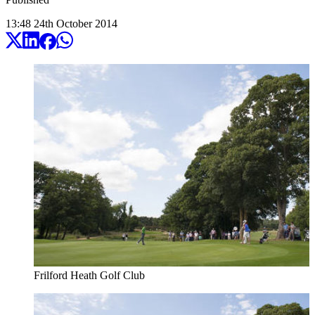
13:48
24
th
October
2014
Frilford Heath Golf Club