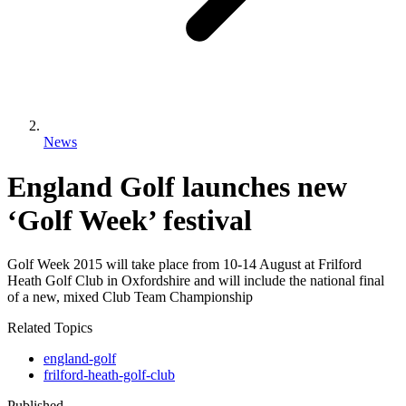
News
England Golf launches new
‘Golf Week’ festival
Golf Week 2015 will take place from 10-14 August at Frilford
Heath Golf Club in Oxfordshire and will include the national final
of a new, mixed Club Team Championship
Related Topics
england-golf
frilford-heath-golf-club
Published