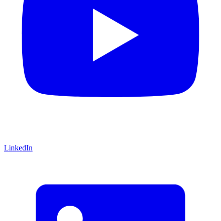
LinkedIn