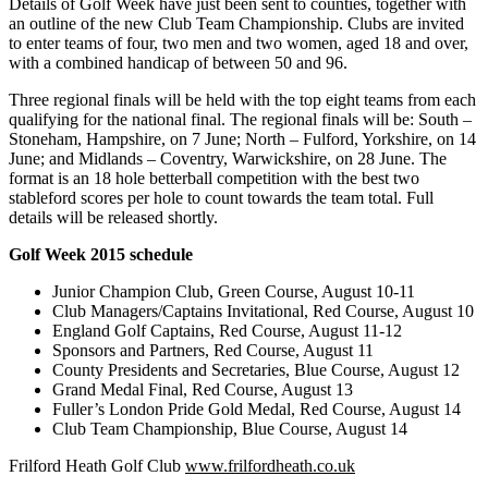
Details of Golf Week have just been sent to counties, together with
an outline of the new Club Team Championship. Clubs are invited
to enter teams of four, two men and two women, aged 18 and over,
with a combined handicap of between 50 and 96.
Three regional finals will be held with the top eight teams from each
qualifying for the national final. The regional finals will be: South –
Stoneham, Hampshire, on 7 June; North – Fulford, Yorkshire, on 14
June; and Midlands – Coventry, Warwickshire, on 28 June. The
format is an 18 hole betterball competition with the best two
stableford scores per hole to count towards the team total. Full
details will be released shortly.
Golf Week 2015 schedule
Junior Champion Club, Green Course, August 10-11
Club Managers/Captains Invitational, Red Course, August 10
England Golf Captains, Red Course, August 11-12
Sponsors and Partners, Red Course, August 11
County Presidents and Secretaries, Blue Course, August 12
Grand Medal Final, Red Course, August 13
Fuller’s London Pride Gold Medal, Red Course, August 14
Club Team Championship, Blue Course, August 14
Frilford Heath Golf Club
www.frilfordheath.co.uk