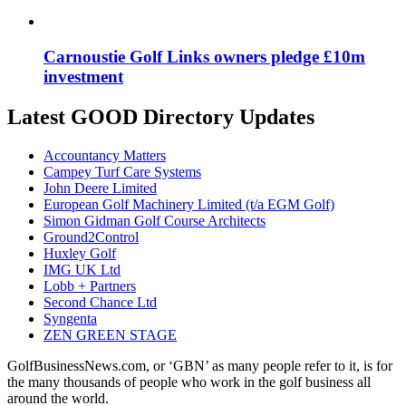
Carnoustie Golf Links owners pledge £10m
investment
Latest GOOD Directory Updates
Accountancy Matters
Campey Turf Care Systems
John Deere Limited
European Golf Machinery Limited (t/a EGM Golf)
Simon Gidman Golf Course Architects
Ground2Control
Huxley Golf
IMG UK Ltd
Lobb + Partners
Second Chance Ltd
Syngenta
ZEN GREEN STAGE
GolfBusinessNews.com, or ‘GBN’ as many people refer to it, is for
the many thousands of people who work in the golf business all
around the world.