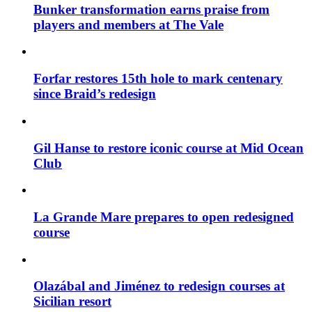
Bunker transformation earns praise from
players and members at The Vale
Forfar restores 15th hole to mark centenary
since Braid’s redesign
Gil Hanse to restore iconic course at Mid Ocean
Club
La Grande Mare prepares to open redesigned
course
Olazábal and Jiménez to redesign courses at
Sicilian resort