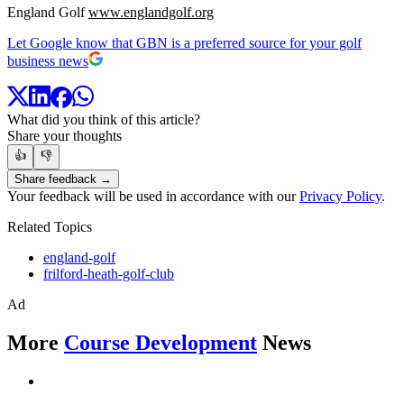
England Golf
www.englandgolf.org
Let Google know that GBN is a preferred source for your golf
business news
What did you think of this article?
Share your thoughts
👍
👎
Share feedback →
Your feedback will be used in accordance with our
Privacy Policy
.
Related Topics
england-golf
frilford-heath-golf-club
Ad
More
Course Development
News