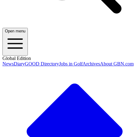
Open menu
Global Edition
News
Diary
GOOD Directory
Jobs in Golf
Archives
About GBN.com