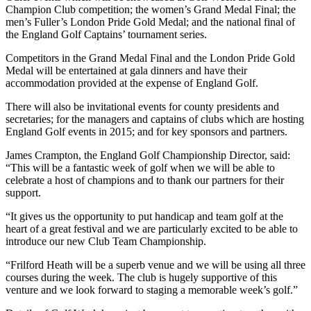
Champion Club competition; the women’s Grand Medal Final; the
men’s Fuller’s London Pride Gold Medal; and the national final of
the England Golf Captains’ tournament series.
Competitors in the Grand Medal Final and the London Pride Gold
Medal will be entertained at gala dinners and have their
accommodation provided at the expense of England Golf.
There will also be invitational events for county presidents and
secretaries; for the managers and captains of clubs which are hosting
England Golf events in 2015; and for key sponsors and partners.
James Crampton, the England Golf Championship Director, said:
“This will be a fantastic week of golf when we will be able to
celebrate a host of champions and to thank our partners for their
support.
“It gives us the opportunity to put handicap and team golf at the
heart of a great festival and we are particularly excited to be able to
introduce our new Club Team Championship.
“Frilford Heath will be a superb venue and we will be using all three
courses during the week. The club is hugely supportive of this
venture and we look forward to staging a memorable week’s golf.”