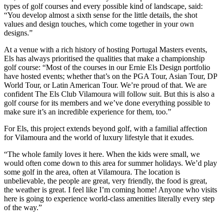
types of golf courses and every possible kind of landscape, said:
“You develop almost a sixth sense for the little details, the shot
values and design touches, which come together in your own
designs.”
At a venue with a rich history of hosting Portugal Masters events,
Els has always prioritised the qualities that make a championship
golf course: “Most of the courses in our Ernie Els Design portfolio
have hosted events; whether that’s on the PGA Tour, Asian Tour, DP
World Tour, or Latin American Tour. We’re proud of that. We are
confident The Els Club Vilamoura will follow suit. But this is also a
golf course for its members and we’ve done everything possible to
make sure it’s an incredible experience for them, too.”
For Els, this project extends beyond golf, with a familial affection
for Vilamoura and the world of luxury lifestyle that it exudes.
“The whole family loves it here. When the kids were small, we
would often come down to this area for summer holidays. We’d play
some golf in the area, often at Vilamoura. The location is
unbelievable, the people are great, very friendly, the food is great,
the weather is great. I feel like I’m coming home! Anyone who visits
here is going to experience world-class amenities literally every step
of the way.”