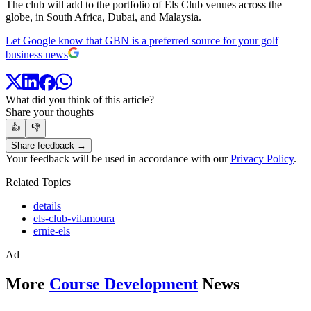
The club will add to the portfolio of Els Club venues across the
globe, in South Africa, Dubai, and Malaysia.
Let Google know that GBN is a preferred source for your golf
business news
What did you think of this article?
Share your thoughts
👍
👎
Share feedback →
Your feedback will be used in accordance with our
Privacy Policy
.
Related Topics
details
els-club-vilamoura
ernie-els
Ad
More
Course Development
News