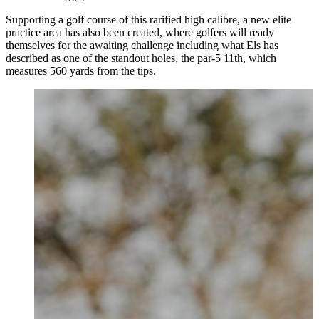
Supporting a golf course of this rarified high calibre, a new elite
practice area has also been created, where golfers will ready
themselves for the awaiting challenge including what Els has
described as one of the standout holes, the par-5 11th, which
measures 560 yards from the tips.