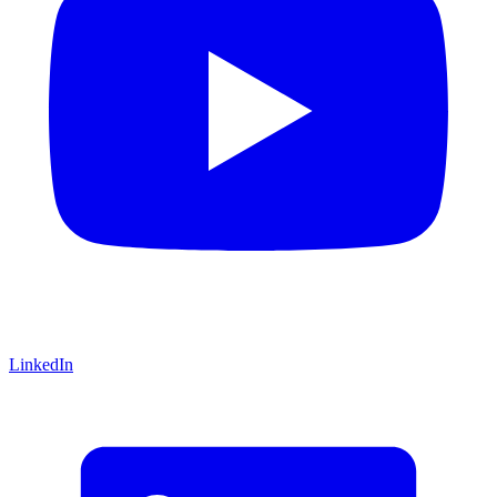
LinkedIn