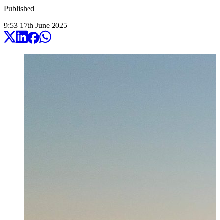
Published
9:53
17
th
June
2025