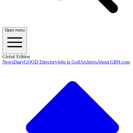
Open menu
Global Edition
News
Diary
GOOD Directory
Jobs in Golf
Archives
About GBN.com