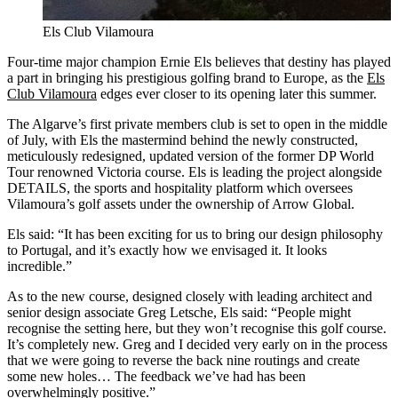
Els Club Vilamoura
Four-time major champion Ernie Els believes that destiny has played
a part in bringing his prestigious golfing brand to Europe, as the
Els
Club Vilamoura
edges ever closer to its opening later this summer.
The Algarve’s first private members club is set to open in the middle
of July, with Els the mastermind behind the newly constructed,
meticulously redesigned, updated version of the former DP World
Tour renowned Victoria course. Els is leading the project alongside
DETAILS, the sports and hospitality platform which oversees
Vilamoura’s golf assets under the ownership of Arrow Global.
Els said: “It has been exciting for us to bring our design philosophy
to Portugal, and it’s exactly how we envisaged it. It looks
incredible.”
As to the new course, designed closely with leading architect and
senior design associate Greg Letsche, Els said: “People might
recognise the setting here, but they won’t recognise this golf course.
It’s completely new. Greg and I decided very early on in the process
that we were going to reverse the back nine routings and create
some new holes… The feedback we’ve had has been
overwhelmingly positive.”