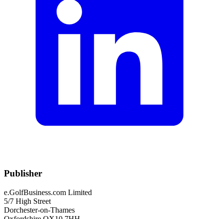
Publisher
e.GolfBusiness.com Limited
5/7 High Street
Dorchester-on-Thames
Oxfordshire OX10 7HH