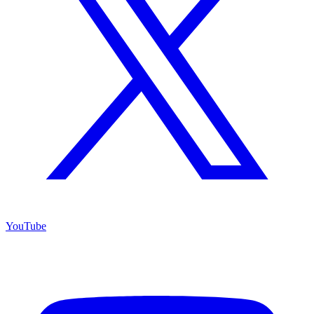
YouTube