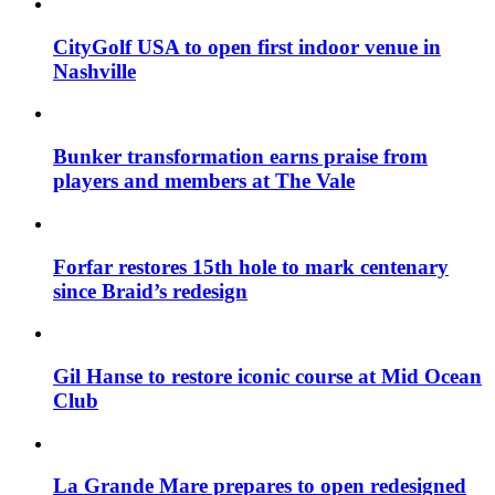
CityGolf USA to open first indoor venue in
Nashville
Bunker transformation earns praise from
players and members at The Vale
Forfar restores 15th hole to mark centenary
since Braid’s redesign
Gil Hanse to restore iconic course at Mid Ocean
Club
La Grande Mare prepares to open redesigned