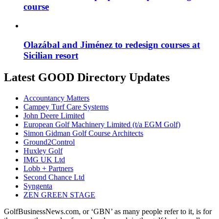
course
Olazábal and Jiménez to redesign courses at
Sicilian resort
Latest GOOD Directory Updates
Accountancy Matters
Campey Turf Care Systems
John Deere Limited
European Golf Machinery Limited (t/a EGM Golf)
Simon Gidman Golf Course Architects
Ground2Control
Huxley Golf
IMG UK Ltd
Lobb + Partners
Second Chance Ltd
Syngenta
ZEN GREEN STAGE
GolfBusinessNews.com, or ‘GBN’ as many people refer to it, is for