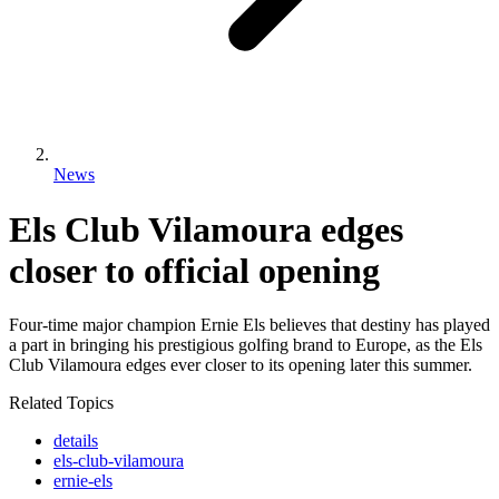
News
Els Club Vilamoura edges
closer to official opening
Four-time major champion Ernie Els believes that destiny has played
a part in bringing his prestigious golfing brand to Europe, as the Els
Club Vilamoura edges ever closer to its opening later this summer.
Related Topics
details
els-club-vilamoura
ernie-els