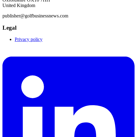
United Kingdom
publisher@golfbusinessnews.com
Legal
Privacy policy