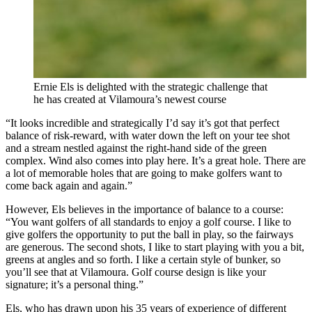
Ernie Els is delighted with the strategic challenge that
he has created at Vilamoura’s newest course
“It looks incredible and strategically I’d say it’s got that perfect
balance of risk-reward, with water down the left on your tee shot
and a stream nestled against the right-hand side of the green
complex. Wind also comes into play here. It’s a great hole. There are
a lot of memorable holes that are going to make golfers want to
come back again and again.”
However, Els believes in the importance of balance to a course:
“You want golfers of all standards to enjoy a golf course. I like to
give golfers the opportunity to put the ball in play, so the fairways
are generous. The second shots, I like to start playing with you a bit,
greens at angles and so forth. I like a certain style of bunker, so
you’ll see that at Vilamoura. Golf course design is like your
signature; it’s a personal thing.”
Els, who has drawn upon his 35 years of experience of different