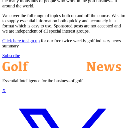
the many thousands of people who work in the golf business all
around the world.
We cover the full range of topics both on and off the course. We aim
to supply essential information both quickly and accurately in a
format which is easy to use. Sponsored posts are not accepted and
we are independent of all special interest groups.
Click here to sign up
for our free twice weekly golf industry news
summary
Subscribe
Essential Intelligence for the business of golf.
X