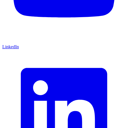
LinkedIn