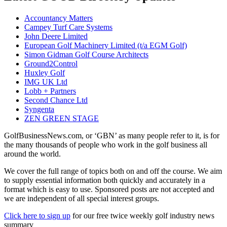
Accountancy Matters
Campey Turf Care Systems
John Deere Limited
European Golf Machinery Limited (t/a EGM Golf)
Simon Gidman Golf Course Architects
Ground2Control
Huxley Golf
IMG UK Ltd
Lobb + Partners
Second Chance Ltd
Syngenta
ZEN GREEN STAGE
GolfBusinessNews.com, or ‘GBN’ as many people refer to it, is for
the many thousands of people who work in the golf business all
around the world.
We cover the full range of topics both on and off the course. We aim
to supply essential information both quickly and accurately in a
format which is easy to use. Sponsored posts are not accepted and
we are independent of all special interest groups.
Click here to sign up
for our free twice weekly golf industry news
summary