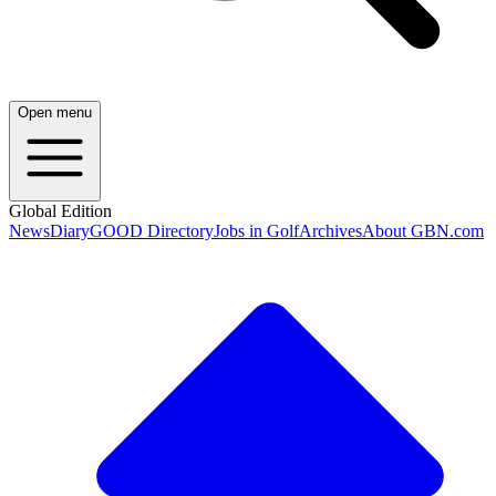
Open menu
Global Edition
News
Diary
GOOD Directory
Jobs in Golf
Archives
About GBN.com