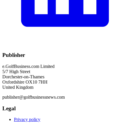
Publisher
e.GolfBusiness.com Limited
5/7 High Street
Dorchester-on-Thames
Oxfordshire OX10 7HH
United Kingdom
publisher@golfbusinessnews.com
Legal
Privacy policy