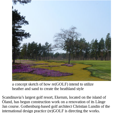
a concept sketch of how re(GOLF) intend to utilize
heather and sand to create the heathland style
Scandinavia’s largest golf resort, Ekerum, located on the island of
Öland, has begun construction work on a renovation of its Långe
Jan course. Gothenburg-based golf architect Christian Lundin of the
international design practice (re)GOLF is directing the works.