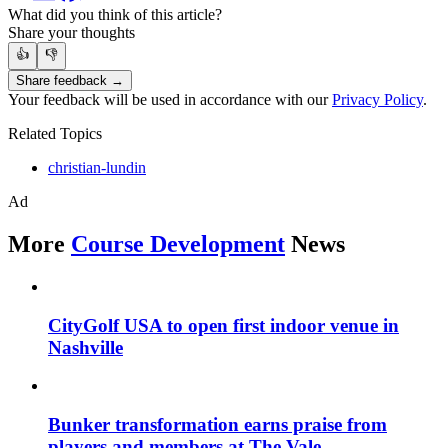
What did you think of this article?
Share your thoughts
👍
👎
Share feedback →
Your feedback will be used in accordance with our
Privacy Policy
.
Related Topics
christian-lundin
Ad
More
Course Development
News
CityGolf USA to open first indoor venue in
Nashville
Bunker transformation earns praise from
players and members at The Vale