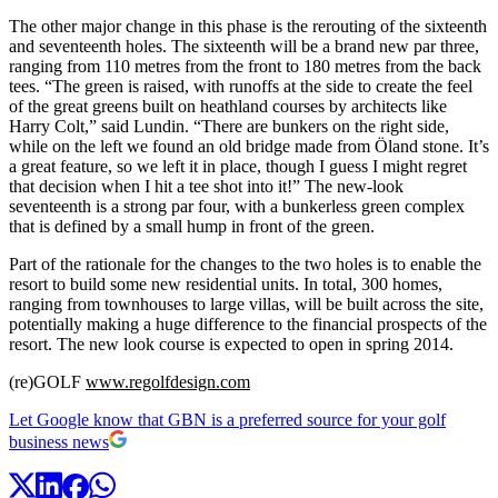
The other major change in this phase is the rerouting of the sixteenth
and seventeenth holes. The sixteenth will be a brand new par three,
ranging from 110 metres from the front to 180 metres from the back
tees. “The green is raised, with runoffs at the side to create the feel
of the great greens built on heathland courses by architects like
Harry Colt,” said Lundin. “There are bunkers on the right side,
while on the left we found an old bridge made from Öland stone. It’s
a great feature, so we left it in place, though I guess I might regret
that decision when I hit a tee shot into it!” The new-look
seventeenth is a strong par four, with a bunkerless green complex
that is defined by a small hump in front of the green.
Part of the rationale for the changes to the two holes is to enable the
resort to build some new residential units. In total, 300 homes,
ranging from townhouses to large villas, will be built across the site,
potentially making a huge difference to the financial prospects of the
resort. The new look course is expected to open in spring 2014.
(re)GOLF
www.regolfdesign.com
Let Google know that GBN is a preferred source for your golf
business news