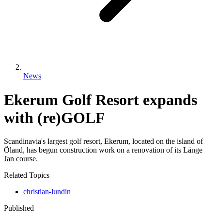
News
Ekerum Golf Resort expands
with (re)GOLF
Scandinavia's largest golf resort, Ekerum, located on the island of
Öland, has begun construction work on a renovation of its Långe
Jan course.
Related Topics
christian-lundin
Published