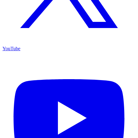
YouTube