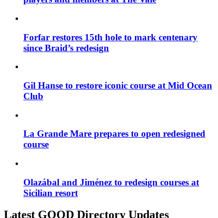
Forfar restores 15th hole to mark centenary
since Braid’s redesign
Gil Hanse to restore iconic course at Mid Ocean
Club
La Grande Mare prepares to open redesigned
course
Olazábal and Jiménez to redesign courses at
Sicilian resort
Latest GOOD Directory Updates