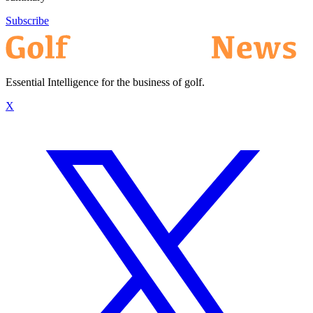
Subscribe
Essential Intelligence for the business of golf.
X