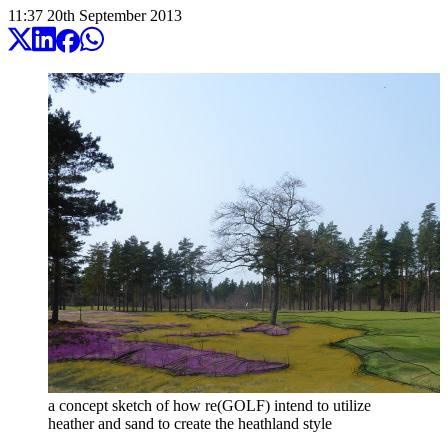
11:37
20
th
September
2013
a concept sketch of how re(GOLF) intend to utilize
heather and sand to create the heathland style