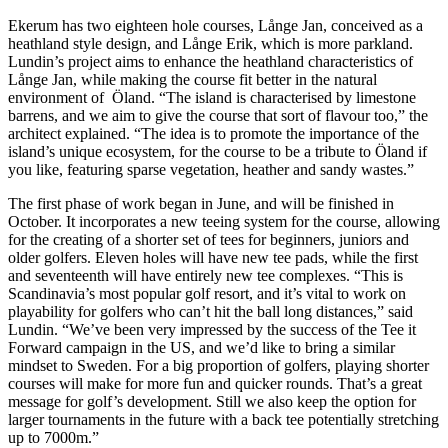
Ekerum has two eighteen hole courses, Långe Jan, conceived as a
heathland style design, and Långe Erik, which is more parkland.
Lundin’s project aims to enhance the heathland characteristics of
Långe Jan, while making the course fit better in the natural
environment of Öland. “The island is characterised by limestone
barrens, and we aim to give the course that sort of flavour too,” the
architect explained. “The idea is to promote the importance of the
island’s unique ecosystem, for the course to be a tribute to Öland if
you like, featuring sparse vegetation, heather and sandy wastes.”
The first phase of work began in June, and will be finished in
October. It incorporates a new teeing system for the course, allowing
for the creating of a shorter set of tees for beginners, juniors and
older golfers. Eleven holes will have new tee pads, while the first
and seventeenth will have entirely new tee complexes. “This is
Scandinavia’s most popular golf resort, and it’s vital to work on
playability for golfers who can’t hit the ball long distances,” said
Lundin. “We’ve been very impressed by the success of the Tee it
Forward campaign in the US, and we’d like to bring a similar
mindset to Sweden. For a big proportion of golfers, playing shorter
courses will make for more fun and quicker rounds. That’s a great
message for golf’s development. Still we also keep the option for
larger tournaments in the future with a back tee potentially stretching
up to 7000m.”