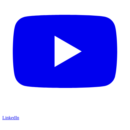
LinkedIn