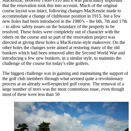
Mackenzie, between 1908-1910 and it was particularly important
that the renovation took this into account. Much of the original
course layout was intact, following changes MacKenzie made to
accommodate a change of clubhouse position in 1915, but a few
new holes had been introduced in the 1980’s – the 6th, 7th and 17th
– to allow safety issues on the boundary of the property to be
resolved. These holes were completely out of character with the
others on the course and so part of the renovation project was
directed at giving these holes a MacKenzie-style makeover. On the
other holes the changes were aimed at restoring many of the old
bunkers which had been removed after the Second World War and
introducing a few new bunkers, in a similar style, to maintain the
challenge of the course for today’s elite golfers.
The biggest challenge was in gaining and maintaining the support of
the golf club members through what seemed quite a revolutionary
process at an already well-respected golf course. The removal of a
large number of trees was the most contentious issue, even though
most of these were less than 50