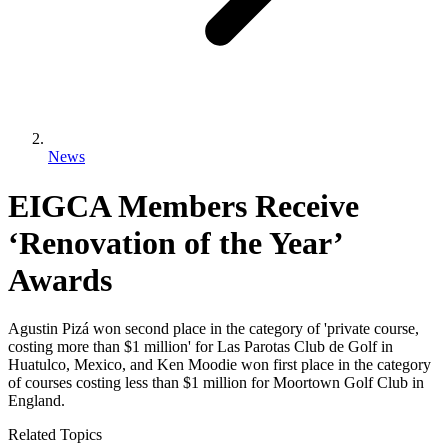
News
EIGCA Members Receive
‘Renovation of the Year’
Awards
Agustin Pizá won second place in the category of 'private course,
costing more than $1 million' for Las Parotas Club de Golf in
Huatulco, Mexico, and Ken Moodie won first place in the category
of courses costing less than $1 million for Moortown Golf Club in
England.
Related Topics