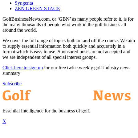
Syngenta
ZEN GREEN STAGE
GolfBusinessNews.com, or ‘GBN’ as many people refer to it, is for
the many thousands of people who work in the golf business all
around the world.
We cover the full range of topics both on and off the course. We aim
to supply essential information both quickly and accurately in a
format which is easy to use. Sponsored posts are not accepted and
we are independent of all special interest groups.
Click here to sign up
for our free twice weekly golf industry news
summary
Subscribe
Essential Intelligence for the business of golf.
X