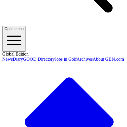
Open menu
Global Edition
News
Diary
GOOD Directory
Jobs in Golf
Archives
About GBN.com