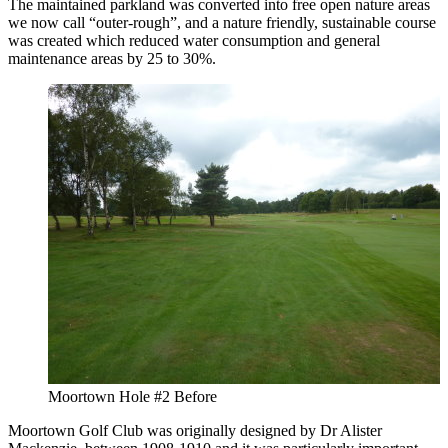
The maintained parkland was converted into free open nature areas
we now call “outer-rough”, and a nature friendly, sustainable course
was created which reduced water consumption and general
maintenance areas by 25 to 30%.
Moortown Hole #2 Before
Moortown Golf Club was originally designed by Dr Alister