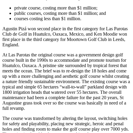
private course, costing more than $1 million;
public courses, costing more than $1 million; and
courses costing less than $1 million.
Agustin Pizá won second place in the first category for Las Parotas
Club de Golf in Huatulco, Oaxaca, Mexico, and Ken Moodie won
first place in the third category for Moortown Golf Club in Leeds,
England.
At Las Parotas the original course was a government design golf
course built in the 1990s to accommodate and promote tourism for
Huatulco, Oaxaca. A pristine site surrounded by tropical forest that
meets the ocean. The brief was to re-design the 18 holes and come
up with a more challenging and aesthetic golf course whilst creating
a nature friendly sustainable environment. The existing course was a
typical and simple 65 hectares “wall-to-wall” parkland design with
1800 irrigation heads that watered over 55 hectares. The overall
maintenance had been a complete failure for the past 20 years, St
Augustine grass took over so the course was basically in need of a
full revamp.
The course was transformed by altering the layout, switching holes
for safety and playability, placing new strategic, heroic and penal
holes and finding room to make the golf course play over 7000 yds.