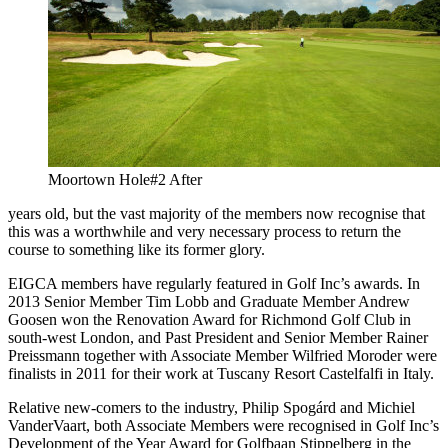
Moortown Hole#2 After
years old, but the vast majority of the members now recognise that
this was a worthwhile and very necessary process to return the
course to something like its former glory.
EIGCA members have regularly featured in Golf Inc’s awards. In
2013 Senior Member Tim Lobb and Graduate Member Andrew
Goosen won the Renovation Award for Richmond Golf Club in
south-west London, and Past President and Senior Member Rainer
Preissmann together with Associate Member Wilfried Moroder were
finalists in 2011 for their work at Tuscany Resort Castelfalfi in Italy.
Relative new-comers to the industry, Philip Spogárd and Michiel
VanderVaart, both Associate Members were recognised in Golf Inc’s
Development of the Year Award for Golfbaan Stippelberg in the