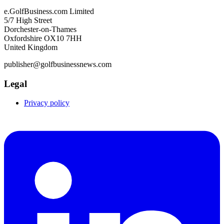
e.GolfBusiness.com Limited
5/7 High Street
Dorchester-on-Thames
Oxfordshire OX10 7HH
United Kingdom
publisher@golfbusinessnews.com
Legal
Privacy policy