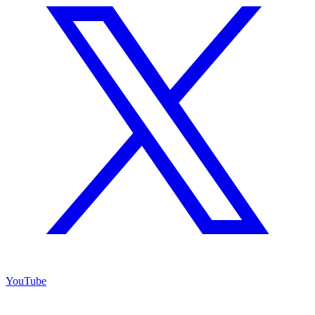
YouTube