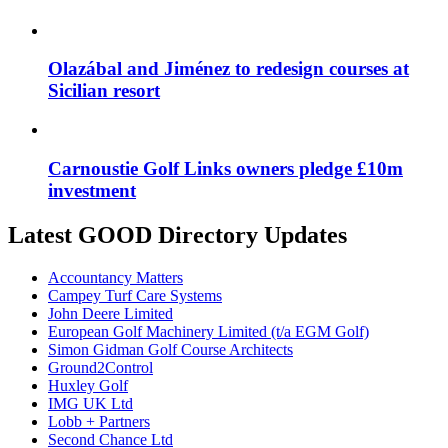
Olazábal and Jiménez to redesign courses at
Sicilian resort
Carnoustie Golf Links owners pledge £10m
investment
Latest GOOD Directory Updates
Accountancy Matters
Campey Turf Care Systems
John Deere Limited
European Golf Machinery Limited (t/a EGM Golf)
Simon Gidman Golf Course Architects
Ground2Control
Huxley Golf
IMG UK Ltd
Lobb + Partners
Second Chance Ltd