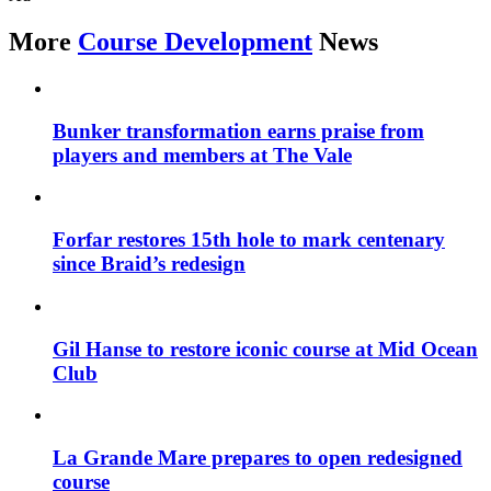
More
Course Development
News
Bunker transformation earns praise from
players and members at The Vale
Forfar restores 15th hole to mark centenary
since Braid’s redesign
Gil Hanse to restore iconic course at Mid Ocean
Club
La Grande Mare prepares to open redesigned
course