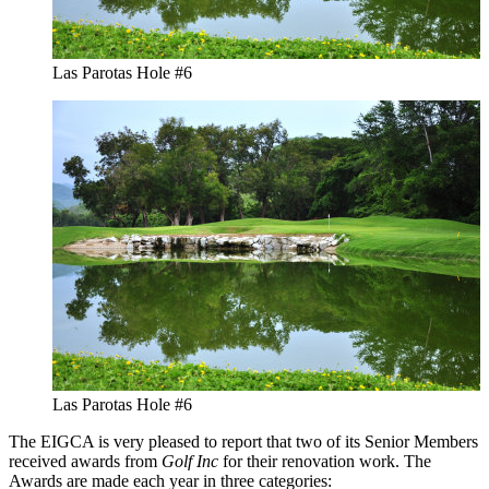
Las Parotas Hole #6
Las Parotas Hole #6
The EIGCA is very pleased to report that two of its Senior Members
received awards from
Golf Inc
for their renovation work. The
Awards are made each year in three categories: