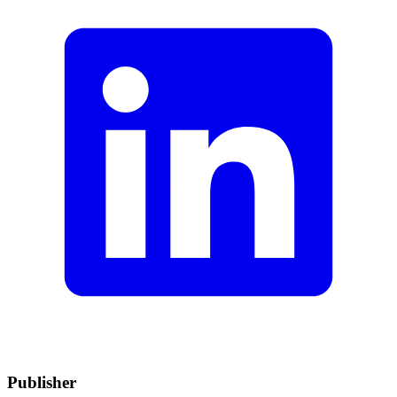
Publisher