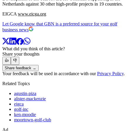
Netherlands against 30 other high-profile projects in 19 countries.
EIGCA
www.eicga.org
Let Google know that GBN is a preferred source for your golf
business news
What did you think of this article?
Share your thoughts
👍
👎
Share feedback →
Your feedback will be used in accordance with our
Privacy Policy
.
Related Topics
agustin-piza
alister-mackenzie
eigca
golf-inc
ken-moodie
moortown-golf-club
Ad