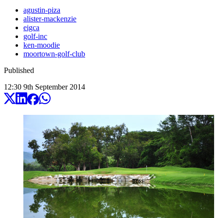
agustin-piza
alister-mackenzie
eigca
golf-inc
ken-moodie
moortown-golf-club
Published
12:30
9
th
September
2014