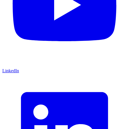
LinkedIn