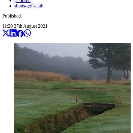
jacobsen
shotts-golf-club
Published
11:20
27
th
August
2021