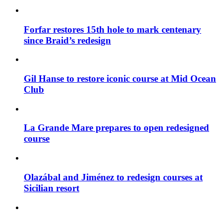
Forfar restores 15th hole to mark centenary
since Braid’s redesign
Gil Hanse to restore iconic course at Mid Ocean
Club
La Grande Mare prepares to open redesigned
course
Olazábal and Jiménez to redesign courses at
Sicilian resort