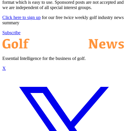
format which is easy to use. Sponsored posts are not accepted and
we are independent of all special interest groups.
Click here to sign up
for our free twice weekly golf industry news
summary
Subscribe
Essential Intelligence for the business of golf.
X