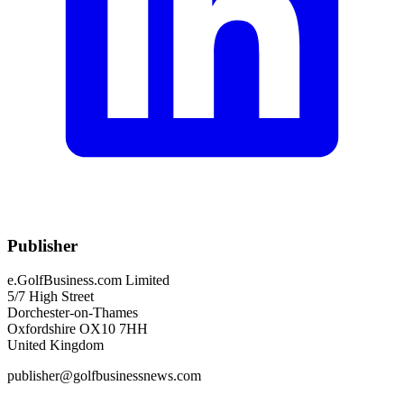
Publisher
e.GolfBusiness.com Limited
5/7 High Street
Dorchester-on-Thames
Oxfordshire OX10 7HH
United Kingdom
publisher@golfbusinessnews.com