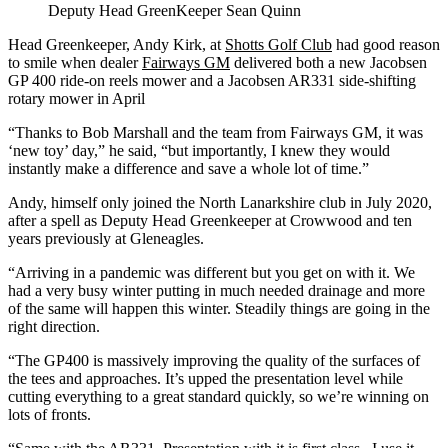
Deputy Head GreenKeeper Sean Quinn
Head Greenkeeper, Andy Kirk, at
Shotts Golf Club
had good reason
to smile when dealer
Fairways GM
delivered both a new Jacobsen
GP 400 ride-on reels mower and a Jacobsen AR331 side-shifting
rotary mower in April
“Thanks to Bob Marshall and the team from Fairways GM, it was
‘new toy’ day,” he said, “but importantly, I knew they would
instantly make a difference and save a whole lot of time.”
Andy, himself only joined the North Lanarkshire club in July 2020,
after a spell as Deputy Head Greenkeeper at Crowwood and ten
years previously at Gleneagles.
“Arriving in a pandemic was different but you get on with it. We
had a very busy winter putting in much needed drainage and more
of the same will happen this winter. Steadily things are going in the
right direction.
“The GP400 is massively improving the quality of the surfaces of
the tees and approaches. It’s upped the presentation level while
cutting everything to a great standard quickly, so we’re winning on
lots of fronts.