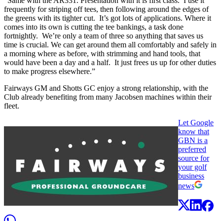
“Same with the AR331. Presentation with it is first class. I use it
frequently for striping off tees, then following around the edges of
the greens with its tighter cut. It’s got lots of applications. Where it
comes into its own is cutting the tee bankings, a task done
fortnightly. We’re only a team of three so anything that saves us
time is crucial. We can get around them all comfortably and safely in
a morning where as before, with strimming and hand tools, that
would have been a day and a half. It just frees us up for other duties
to make progress elsewhere.”
Fairways GM and Shotts GC enjoy a strong relationship, with the
Club already benefiting from many Jacobsen machines within their
fleet.
Let Google
know that
GBN is a
preferred
source for
your golf
business
news