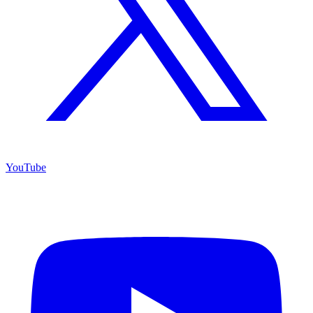
YouTube