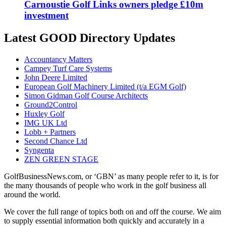
Carnoustie Golf Links owners pledge £10m
investment
Latest GOOD Directory Updates
Accountancy Matters
Campey Turf Care Systems
John Deere Limited
European Golf Machinery Limited (t/a EGM Golf)
Simon Gidman Golf Course Architects
Ground2Control
Huxley Golf
IMG UK Ltd
Lobb + Partners
Second Chance Ltd
Syngenta
ZEN GREEN STAGE
GolfBusinessNews.com, or ‘GBN’ as many people refer to it, is for
the many thousands of people who work in the golf business all
around the world.
We cover the full range of topics both on and off the course. We aim
to supply essential information both quickly and accurately in a