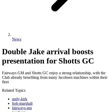
News
Double Jake arrival boosts
presentation for Shotts GC
Fairways GM and Shotts GC enjoy a strong relationship, with the
Club already benefiting from many Jacobsen machines within their
fleet
Related Topics
andy-kirk
bob-marshall
fairways-gm