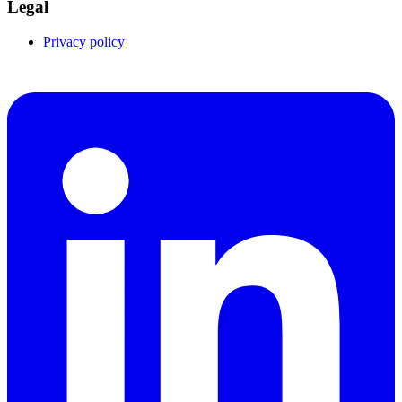
Legal
Privacy policy