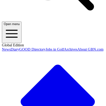
Open menu
Global Edition
News
Diary
GOOD Directory
Jobs in Golf
Archives
About GBN.com