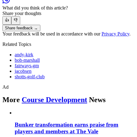
What did you think of this article?
Share your thoughts
👍
👎
Share feedback →
Your feedback will be used in accordance with our
Privacy Policy
.
Related Topics
andy-kirk
bob-marshall
fairways-gm
jacobsen
shotts-golf-club
Ad
More
Course Development
News
Bunker transformation earns praise from
players and members at The Vale