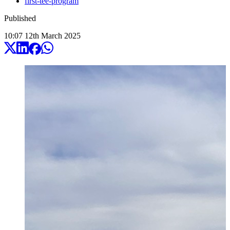
first-tee-program
Published
10:07
12
th
March
2025