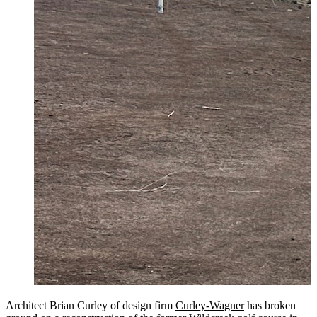
Architect Brian Curley of design firm
Curley-Wagner
has broken