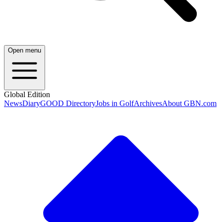
Open menu
Global Edition
News
Diary
GOOD Directory
Jobs in Golf
Archives
About GBN.com