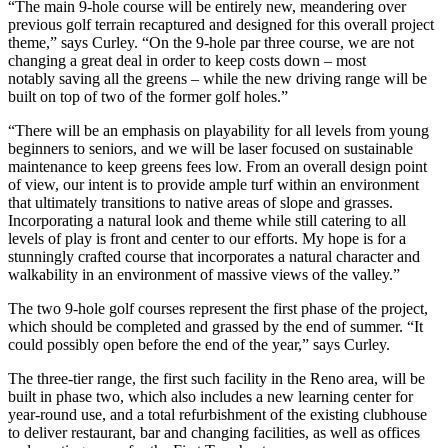
“The main 9-hole course will be entirely new, meandering over
previous golf terrain recaptured and designed for this overall project
theme,” says Curley. “On the 9-hole par three course, we are not
changing a great deal in order to keep costs down – most
notably saving all the greens – while the new driving range will be
built on top of two of the former golf holes.”
“There will be an emphasis on playability for all levels from young
beginners to seniors, and we will be laser focused on sustainable
maintenance to keep greens fees low. From an overall design point
of view, our intent is to provide ample turf within an environment
that ultimately transitions to native areas of slope and grasses.
Incorporating a natural look and theme while still catering to all
levels of play is front and center to our efforts. My hope is for a
stunningly crafted course that incorporates a natural character and
walkability in an environment of massive views of the valley.”
The two 9-hole golf courses represent the first phase of the project,
which should be completed and grassed by the end of summer. “It
could possibly open before the end of the year,” says Curley.
The three-tier range, the first such facility in the Reno area, will be
built in phase two, which also includes a new learning center for
year-round use, and a total refurbishment of the existing clubhouse
to deliver restaurant, bar and changing facilities, as well as offices