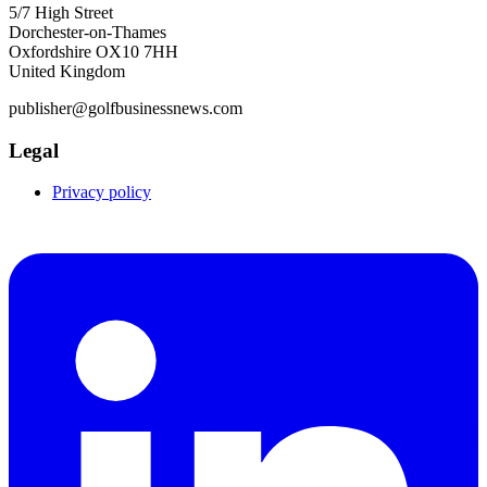
5/7 High Street
Dorchester-on-Thames
Oxfordshire OX10 7HH
United Kingdom
publisher@golfbusinessnews.com
Legal
Privacy policy