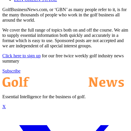
GolfBusinessNews.com, or ‘GBN’ as many people refer to it, is for
the many thousands of people who work in the golf business all
around the world.
We cover the full range of topics both on and off the course. We aim
to supply essential information both quickly and accurately in a
format which is easy to use. Sponsored posts are not accepted and
we are independent of all special interest groups.
Click here to sign up
for our free twice weekly golf industry news
summary
Subscribe
Essential Intelligence for the business of golf.
X