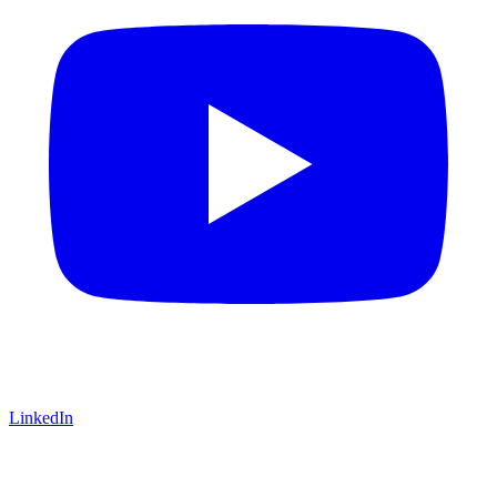
LinkedIn