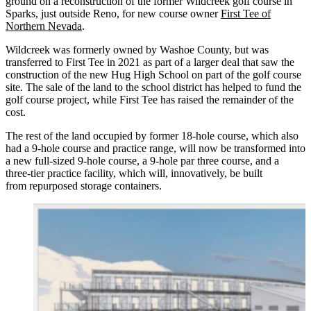
ground on a reconstruction of the former Wildcreek golf course in
Sparks, just outside Reno, for new course owner
First Tee of
Northern Nevada
.
Wildcreek was formerly owned by Washoe County, but was
transferred to First Tee in 2021 as part of a larger deal that saw the
construction of the new Hug High School on part of the golf course
site. The sale of the land to the school district has helped to fund the
golf course project, while First Tee has raised the remainder of the
cost.
The rest of the land occupied by former 18-hole course, which also
had a 9-hole course and practice range, will now be transformed into
a new full-sized 9-hole course, a 9-hole par three course, and a
three-tier practice facility, which will, innovatively, be built
from repurposed storage containers.