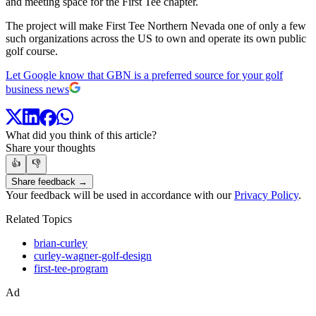
and meeting space for the First Tee chapter.
The project will make First Tee Northern Nevada one of only a few
such organizations across the US to own and operate its own public
golf course.
Let Google know that GBN is a preferred source for your golf
business news
What did you think of this article?
Share your thoughts
👍
👎
Share feedback →
Your feedback will be used in accordance with our
Privacy Policy
.
Related Topics
brian-curley
curley-wagner-golf-design
first-tee-program
Ad