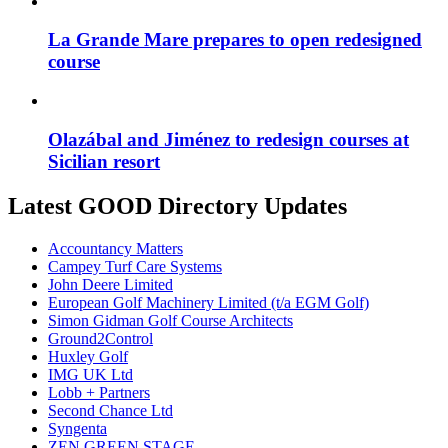
La Grande Mare prepares to open redesigned
course
Olazábal and Jiménez to redesign courses at
Sicilian resort
Latest GOOD Directory Updates
Accountancy Matters
Campey Turf Care Systems
John Deere Limited
European Golf Machinery Limited (t/a EGM Golf)
Simon Gidman Golf Course Architects
Ground2Control
Huxley Golf
IMG UK Ltd
Lobb + Partners
Second Chance Ltd
Syngenta
ZEN GREEN STAGE