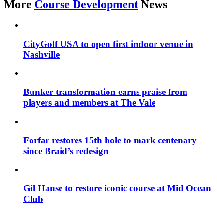
More
Course Development
News
CityGolf USA to open first indoor venue in
Nashville
Bunker transformation earns praise from
players and members at The Vale
Forfar restores 15th hole to mark centenary
since Braid’s redesign
Gil Hanse to restore iconic course at Mid Ocean
Club