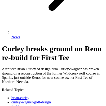
News
Curley breaks ground on Reno
re-build for First Tee
Architect Brian Curley of design firm Curley-Wagner has broken
ground on a reconstruction of the former Wildcreek golf course in
Sparks, just outside Reno, for new course owner First Tee of
Northern Nevada.
Related Topics
brian-curley
curley-wagner-golf-design