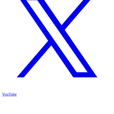
YouTube