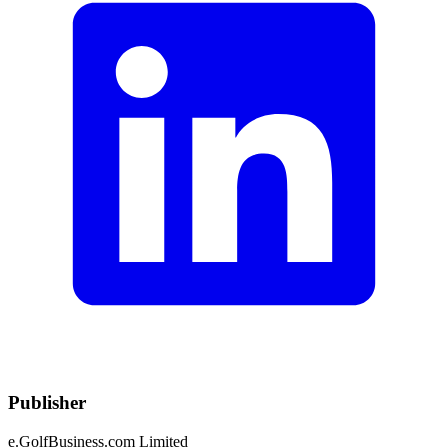
Publisher
e.GolfBusiness.com Limited