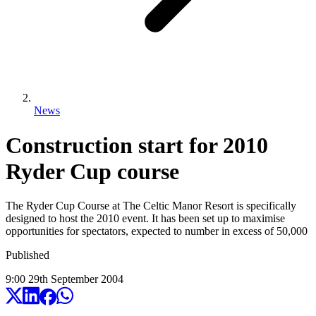
News
Construction start for 2010
Ryder Cup course
The Ryder Cup Course at The Celtic Manor Resort is specifically
designed to host the 2010 event. It has been set up to maximise
opportunities for spectators, expected to number in excess of 50,000
Published
9:00
29
th
September
2004