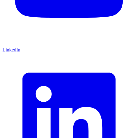
LinkedIn