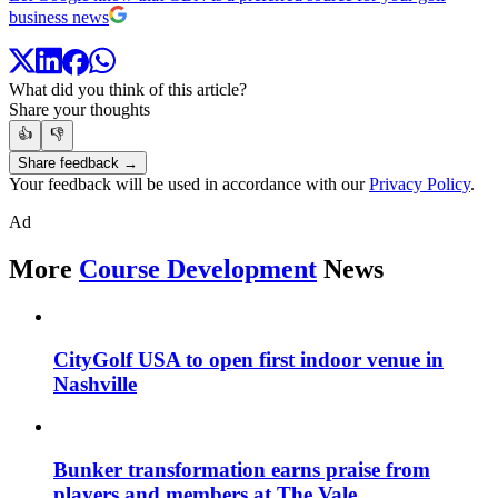
business news
What did you think of this article?
Share your thoughts
👍
👎
Share feedback →
Your feedback will be used in accordance with our
Privacy Policy
.
Ad
More
Course Development
News
CityGolf USA to open first indoor venue in
Nashville
Bunker transformation earns praise from
players and members at The Vale