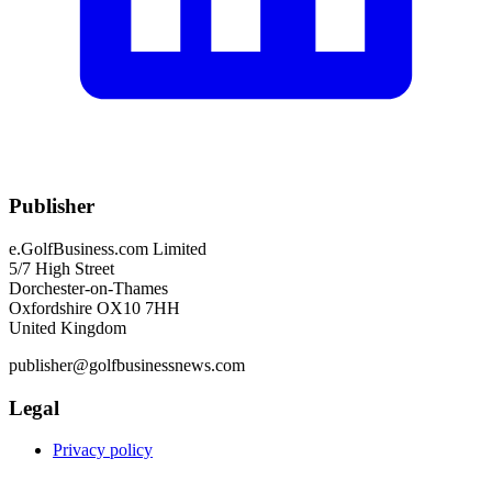
Publisher
e.GolfBusiness.com Limited
5/7 High Street
Dorchester-on-Thames
Oxfordshire OX10 7HH
United Kingdom
publisher@golfbusinessnews.com
Legal
Privacy policy