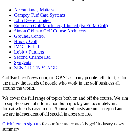
Accountancy Matters
Campey Turf Care Systems
John Deere Limited
European Golf Machinery Limited (t/a EGM Golf)
Simon Gidman Golf Course Architects
Ground2Control
Huxley Golf
IMG UK Ltd
Lobb + Partners
Second Chance Ltd
Syngenta
ZEN GREEN STAGE
GolfBusinessNews.com, or ‘GBN’ as many people refer to it, is for
the many thousands of people who work in the golf business all
around the world.
We cover the full range of topics both on and off the course. We aim
to supply essential information both quickly and accurately in a
format which is easy to use. Sponsored posts are not accepted and
we are independent of all special interest groups.
Click here to sign up
for our free twice weekly golf industry news
summary