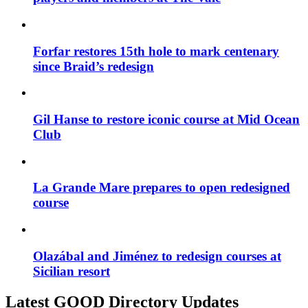
Forfar restores 15th hole to mark centenary
since Braid’s redesign
Gil Hanse to restore iconic course at Mid Ocean
Club
La Grande Mare prepares to open redesigned
course
Olazábal and Jiménez to redesign courses at
Sicilian resort
Latest GOOD Directory Updates