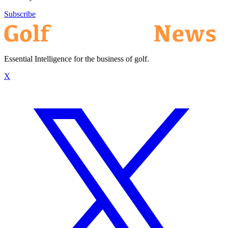
Subscribe
Essential Intelligence for the business of golf.
X