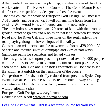
After nearly three years in the planning, construction work has this
week started on The Ryder Cup Course at The Celtic Manor Resort,
the first course specifically designed to host the event.
The new course, the work of European Golf Design, will measure
7,516 yards, and be a par 72. It will contain nine holes from the
existing Wentwood Hills golf course and nine new holes.
The new holes cover more than 120 acres of land with the practice
ground, practice greens and 6 holes on flat land between Bulmore
Road and the River Usk and three holes on the south side of the
road playing along the lower slopes of the valley.
Construction will necessitate the movement of some 428,000 mÂ³
of earth and require 30km of drainpipe and 7km of pathways
(including paths for spectators and tented villages).
The design is focused upon providing crowds of over 50,000 people
with the ability to see the maximum amount of action possible. At
each of the 16th, 17th and 18th holes spectators will be able to see
the action as it unfolds on the remainder of the course.
Congestion will be dramatically reduced from previous Ryder Cup
events. Because the course will only feature one fairway crossing
spectators will be able to move freely around the entire course
without affecting play.
European Golf Design
www.egd.com
Celtic Manor Resort
www.celtic-manor.com
Let Google know that GBN is a preferred source for your golf