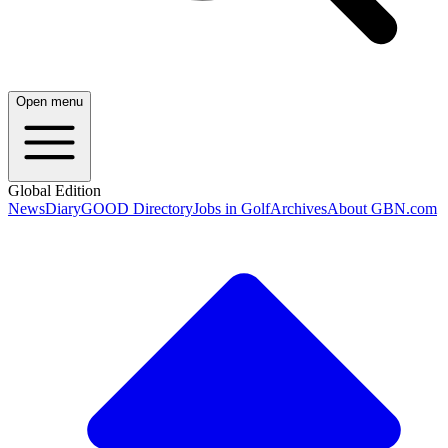
Open menu
Global Edition
News
Diary
GOOD Directory
Jobs in Golf
Archives
About GBN.com