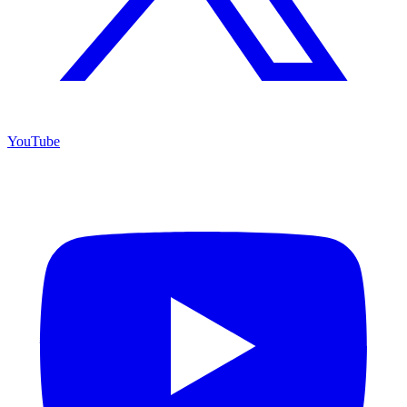
YouTube