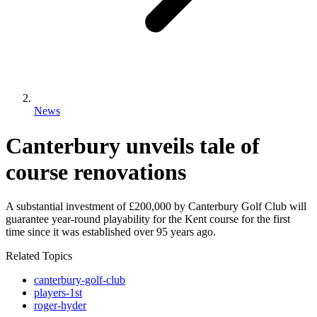
News
Canterbury unveils tale of
course renovations
A substantial investment of £200,000 by Canterbury Golf Club will
guarantee year-round playability for the Kent course for the first
time since it was established over 95 years ago.
Related Topics
canterbury-golf-club
players-1st
roger-hyder