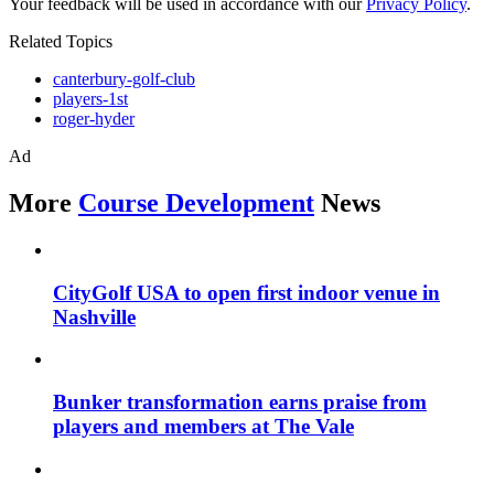
Your feedback will be used in accordance with our
Privacy Policy
.
Related Topics
canterbury-golf-club
players-1st
roger-hyder
Ad
More
Course Development
News
CityGolf USA to open first indoor venue in
Nashville
Bunker transformation earns praise from
players and members at The Vale