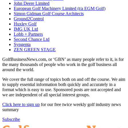
John Deere Limited
European Golf Machinery Limited (t/a EGM Golf)
Simon Gidman Golf Course Architects
Ground2Control
Huxley Golf
IMG UK Ltd
Lobb + Partners
Second Chance Ltd
Syngenta
ZEN GREEN STAGE
GolfBusinessNews.com, or ‘GBN’ as many people refer to it, is for
the many thousands of people who work in the golf business all
around the world.
We cover the full range of topics both on and off the course. We aim
to supply essential information both quickly and accurately in a
format which is easy to use. Sponsored posts are not accepted and
we are independent of all special interest groups.
Click here to sign up
for our free twice weekly golf industry news
summary
Subscribe