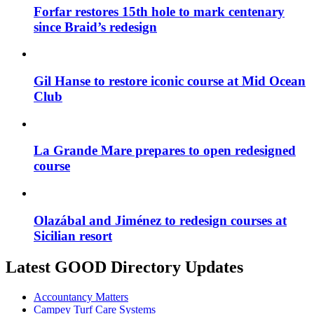
Forfar restores 15th hole to mark centenary
since Braid’s redesign
Gil Hanse to restore iconic course at Mid Ocean
Club
La Grande Mare prepares to open redesigned
course
Olazábal and Jiménez to redesign courses at
Sicilian resort
Latest GOOD Directory Updates
Accountancy Matters
Campey Turf Care Systems