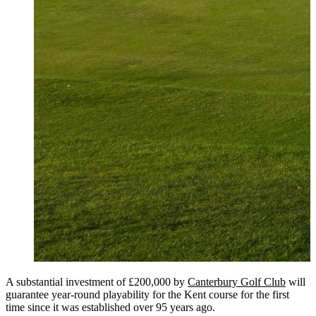
A substantial investment of £200,000 by
Canterbury Golf Club
will
guarantee year-round playability for the Kent course for the first
time since it was established over 95 years ago.