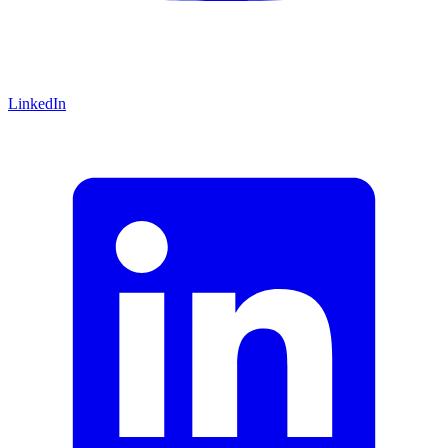
LinkedIn