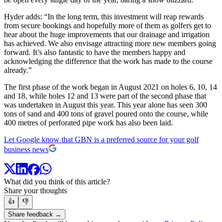
Hyder adds: “In the long term, this investment will reap rewards
from secure bookings and hopefully more of them as golfers get to
hear about the huge improvements that our drainage and irrigation
has achieved. We also envisage attracting more new members going
forward. It’s also fantastic to have the members happy and
acknowledging the difference that the work has made to the course
already.”
The first phase of the work began in August 2021 on holes 6, 10, 14
and 18, while holes 12 and 13 were part of the second phase that
was undertaken in August this year. This year alone has seen 300
tons of sand and 400 tons of gravel poured onto the course, while
400 metres of perforated pipe work has also been laid.
Let Google know that GBN is a preferred source for your golf
business news
What did you think of this article?
Share your thoughts
👍
👎
Share feedback →