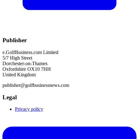
Publisher
e.GolfBusiness.com Limited
5/7 High Street
Dorchester-on-Thames
Oxfordshire OX10 7HH
United Kingdom
publisher@golfbusinessnews.com
Legal
Privacy policy