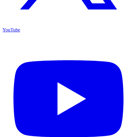
YouTube