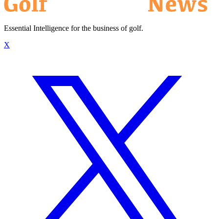
Essential Intelligence for the business of golf.
X