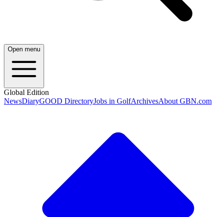
Open menu
Global Edition
News
Diary
GOOD Directory
Jobs in Golf
Archives
About GBN.com