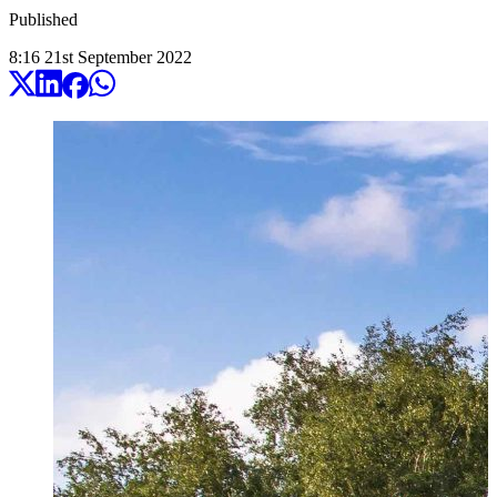
Published
8:16
21
st
September
2022