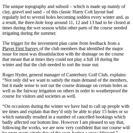
The unique topography and subsoil – which is made up mainly of
clay, gravel and sand – of this classic Harry Colt layout had
regularly led to several holes becoming sodden every winter and, as
a result, the three-hole loop around 11, 12 and 13 had to be closed at
times during the wet season whilst other parts of the course needed
irrigating during the summer.
The trigger for the investment plan came from feedback from a
Player First Survey
of the club members that identified the major
issue for most was dissatisfaction with the drainage on the course
that meant that at times they could not play a full 18 during the
winter and that the club needed to sort the issue out.
Roger Hyder, general manager of Canterbury Golf Club, explains:
“Not only did we want to satisfy the main demand of the members,
but it made sense to sort out the course drainage on certain holes as
well as the fairway irrigation on others in order to weatherproof the
course for visitors and societies as well.
“On occasions during the winter we have had to call up people with
tee times and explain that they’d only be able to play 15 holes or so
which naturally resulted in a number of cancelled bookings which
badly affected our bottom line. However I am pleased to say that,
following the works, we are now very confident that our course will
be open every single day of the year, baring a snow blizzard.”