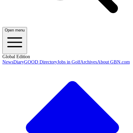
Open menu
Global Edition
News
Diary
GOOD Directory
Jobs in Golf
Archives
About GBN.com