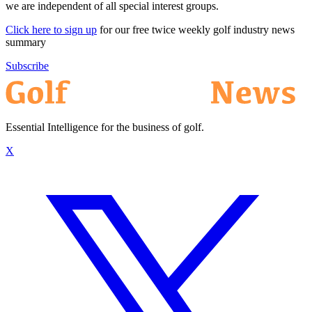
we are independent of all special interest groups.
Click here to sign up
for our free twice weekly golf industry news
summary
Subscribe
Essential Intelligence for the business of golf.
X