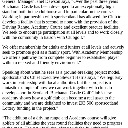
General Manager Janet Dawson says, “Over the past three years
Buchanan Castle has been developed to an exceptionally high
standard both in the clubhouse and in particular on the course.
Working in partnership with sportscotland has allowed the Club to
develop a facility that is second to none with the provision of the
Driving Range, Academy Course and excellent practice facilities.
We seek to encourage participation at all levels and to work closely
with the community in liaison with Clubgolf.”
We offer membership for adults and juniors at all levels and actively
seek to promote golf as a family sport. With Academy Membership
we offer a pathway from complete beginner to established player
within a relaxed and friendly environment.”
Speaking about what he sees as a ground-breaking project model,
sportscotland’s Chief Executive Stewart Harris says, “We regularly
work in partnership with local authorities but this project is a
fantastic example of how we can work together with clubs to
develop sport in Scotland. Buchanan Castle Golf Club’s new
academy shows how a golf club can become a real asset to the
community and we are delighted to invest £93,500 sportscotland
Lottery funding in the project.”
“The addition of a driving range and Academy course will give
golfers of all abilities the year round facilities they need to progress