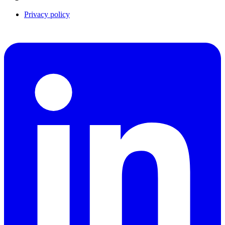
Privacy policy