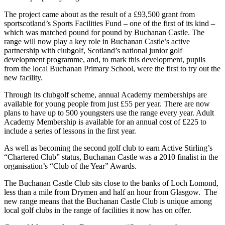
The project came about as the result of a £93,500 grant from
sportscotland’s Sports Facilities Fund – one of the first of its kind –
which was matched pound for pound by Buchanan Castle. The
range will now play a key role in Buchanan Castle’s active
partnership with clubgolf, Scotland’s national junior golf
development programme, and, to mark this development, pupils
from the local Buchanan Primary School, were the first to try out the
new facility.
Through its clubgolf scheme, annual Academy memberships are
available for young people from just £55 per year. There are now
plans to have up to 500 youngsters use the range every year. Adult
Academy Membership is available for an annual cost of £225 to
include a series of lessons in the first year.
As well as becoming the second golf club to earn Active Stirling’s
“Chartered Club” status, Buchanan Castle was a 2010 finalist in the
organisation’s “Club of the Year” Awards.
The Buchanan Castle Club sits close to the banks of Loch Lomond,
less than a mile from Drymen and half an hour from Glasgow. The
new range means that the Buchanan Castle Club is unique among
local golf clubs in the range of facilities it now has on offer.