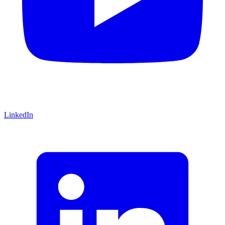
LinkedIn