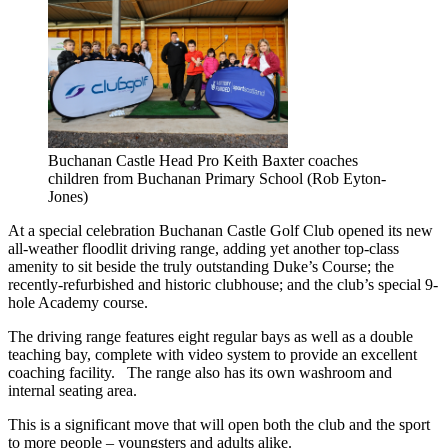
Buchanan Castle Head Pro Keith Baxter coaches
children from Buchanan Primary School (Rob Eyton-
Jones)
At a special celebration Buchanan Castle Golf Club opened its new
all-weather floodlit driving range, adding yet another top-class
amenity to sit beside the truly outstanding Duke’s Course; the
recently-refurbished and historic clubhouse; and the club’s special 9-
hole Academy course.
The driving range features eight regular bays as well as a double
teaching bay, complete with video system to provide an excellent
coaching facility. The range also has its own washroom and
internal seating area.
This is a significant move that will open both the club and the sport
to more people – youngsters and adults alike.