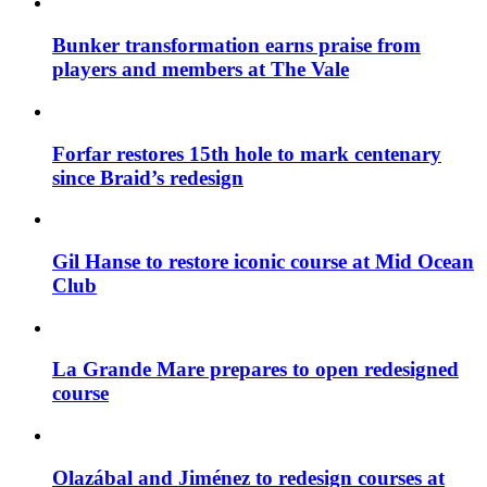
Bunker transformation earns praise from
players and members at The Vale
Forfar restores 15th hole to mark centenary
since Braid’s redesign
Gil Hanse to restore iconic course at Mid Ocean
Club
La Grande Mare prepares to open redesigned
course
Olazábal and Jiménez to redesign courses at