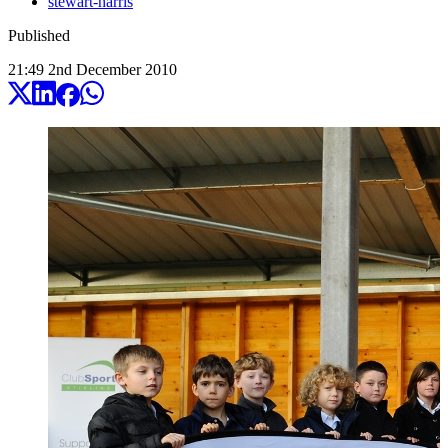
stewart-harris
Published
21:49
2
nd
December
2010