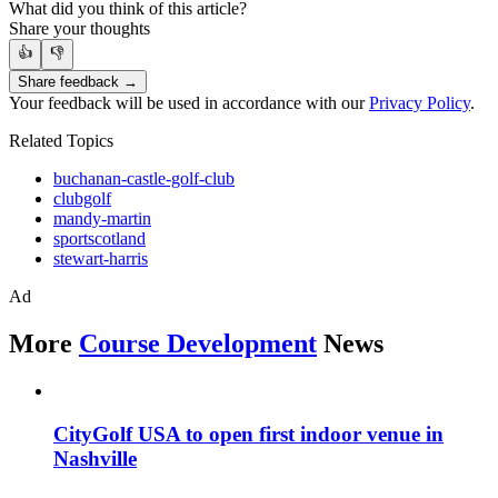
What did you think of this article?
Share your thoughts
👍
👎
Share feedback →
Your feedback will be used in accordance with our
Privacy Policy
.
Related Topics
buchanan-castle-golf-club
clubgolf
mandy-martin
sportscotland
stewart-harris
Ad
More
Course Development
News
CityGolf USA to open first indoor venue in
Nashville