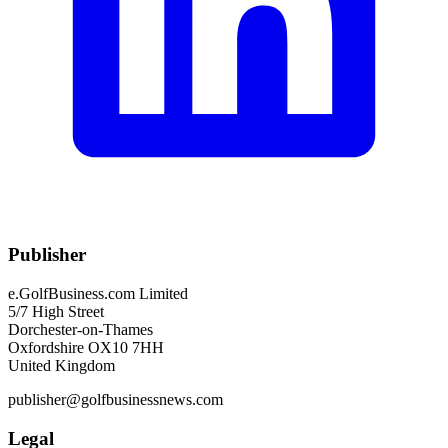
Publisher
e.GolfBusiness.com Limited
5/7 High Street
Dorchester-on-Thames
Oxfordshire OX10 7HH
United Kingdom
publisher@golfbusinessnews.com
Legal