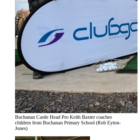
Buchanan Castle Head Pro Keith Baxter coaches
children from Buchanan Primary School (Rob Eyton-
Jones)