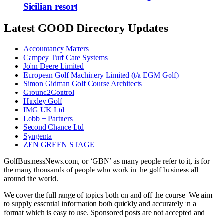
Sicilian resort
Latest GOOD Directory Updates
Accountancy Matters
Campey Turf Care Systems
John Deere Limited
European Golf Machinery Limited (t/a EGM Golf)
Simon Gidman Golf Course Architects
Ground2Control
Huxley Golf
IMG UK Ltd
Lobb + Partners
Second Chance Ltd
Syngenta
ZEN GREEN STAGE
GolfBusinessNews.com, or ‘GBN’ as many people refer to it, is for
the many thousands of people who work in the golf business all
around the world.
We cover the full range of topics both on and off the course. We aim
to supply essential information both quickly and accurately in a
format which is easy to use. Sponsored posts are not accepted and