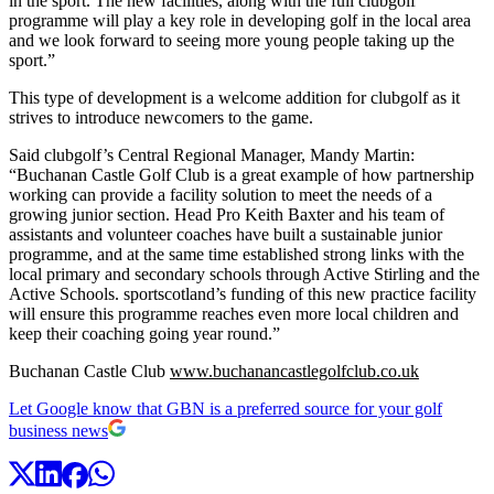
in the sport. The new facilities, along with the full clubgolf
programme will play a key role in developing golf in the local area
and we look forward to seeing more young people taking up the
sport.”
This type of development is a welcome addition for clubgolf as it
strives to introduce newcomers to the game.
Said clubgolf’s Central Regional Manager, Mandy Martin:
“Buchanan Castle Golf Club is a great example of how partnership
working can provide a facility solution to meet the needs of a
growing junior section. Head Pro Keith Baxter and his team of
assistants and volunteer coaches have built a sustainable junior
programme, and at the same time established strong links with the
local primary and secondary schools through Active Stirling and the
Active Schools. sportscotland’s funding of this new practice facility
will ensure this programme reaches even more local children and
keep their coaching going year round.”
Buchanan Castle Club
www.buchanancastlegolfclub.co.uk
Let Google know that GBN is a preferred source for your golf
business news