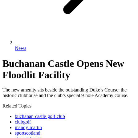
News
Buchanan Castle Opens New
Floodlit Facility
The new amenity sits beside the outstanding Duke’s Course; the
historic clubhouse and the club’s special 9-hole Academy course.
Related Topics
buchanan-castle-golf-club
clubgolf
mandy-martin
sportscotland