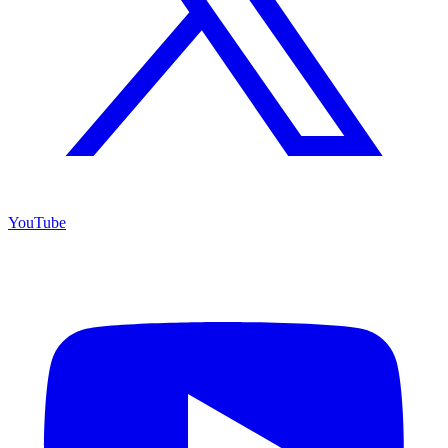
YouTube