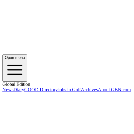
Open menu
Global Edition
News
Diary
GOOD Directory
Jobs in Golf
Archives
About GBN.com