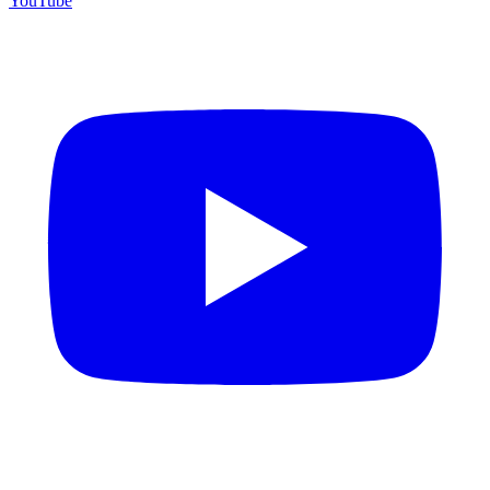
YouTube