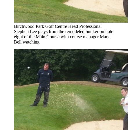
Birchwood Park Golf Centre Head Professional
Stephen Lee plays from the remodeled bunker on hole
eight of the Main Course with course manager Mark
Bell watching