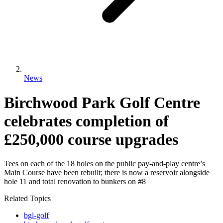
News
Birchwood Park Golf Centre
celebrates completion of
£250,000 course upgrades
Tees on each of the 18 holes on the public pay-and-play centre’s
Main Course have been rebuilt; there is now a reservoir alongside
hole 11 and total renovation to bunkers on #8
Related Topics
bgl-golf