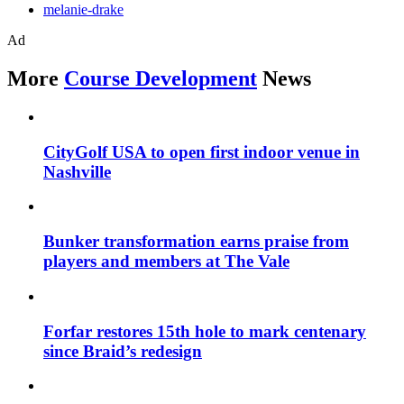
melanie-drake
Ad
More
Course Development
News
CityGolf USA to open first indoor venue in
Nashville
Bunker transformation earns praise from
players and members at The Vale
Forfar restores 15th hole to mark centenary
since Braid’s redesign