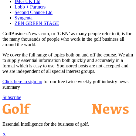
IMG UK Ltd
Lobb + Partners
Second Chance Ltd
Syngenta
ZEN GREEN STAGE
GolfBusinessNews.com, or ‘GBN’ as many people refer to it, is for
the many thousands of people who work in the golf business all
around the world.
We cover the full range of topics both on and off the course. We aim
to supply essential information both quickly and accurately in a
format which is easy to use. Sponsored posts are not accepted and
we are independent of all special interest groups.
Click here to sign up
for our free twice weekly golf industry news
summary
Subscribe
Essential Intelligence for the business of golf.
X