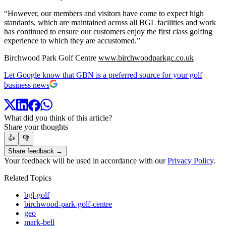
“However, our members and visitors have come to expect high
standards, which are maintained across all BGL facilities and work
has continued to ensure our customers enjoy the first class golfing
experience to which they are accustomed.”
Birchwood Park Golf Centre
www.birchwoodparkgc.co.uk
Let Google know that GBN is a preferred source for your golf
business news
What did you think of this article?
Share your thoughts
👍
👎
Share feedback →
Your feedback will be used in accordance with our
Privacy Policy
.
Related Topics
bgl-golf
birchwood-park-golf-centre
geo
mark-bell