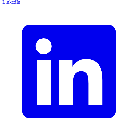
LinkedIn