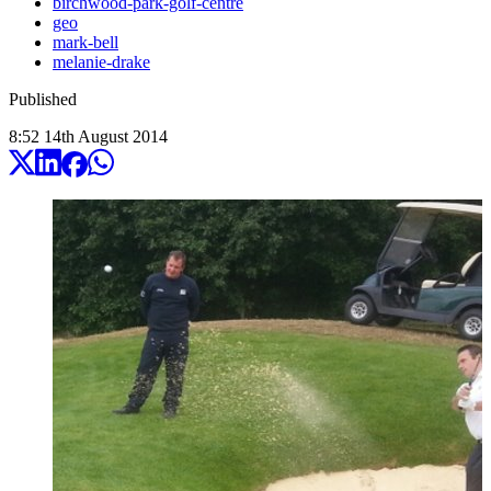
birchwood-park-golf-centre
geo
mark-bell
melanie-drake
Published
8:52
14
th
August
2014