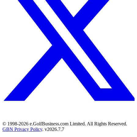
© 1998-
2026
e.GolfBusiness.com Limited. All Rights Reserved.
GBN Privacy Policy
. v
2026.7.7