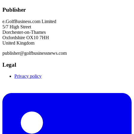
Publisher
e.GolfBusiness.com Limited
5/7 High Street
Dorchester-on-Thames
Oxfordshire OX10 7HH
United Kingdom
publisher@golfbusinessnews.com
Legal
Privacy policy