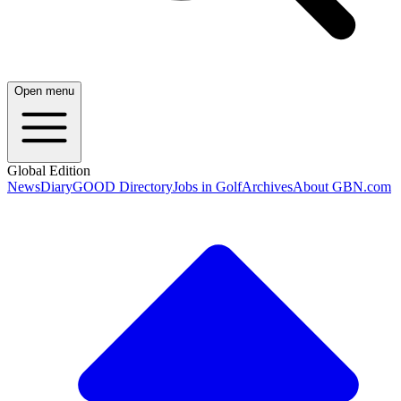
Open menu
Global Edition
News
Diary
GOOD Directory
Jobs in Golf
Archives
About GBN.com