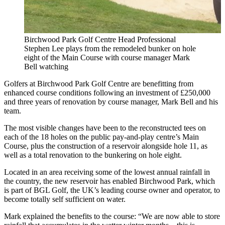
Birchwood Park Golf Centre Head Professional
Stephen Lee plays from the remodeled bunker on hole
eight of the Main Course with course manager Mark
Bell watching
Golfers at Birchwood Park Golf Centre are benefitting from
enhanced course conditions following an investment of £250,000
and three years of renovation by course manager, Mark Bell and his
team.
The most visible changes have been to the reconstructed tees on
each of the 18 holes on the public pay-and-play centre’s Main
Course, plus the construction of a reservoir alongside hole 11, as
well as a total renovation to the bunkering on hole eight.
Located in an area receiving some of the lowest annual rainfall in
the country, the new reservoir has enabled Birchwood Park, which
is part of BGL Golf, the UK’s leading course owner and operator, to
become totally self sufficient on water.
Mark explained the benefits to the course: “We are now able to store