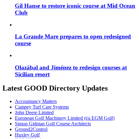
Gil Hanse to restore iconic course at Mid Ocean
Club
La Grande Mare prepares to open redesigned
course
Olazábal and Jiménez to redesign courses at
Sicilian resort
Latest GOOD Directory Updates
Accountancy Matters
Campey Turf Care Systems
John Deere Limited
European Golf Machinery Limited (t/a EGM Golf)
Simon Gidman Golf Course Architects
Ground2Control
Huxley Golf