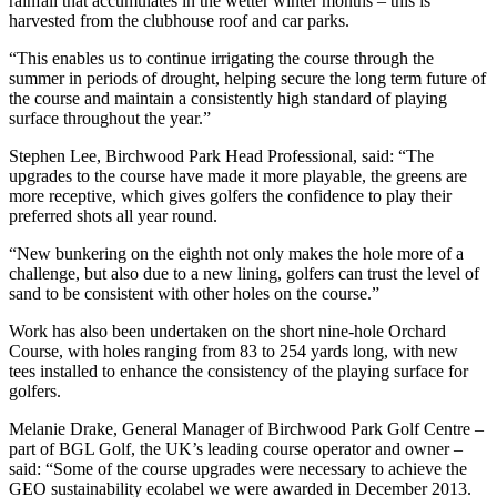
rainfall that accumulates in the wetter winter months – this is
harvested from the clubhouse roof and car parks.
“This enables us to continue irrigating the course through the
summer in periods of drought, helping secure the long term future of
the course and maintain a consistently high standard of playing
surface throughout the year.”
Stephen Lee, Birchwood Park Head Professional, said: “The
upgrades to the course have made it more playable, the greens are
more receptive, which gives golfers the confidence to play their
preferred shots all year round.
“New bunkering on the eighth not only makes the hole more of a
challenge, but also due to a new lining, golfers can trust the level of
sand to be consistent with other holes on the course.”
Work has also been undertaken on the short nine-hole Orchard
Course, with holes ranging from 83 to 254 yards long, with new
tees installed to enhance the consistency of the playing surface for
golfers.
Melanie Drake, General Manager of Birchwood Park Golf Centre –
part of BGL Golf, the UK’s leading course operator and owner –
said: “Some of the course upgrades were necessary to achieve the
GEO sustainability ecolabel we were awarded in December 2013.