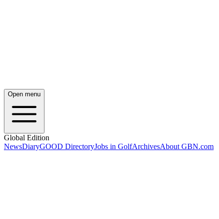
Open menu
Global Edition
News
Diary
GOOD Directory
Jobs in Golf
Archives
About GBN.com