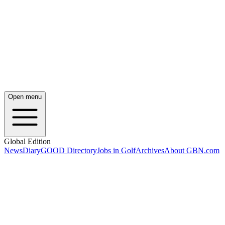
Open menu
Global Edition
News
Diary
GOOD Directory
Jobs in Golf
Archives
About GBN.com