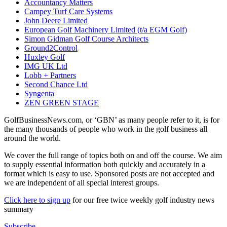
Accountancy Matters
Campey Turf Care Systems
John Deere Limited
European Golf Machinery Limited (t/a EGM Golf)
Simon Gidman Golf Course Architects
Ground2Control
Huxley Golf
IMG UK Ltd
Lobb + Partners
Second Chance Ltd
Syngenta
ZEN GREEN STAGE
GolfBusinessNews.com, or ‘GBN’ as many people refer to it, is for
the many thousands of people who work in the golf business all
around the world.
We cover the full range of topics both on and off the course. We aim
to supply essential information both quickly and accurately in a
format which is easy to use. Sponsored posts are not accepted and
we are independent of all special interest groups.
Click here to sign up
for our free twice weekly golf industry news
summary
Subscribe