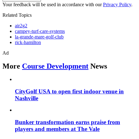
Your feedback will be used in accordance with our
Privacy Policy
.
Related Topics
air2g2
campey-turf-care-systems
la-grande-mare-golf-club
rick-hamilton
Ad
More
Course Development
News
CityGolf USA to open first indoor venue in
Nashville
Bunker transformation earns praise from
players and members at The Vale