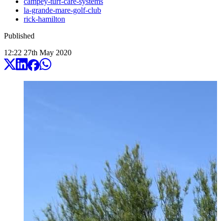
campey-turf-care-systems
la-grande-mare-golf-club
rick-hamilton
Published
12:22
27
th
May
2020