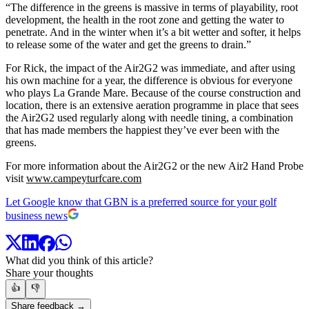
“The difference in the greens is massive in terms of playability, root
development, the health in the root zone and getting the water to
penetrate. And in the winter when it’s a bit wetter and softer, it helps
to release some of the water and get the greens to drain.”
For Rick, the impact of the Air2G2 was immediate, and after using
his own machine for a year, the difference is obvious for everyone
who plays La Grande Mare. Because of the course construction and
location, there is an extensive aeration programme in place that sees
the Air2G2 used regularly along with needle tining, a combination
that has made members the happiest they’ve ever been with the
greens.
For more information about the Air2G2 or the new Air2 Hand Probe
visit
www.campeyturfcare.com
Let Google know that GBN is a preferred source for your golf
business news
What did you think of this article?
Share your thoughts
👍
👎
Share feedback →