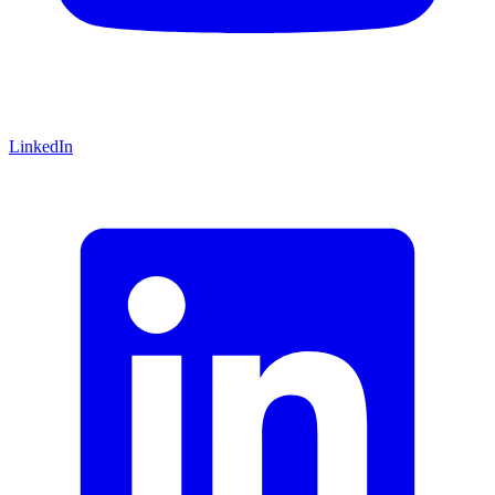
LinkedIn