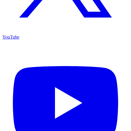
YouTube