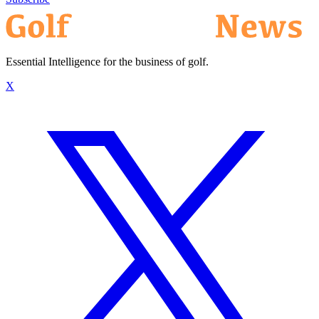
Essential Intelligence for the business of golf.
X