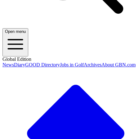
Open menu
Global Edition
News
Diary
GOOD Directory
Jobs in Golf
Archives
About GBN.com