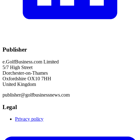
Publisher
e.GolfBusiness.com Limited
5/7 High Street
Dorchester-on-Thames
Oxfordshire OX10 7HH
United Kingdom
publisher@golfbusinessnews.com
Legal
Privacy policy