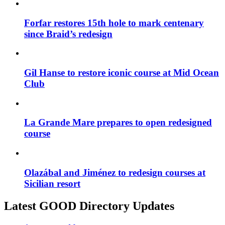
Forfar restores 15th hole to mark centenary
since Braid’s redesign
Gil Hanse to restore iconic course at Mid Ocean
Club
La Grande Mare prepares to open redesigned
course
Olazábal and Jiménez to redesign courses at
Sicilian resort
Latest GOOD Directory Updates