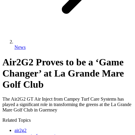
News
Air2G2 Proves to be a ‘Game
Changer’ at La Grande Mare
Golf Club
The Air2G2 GT Air Inject from Campey Turf Care Systems has
played a significant role in transforming the greens at the La Grande
Mare Golf Club in Guernsey
Related Topics
air2g2