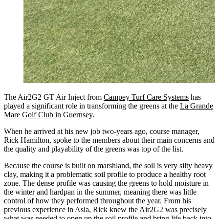
The Air2G2 GT Air Inject from
Campey Turf Care Systems
has
played a significant role in transforming the greens at the
La Grande
Mare Golf Club
in Guernsey.
When he arrived at his new job two-years ago, course manager,
Rick Hamilton, spoke to the members about their main concerns and
the quality and playability of the greens was top of the list.
Because the course is built on marshland, the soil is very silty heavy
clay, making it a problematic soil profile to produce a healthy root
zone. The dense profile was causing the greens to hold moisture in
the winter and hardpan in the summer, meaning there was little
control of how they performed throughout the year. From his
previous experience in Asia, Rick knew the Air2G2 was precisely
what was needed to open up the soil profile and bring life back into