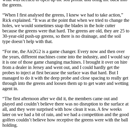
the greens.
“When I first analysed the greens, I knew we had to take action,”
Rick explained. “It was at the point that when we tried to change the
holes, we would sometimes snap the blades in the hole cutter
because the greens were that hard. The greens are old, they are 25 to
30-year-old push-up greens, so there is no drainage, and the soil
type doesn’t help with that.
“For me, the Air2G2 is a game changer. Every now and then over
the years, different machines come into the industry, and I would say
it is one of those game changing machines. I brought it over on hire
from a dealer in Jersey and went out, and I could hardly get the
probes to inject at first because the surface was that hard. But I
managed to do it with the deep probe and close spacing to really get
through into the greens and loosen them up to get water and wetting
agent in.
“The first afternoon after we did it, the members came out and
played and couldn’t believe there was no disruption to the surface at
all, and they were surprised with how clean it was. A few weeks
later on we had a bit of rain, and we had a competition and the good
golfers couldn’t believe how receptive the greens were with the ball
holding.