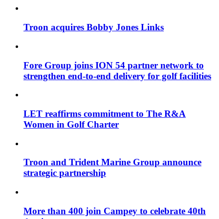
Troon acquires Bobby Jones Links
Fore Group joins ION 54 partner network to
strengthen end-to-end delivery for golf facilities
LET reaffirms commitment to The R&A
Women in Golf Charter
Troon and Trident Marine Group announce
strategic partnership
More than 400 join Campey to celebrate 40th