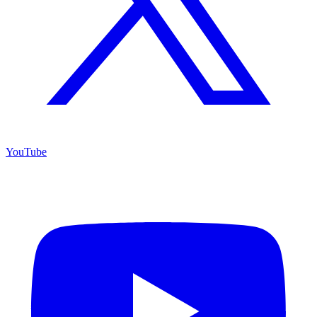
YouTube