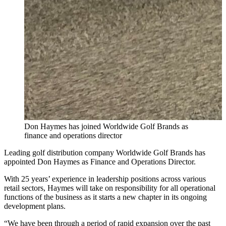
Don Haymes has joined Worldwide Golf Brands as
finance and operations director
Leading golf distribution company Worldwide Golf Brands has
appointed Don Haymes as Finance and Operations Director.
With 25 years’ experience in leadership positions across various
retail sectors, Haymes will take on responsibility for all operational
functions of the business as it starts a new chapter in its ongoing
development plans.
“We have been through a period of rapid expansion over the past