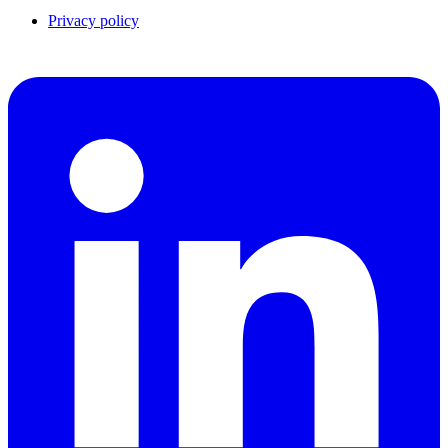
Privacy policy