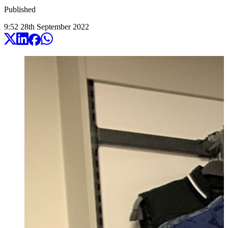
Published
9:52
28
th
September
2022