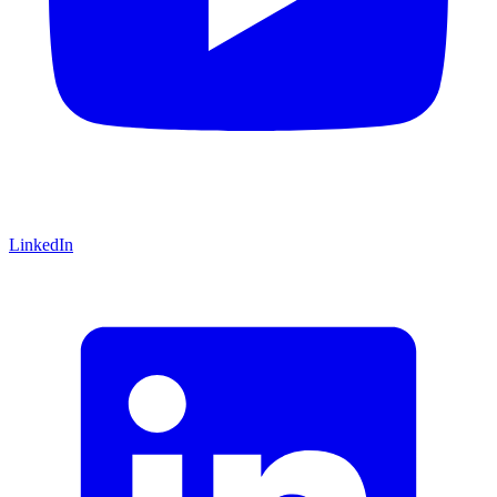
LinkedIn