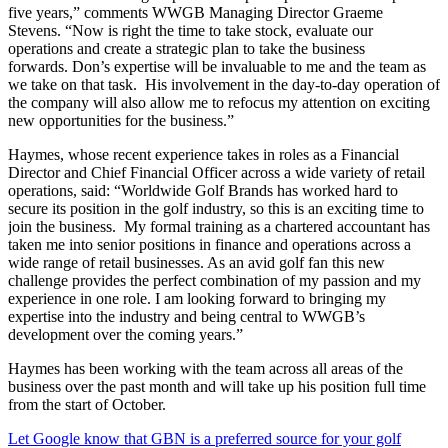
five years,” comments WWGB Managing Director Graeme
Stevens. “Now is right the time to take stock, evaluate our
operations and create a strategic plan to take the business
forwards. Don’s expertise will be invaluable to me and the team as
we take on that task. His involvement in the day-to-day operation of
the company will also allow me to refocus my attention on exciting
new opportunities for the business.”
Haymes, whose recent experience takes in roles as a Financial
Director and Chief Financial Officer across a wide variety of retail
operations, said: “Worldwide Golf Brands has worked hard to
secure its position in the golf industry, so this is an exciting time to
join the business. My formal training as a chartered accountant has
taken me into senior positions in finance and operations across a
wide range of retail businesses. As an avid golf fan this new
challenge provides the perfect combination of my passion and my
experience in one role. I am looking forward to bringing my
expertise into the industry and being central to WWGB’s
development over the coming years.”
Haymes has been working with the team across all areas of the
business over the past month and will take up his position full time
from the start of October.
Let Google know that GBN is a preferred source for your golf