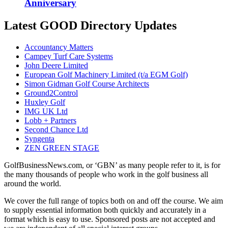
Anniversary
Latest GOOD Directory Updates
Accountancy Matters
Campey Turf Care Systems
John Deere Limited
European Golf Machinery Limited (t/a EGM Golf)
Simon Gidman Golf Course Architects
Ground2Control
Huxley Golf
IMG UK Ltd
Lobb + Partners
Second Chance Ltd
Syngenta
ZEN GREEN STAGE
GolfBusinessNews.com, or ‘GBN’ as many people refer to it, is for
the many thousands of people who work in the golf business all
around the world.
We cover the full range of topics both on and off the course. We aim
to supply essential information both quickly and accurately in a
format which is easy to use. Sponsored posts are not accepted and