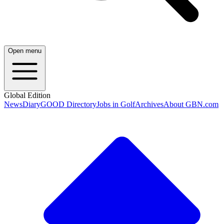
Open menu
Global Edition
News
Diary
GOOD Directory
Jobs in Golf
Archives
About GBN.com