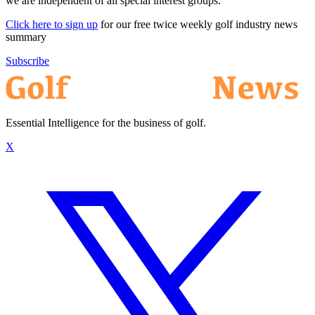
we are independent of all special interest groups.
Click here to sign up
for our free twice weekly golf industry news
summary
Subscribe
Essential Intelligence for the business of golf.
X