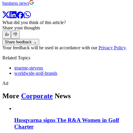
business news
What did you think of this article?
Share your thoughts
👍
👎
Share feedback →
Your feedback will be used in accordance with our
Privacy Policy
.
Related Topics
graeme-stevens
worldwide-golf-brands
Ad
More
Corporate
News
Husqvarna signs The R&A Women in Golf
Charter