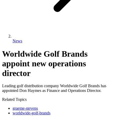
News
Worldwide Golf Brands
appoint new operations
director
Leading golf distribution company Worldwide Golf Brands has
appointed Don Haymes as Finance and Operations Director.
Related Topics
graeme-stevens
worldwide-golf-brands