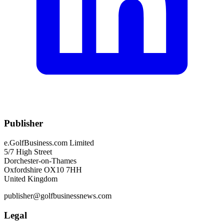
Publisher
e.GolfBusiness.com Limited
5/7 High Street
Dorchester-on-Thames
Oxfordshire OX10 7HH
United Kingdom
publisher@golfbusinessnews.com
Legal