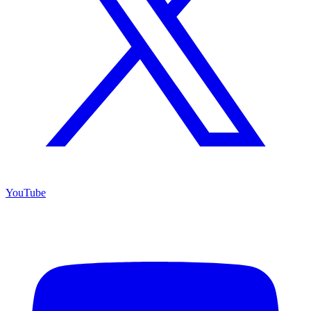
YouTube