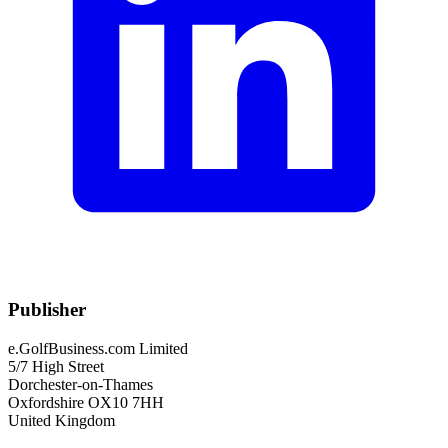
Publisher
e.GolfBusiness.com Limited
5/7 High Street
Dorchester-on-Thames
Oxfordshire OX10 7HH
United Kingdom