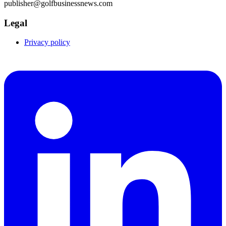
publisher@golfbusinessnews.com
Legal
Privacy policy