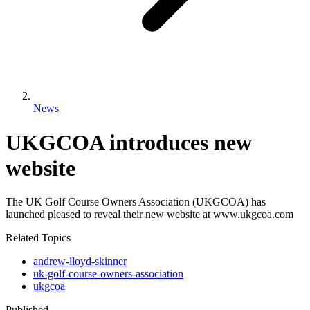
News
UKGCOA introduces new
website
The UK Golf Course Owners Association (UKGCOA) has
launched pleased to reveal their new website at www.ukgcoa.com
Related Topics
andrew-lloyd-skinner
uk-golf-course-owners-association
ukgcoa
Published