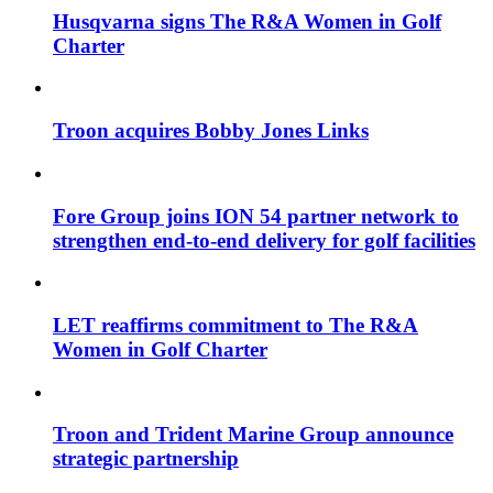
Husqvarna signs The R&A Women in Golf
Charter
Troon acquires Bobby Jones Links
Fore Group joins ION 54 partner network to
strengthen end-to-end delivery for golf facilities
LET reaffirms commitment to The R&A
Women in Golf Charter
Troon and Trident Marine Group announce
strategic partnership