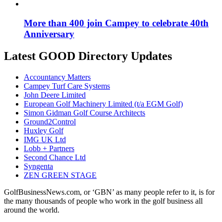
More than 400 join Campey to celebrate 40th
Anniversary
Latest GOOD Directory Updates
Accountancy Matters
Campey Turf Care Systems
John Deere Limited
European Golf Machinery Limited (t/a EGM Golf)
Simon Gidman Golf Course Architects
Ground2Control
Huxley Golf
IMG UK Ltd
Lobb + Partners
Second Chance Ltd
Syngenta
ZEN GREEN STAGE
GolfBusinessNews.com, or ‘GBN’ as many people refer to it, is for
the many thousands of people who work in the golf business all
around the world.