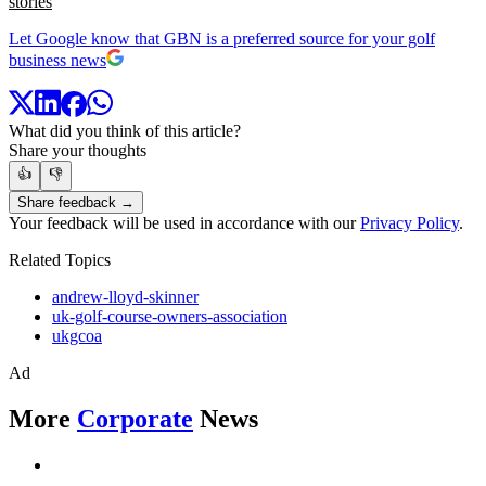
stories
Let Google know that GBN is a preferred source for your golf
business news
What did you think of this article?
Share your thoughts
👍
👎
Share feedback →
Your feedback will be used in accordance with our
Privacy Policy
.
Related Topics
andrew-lloyd-skinner
uk-golf-course-owners-association
ukgcoa
Ad
More
Corporate
News