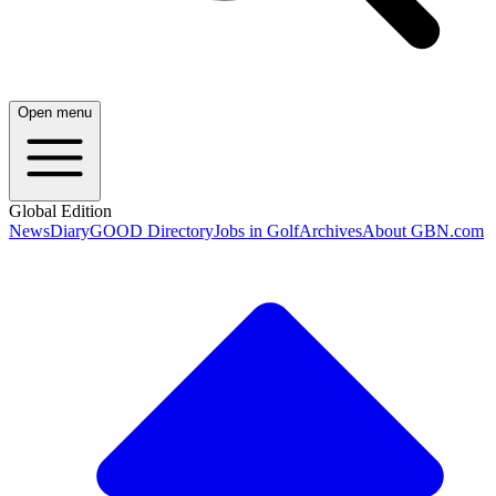
Open menu
Global Edition
News
Diary
GOOD Directory
Jobs in Golf
Archives
About GBN.com