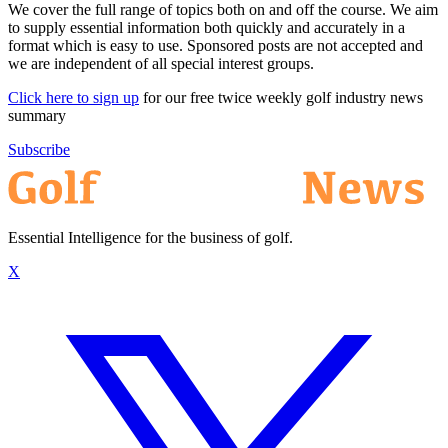
We cover the full range of topics both on and off the course. We aim
to supply essential information both quickly and accurately in a
format which is easy to use. Sponsored posts are not accepted and
we are independent of all special interest groups.
Click here to sign up
for our free twice weekly golf industry news
summary
Subscribe
Essential Intelligence for the business of golf.
X