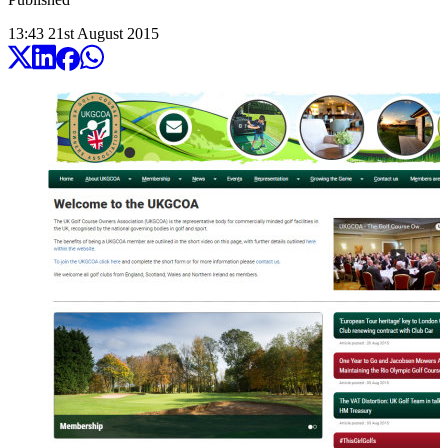
13:43
21
st
August
2015