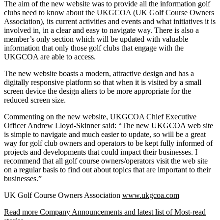
The aim of the new website was to provide all the information golf
clubs need to know about the UKGCOA (UK Golf Course Owners
Association), its current activities and events and what initiatives it is
involved in, in a clear and easy to navigate way. There is also a
member’s only section which will be updated with valuable
information that only those golf clubs that engage with the
UKGCOA are able to access.
The new website boasts a modern, attractive design and has a
digitally responsive platform so that when it is visited by a small
screen device the design alters to be more appropriate for the
reduced screen size.
Commenting on the new website, UKGCOA Chief Executive
Officer Andrew Lloyd-Skinner said: “The new UKGCOA web site
is simple to navigate and much easier to update, so will be a great
way for golf club owners and operators to be kept fully informed of
projects and developments that could impact their businesses. I
recommend that all golf course owners/operators visit the web site
on a regular basis to find out about topics that are important to their
businesses.”
UK Golf Course Owners Association
www.ukgcoa.com
Read more Company Announcements and latest list of Most-read