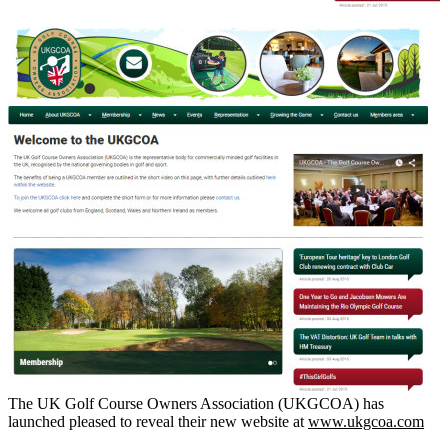
The UK Golf Course Owners Association (UKGCOA) has
launched pleased to reveal their new website at
www.ukgcoa.com