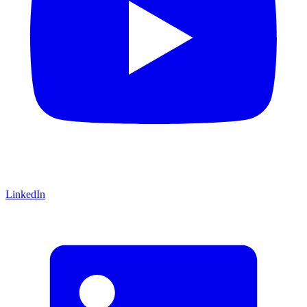
LinkedIn