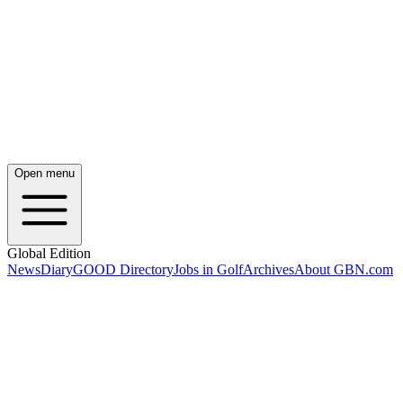
Open menu
Global Edition
News
Diary
GOOD Directory
Jobs in Golf
Archives
About GBN.com