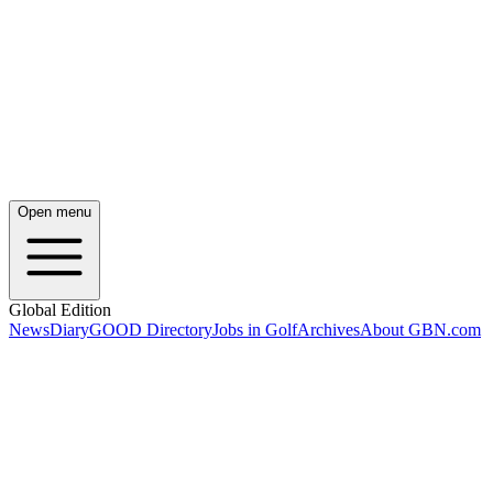
Open menu
Global Edition
News
Diary
GOOD Directory
Jobs in Golf
Archives
About GBN.com