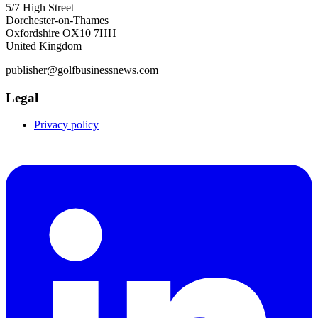
5/7 High Street
Dorchester-on-Thames
Oxfordshire OX10 7HH
United Kingdom
publisher@golfbusinessnews.com
Legal
Privacy policy