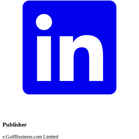
Publisher
e.GolfBusiness.com Limited