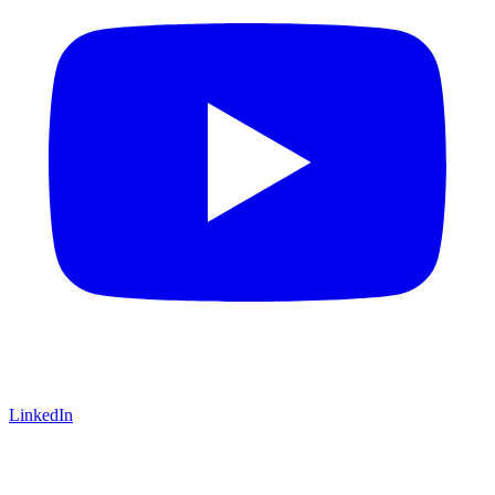
LinkedIn