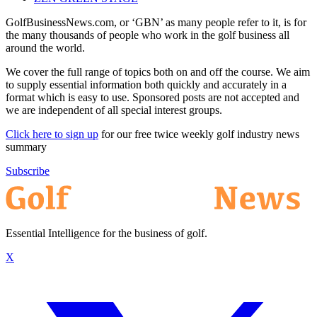
GolfBusinessNews.com, or ‘GBN’ as many people refer to it, is for
the many thousands of people who work in the golf business all
around the world.
We cover the full range of topics both on and off the course. We aim
to supply essential information both quickly and accurately in a
format which is easy to use. Sponsored posts are not accepted and
we are independent of all special interest groups.
Click here to sign up
for our free twice weekly golf industry news
summary
Subscribe
Essential Intelligence for the business of golf.
X