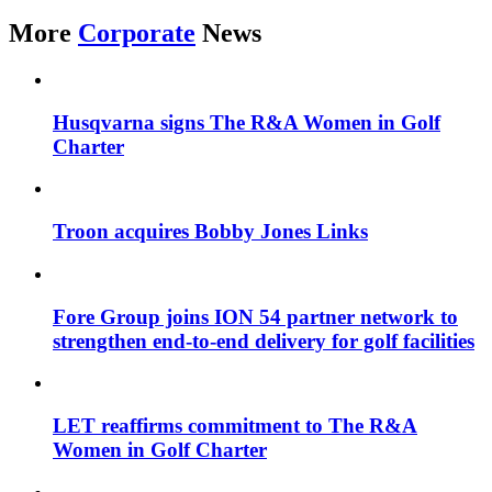
More
Corporate
News
Husqvarna signs The R&A Women in Golf
Charter
Troon acquires Bobby Jones Links
Fore Group joins ION 54 partner network to
strengthen end-to-end delivery for golf facilities
LET reaffirms commitment to The R&A
Women in Golf Charter