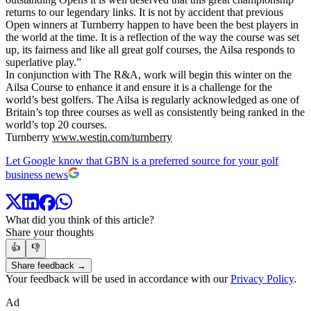
returns to our legendary links. It is not by accident that previous
Open winners at Turnberry happen to have been the best players in
the world at the time. It is a reflection of the way the course was set
up, its fairness and like all great golf courses, the Ailsa responds to
superlative play.”
In conjunction with The R&A, work will begin this winter on the
Ailsa Course to enhance it and ensure it is a challenge for the
world’s best golfers. The Ailsa is regularly acknowledged as one of
Britain’s top three courses as well as consistently being ranked in the
world’s top 20 courses.
Turnberry
www.westin.com/turnberry
Let Google know that GBN is a preferred source for your golf
business news
What did you think of this article?
Share your thoughts
👍
👎
Share feedback →
Your feedback will be used in accordance with our
Privacy Policy
.
Ad