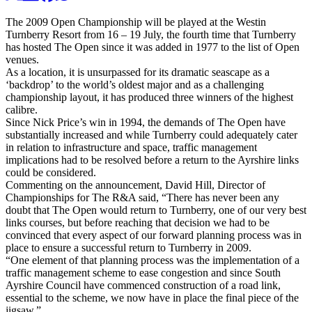
The 2009 Open Championship will be played at the Westin
Turnberry Resort from 16 – 19 July, the fourth time that Turnberry
has hosted The Open since it was added in 1977 to the list of Open
venues.
As a location, it is unsurpassed for its dramatic seascape as a
‘backdrop’ to the world’s oldest major and as a challenging
championship layout, it has produced three winners of the highest
calibre.
Since Nick Price’s win in 1994, the demands of The Open have
substantially increased and while Turnberry could adequately cater
in relation to infrastructure and space, traffic management
implications had to be resolved before a return to the Ayrshire links
could be considered.
Commenting on the announcement, David Hill, Director of
Championships for The R&A said, “There has never been any
doubt that The Open would return to Turnberry, one of our very best
links courses, but before reaching that decision we had to be
convinced that every aspect of our forward planning process was in
place to ensure a successful return to Turnberry in 2009.
“One element of that planning process was the implementation of a
traffic management scheme to ease congestion and since South
Ayrshire Council have commenced construction of a road link,
essential to the scheme, we now have in place the final piece of the
jigsaw.”