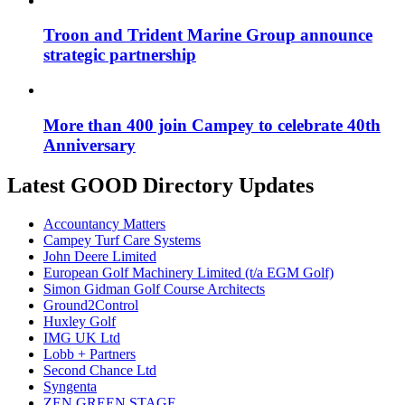
Troon and Trident Marine Group announce
strategic partnership
More than 400 join Campey to celebrate 40th
Anniversary
Latest GOOD Directory Updates
Accountancy Matters
Campey Turf Care Systems
John Deere Limited
European Golf Machinery Limited (t/a EGM Golf)
Simon Gidman Golf Course Architects
Ground2Control
Huxley Golf
IMG UK Ltd
Lobb + Partners
Second Chance Ltd
Syngenta
ZEN GREEN STAGE