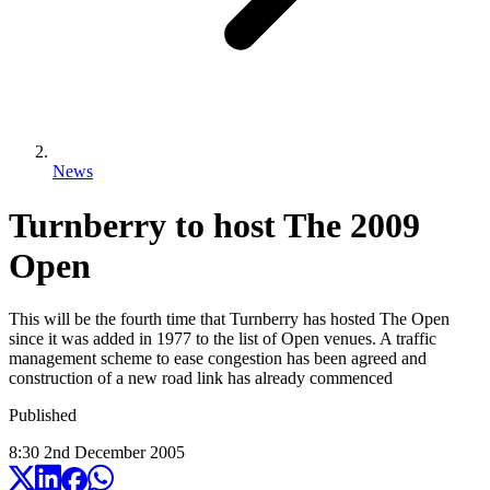
News
Turnberry to host The 2009
Open
This will be the fourth time that Turnberry has hosted The Open
since it was added in 1977 to the list of Open venues. A traffic
management scheme to ease congestion has been agreed and
construction of a new road link has already commenced
Published
8:30
2
nd
December
2005