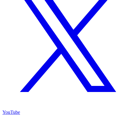
YouTube