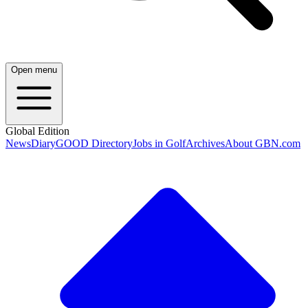
Open menu
Global Edition
News
Diary
GOOD Directory
Jobs in Golf
Archives
About GBN.com