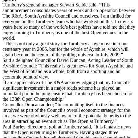
Turnberry’s general manager Stewart Selbie said, “This
announcement consolidates years of work and co-operation between
The R&A, South Ayrshire Council and ourselves. I am thrilled for
everyone on the Turnberry team who has worked on this. In my six
years here so many of the world’s best golfers have told me that they
enjoy coming to Turnberry as one of the best Open venues in the
world.
“This is not only a great story for Turnberry as we move into our
centenary year in 2006, but for the whole of Ayrshire, which will
again become the centre of the golfing universe in July 2009.”
Said a delighted Councillor David Duncan, Acting Leader of South
Ayrshire Council: “This really is great news for South Ayrshire and
the West of Scotland as a whole, both from a sporting and an
economic point of view.
“I am appreciative of The R&A acknowledging that my Council’s
significant investment in a major roads scheme has played an
important part in helping ensure that Turnberry has been chosen for
the 138th Open Championship.”
Councillor Duncan added; “In committing itself to the finances
involved as part of the Council’s overall economic strategy for the
area, we were obviously well aware of the potential benefits to the
area in attracting an event such as The Open at Turnberry.”
Paul Burley, director of golf at Turnberry said, “It is fantastic news
that the Open is returning to Turnberry. Having staged three
outstanding Opens it is well deserved that this great championship