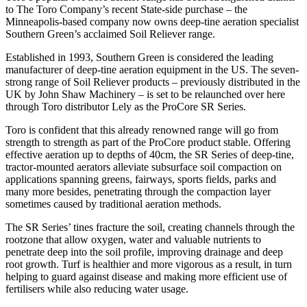
to The Toro Company’s recent State-side purchase – the
Minneapolis-based company now owns deep-tine aeration specialist
Southern Green’s acclaimed Soil Reliever range.
Established in 1993, Southern Green is considered the leading
manufacturer of deep-tine aeration equipment in the US. The seven-
strong range of Soil Reliever products – previously distributed in the
UK by John Shaw Machinery – is set to be relaunched over here
through Toro distributor Lely as the ProCore SR Series.
Toro is confident that this already renowned range will go from
strength to strength as part of the ProCore product stable. Offering
effective aeration up to depths of 40cm, the SR Series of deep-tine,
tractor-mounted aerators alleviate subsurface soil compaction on
applications spanning greens, fairways, sports fields, parks and
many more besides, penetrating through the compaction layer
sometimes caused by traditional aeration methods.
The SR Series’ tines fracture the soil, creating channels through the
rootzone that allow oxygen, water and valuable nutrients to
penetrate deep into the soil profile, improving drainage and deep
root growth. Turf is healthier and more vigorous as a result, in turn
helping to guard against disease and making more efficient use of
fertilisers while also reducing water usage.