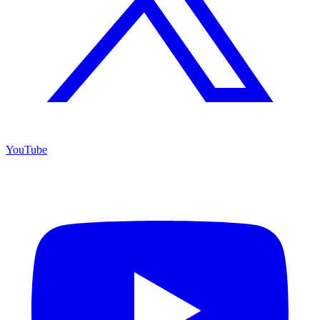
YouTube