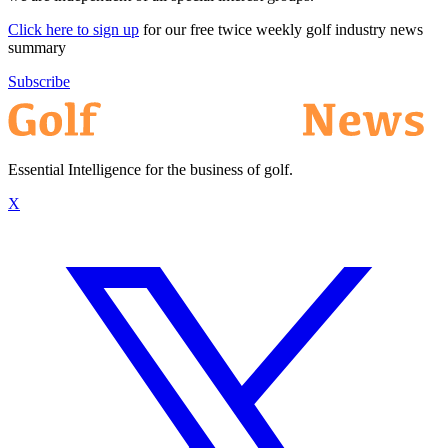
Click here to sign up
for our free twice weekly golf industry news
summary
Subscribe
Essential Intelligence for the business of golf.
X