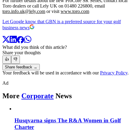
For further details about the new ProCore SR Series, contact local
Toro dealers or call Lely UK on 01480 226800, email
toro.info.uk@lely.com
or visit
www.toro.com
Let Google know that GBN is a preferred source for your golf
business news
What did you think of this article?
Share your thoughts
👍
👎
Share feedback →
Your feedback will be used in accordance with our
Privacy Policy
.
Ad
More
Corporate
News
Husqvarna signs The R&A Women in Golf
Charter