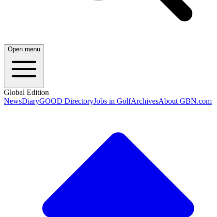
Open menu
Global Edition
News
Diary
GOOD Directory
Jobs in Golf
Archives
About GBN.com