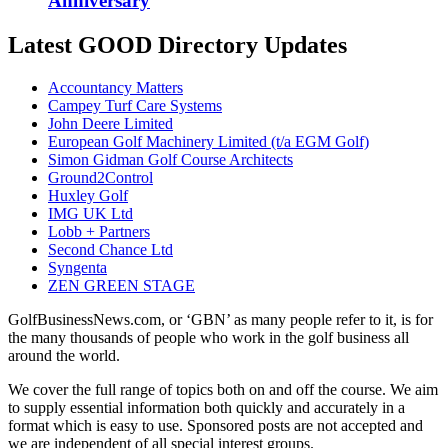
Anniversary
Latest GOOD Directory Updates
Accountancy Matters
Campey Turf Care Systems
John Deere Limited
European Golf Machinery Limited (t/a EGM Golf)
Simon Gidman Golf Course Architects
Ground2Control
Huxley Golf
IMG UK Ltd
Lobb + Partners
Second Chance Ltd
Syngenta
ZEN GREEN STAGE
GolfBusinessNews.com, or ‘GBN’ as many people refer to it, is for
the many thousands of people who work in the golf business all
around the world.
We cover the full range of topics both on and off the course. We aim
to supply essential information both quickly and accurately in a
format which is easy to use. Sponsored posts are not accepted and
we are independent of all special interest groups.