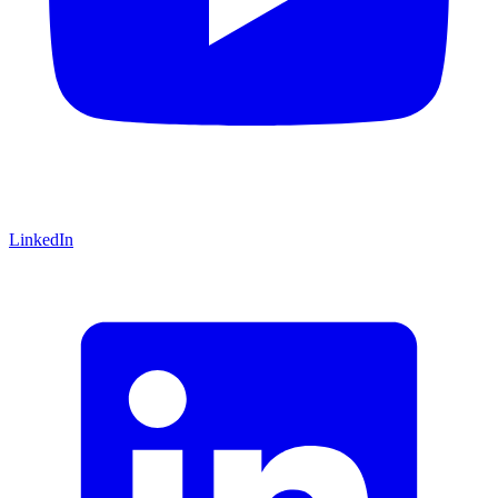
LinkedIn