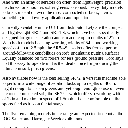
And with an array of aerators on offer, from lightweight, precision
machines for smoother, softer greens, to robust, heavy-duty models
to break up soil on even the most compacted surfaces, there’s
something to suit every application and operator.
Currently available in the UK from distributor Lely are the compact
and lightweight SR54 and SR54-S, which have been specifically
designed for greens aeration and can aerate up to depths of 25cm.
With both models boasting working widths of 54in and working
speeds of up to 2.5mph, the SR54-S also benefits from superior
ground-following capabilities on soft, undulating putting surfaces.
Equally balanced on two rollers for less ground pressure, Toro says
that this easy-to-operate unit is the ideal choice for producing the
ultimate in soft, plush greens.
Also available now is the best-selling SR72, a versatile machine able
to perform a wide range of aeration tasks up to depths of 40cm.
Light enough to use on greens and yet tough enough to use on even
the most compacted soil, the SR72 – which offers a working width
of 72in and maximum speed of 1.5mph – is as comfortable on the
sports field as it is on the fairways.
The five remaining models in the range are expected to debut at the
IOG Saltex and Harrogate Week exhibitions.