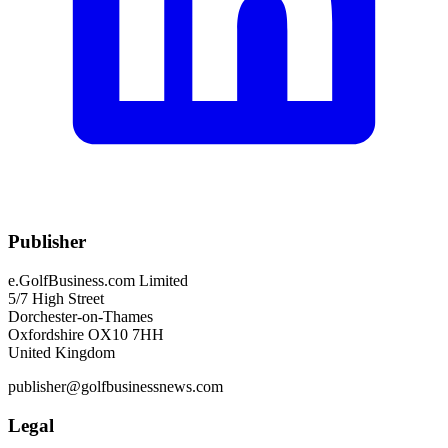
Publisher
e.GolfBusiness.com Limited
5/7 High Street
Dorchester-on-Thames
Oxfordshire OX10 7HH
United Kingdom
publisher@golfbusinessnews.com
Legal