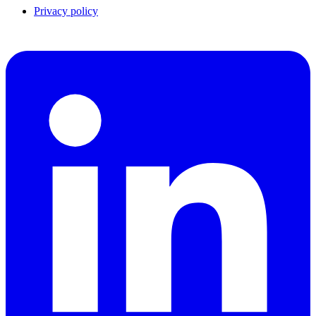
Privacy policy