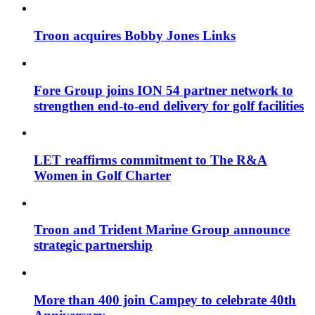
Troon acquires Bobby Jones Links
Fore Group joins ION 54 partner network to
strengthen end-to-end delivery for golf facilities
LET reaffirms commitment to The R&A
Women in Golf Charter
Troon and Trident Marine Group announce
strategic partnership
More than 400 join Campey to celebrate 40th