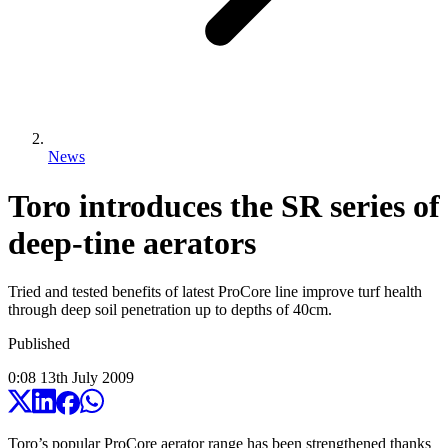
News
Toro introduces the SR series of
deep-tine aerators
Tried and tested benefits of latest ProCore line improve turf health
through deep soil penetration up to depths of 40cm.
Published
0:08
13
th
July
2009
Toro’s popular ProCore aerator range has been strengthened thanks