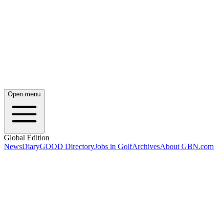
Open menu
Global Edition
News
Diary
GOOD Directory
Jobs in Golf
Archives
About GBN.com