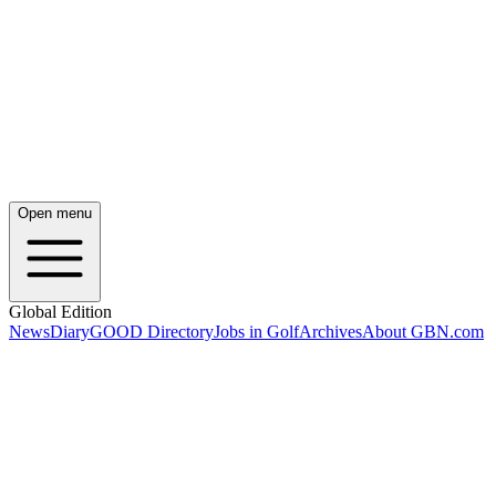
Open menu
Global Edition
News
Diary
GOOD Directory
Jobs in Golf
Archives
About GBN.com