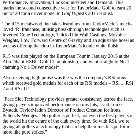
Performance, Innovation, Look/Sound/Feel and Demand. This
marks the second consecutive year for TaylorMade Golf to earn 20
out of 20 for a driver model in
Golf Digest’s
2015 Hotlist.
The R15 metalwood line takes learnings from TaylorMade’s much-
loved ‘R’ franchise, utilising breakthrough technologies such as
Inverted Cone Technology, Thick-Thin Wall Castings, Movable
Weights, Low-Forward Centre of Gravity and an adjustable hosel as
well as offering the club in TaylorMade’s iconic white finish.
R15 was first played on the European Tour in January 2015 at the
Abu Dhabi HSBC Golf Championship, and went straight to No.1,
claiming No.1 Driver model*.
Also receiving high praise was the was the company’s RSi irons
which received gold medals for each of its RSi models – RSi 1, RSi
2 and RSi TP.
“Face Slot Technology provides greater consistency across the face,
giving players improved performance on mis-hits,” said Tomo
Bystedt, TaylorMade’s Director of Product Creation for Irons,
Putters & Wedges. “No golfer is perfect, not even the best players in
the world hit the centre of the club every time. So with RSi, we’re
giving all golfers a technology that can help their mis-hits perform
more like pure strikes.”