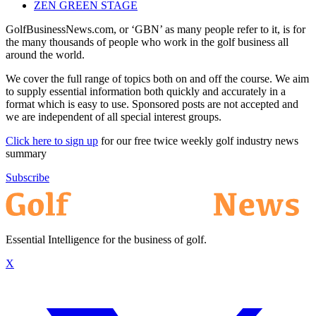
ZEN GREEN STAGE
GolfBusinessNews.com, or ‘GBN’ as many people refer to it, is for
the many thousands of people who work in the golf business all
around the world.
We cover the full range of topics both on and off the course. We aim
to supply essential information both quickly and accurately in a
format which is easy to use. Sponsored posts are not accepted and
we are independent of all special interest groups.
Click here to sign up
for our free twice weekly golf industry news
summary
Subscribe
Essential Intelligence for the business of golf.
X