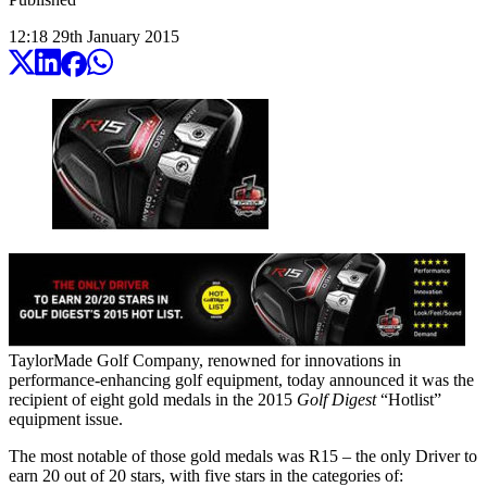
12:18
29
th
January
2015
TaylorMade Golf Company, renowned for innovations in
performance-enhancing golf equipment, today announced it was the
recipient of eight gold medals in the 2015
Golf Digest
“Hotlist”
equipment issue.
The most notable of those gold medals was R15 – the only Driver to
earn 20 out of 20 stars, with five stars in the categories of: