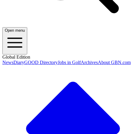
Open menu
Global Edition
News
Diary
GOOD Directory
Jobs in Golf
Archives
About GBN.com