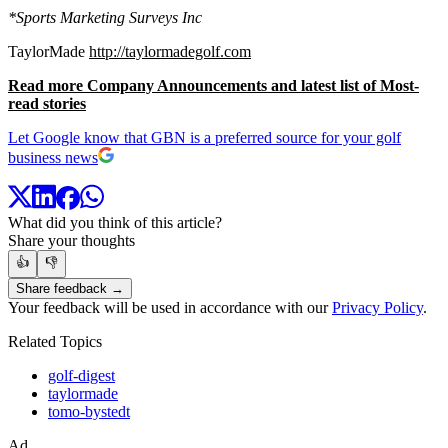
*Sports Marketing Surveys Inc
TaylorMade
http://taylormadegolf.com
Read more Company Announcements and latest list of Most-
read stories
Let Google know that GBN is a preferred source for your golf
business news
What did you think of this article?
Share your thoughts
👍
👎
Share feedback →
Your feedback will be used in accordance with our
Privacy Policy
.
Related Topics
golf-digest
taylormade
tomo-bystedt
Ad