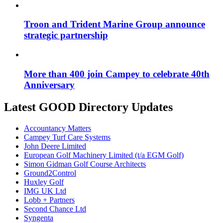
Troon and Trident Marine Group announce
strategic partnership
More than 400 join Campey to celebrate 40th
Anniversary
Latest GOOD Directory Updates
Accountancy Matters
Campey Turf Care Systems
John Deere Limited
European Golf Machinery Limited (t/a EGM Golf)
Simon Gidman Golf Course Architects
Ground2Control
Huxley Golf
IMG UK Ltd
Lobb + Partners
Second Chance Ltd
Syngenta