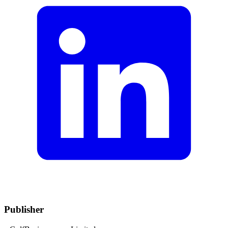
Publisher