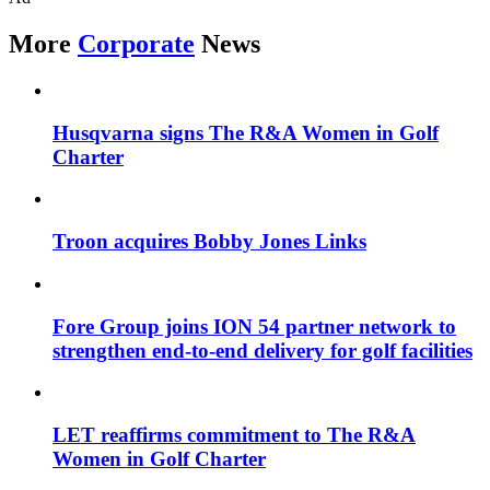
More
Corporate
News
Husqvarna signs The R&A Women in Golf
Charter
Troon acquires Bobby Jones Links
Fore Group joins ION 54 partner network to
strengthen end-to-end delivery for golf facilities
LET reaffirms commitment to The R&A
Women in Golf Charter