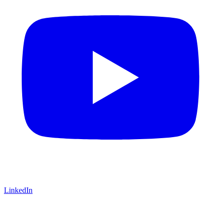
LinkedIn