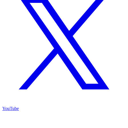
YouTube