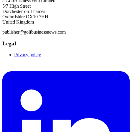
e.GolfBusiness.com Limited
5/7 High Street
Dorchester-on-Thames
Oxfordshire OX10 7HH
United Kingdom
publisher@golfbusinessnews.com
Legal
Privacy policy