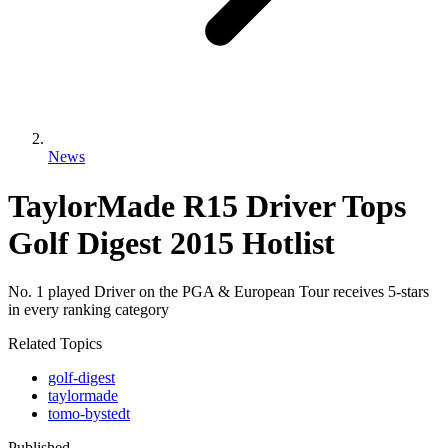
News
TaylorMade R15 Driver Tops
Golf Digest 2015 Hotlist
No. 1 played Driver on the PGA & European Tour receives 5-stars
in every ranking category
Related Topics
golf-digest
taylormade
tomo-bystedt
Published