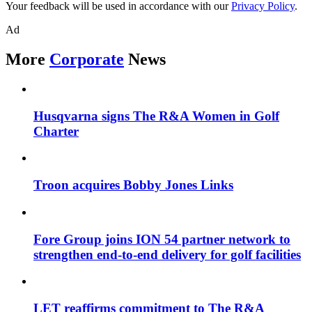
Your feedback will be used in accordance with our
Privacy Policy
.
Ad
More
Corporate
News
Husqvarna signs The R&A Women in Golf
Charter
Troon acquires Bobby Jones Links
Fore Group joins ION 54 partner network to
strengthen end-to-end delivery for golf facilities
LET reaffirms commitment to The R&A