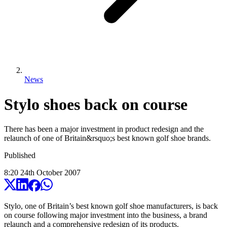
News
Stylo shoes back on course
There has been a major investment in product redesign and the
relaunch of one of Britain&rsquo;s best known golf shoe brands.
Published
8:20
24
th
October
2007
Stylo, one of Britain’s best known golf shoe manufacturers, is back
on course following major investment into the business, a brand
relaunch and a comprehensive redesign of its products.