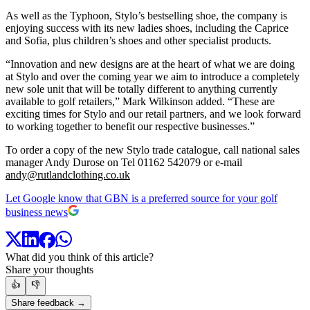
As well as the Typhoon, Stylo’s bestselling shoe, the company is
enjoying success with its new ladies shoes, including the Caprice
and Sofia, plus children’s shoes and other specialist products.
“Innovation and new designs are at the heart of what we are doing
at Stylo and over the coming year we aim to introduce a completely
new sole unit that will be totally different to anything currently
available to golf retailers,” Mark Wilkinson added. “These are
exciting times for Stylo and our retail partners, and we look forward
to working together to benefit our respective businesses.”
To order a copy of the new Stylo trade catalogue, call national sales
manager Andy Durose on Tel 01162 542079 or e-mail
andy@rutlandclothing.co.uk
Let Google know that GBN is a preferred source for your golf
business news
What did you think of this article?
Share your thoughts
👍
👎
Share feedback →