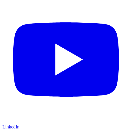
LinkedIn