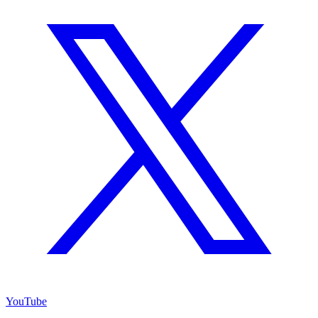
YouTube