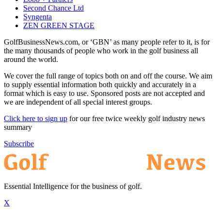
Second Chance Ltd
Syngenta
ZEN GREEN STAGE
GolfBusinessNews.com, or ‘GBN’ as many people refer to it, is for
the many thousands of people who work in the golf business all
around the world.
We cover the full range of topics both on and off the course. We aim
to supply essential information both quickly and accurately in a
format which is easy to use. Sponsored posts are not accepted and
we are independent of all special interest groups.
Click here to sign up
for our free twice weekly golf industry news
summary
Subscribe
Essential Intelligence for the business of golf.
X