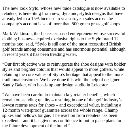
The new look Stylo, whose new trade catalogue is now available to
retailers, is benefiting from new, dynamic, stylish designs that have
already led to a 15% increase in year-on-year sales across the
company’s account base of more than 500 green grass golf shops.
Mark Wilkinson, the Leicester-based entrepreneur whose successful
clothing business acquired exclusive rights to the Stylo brand 12
months ago, said, “Stylo is still one of the most recognised British
golf brands among consumers and has enormous potential, although
in recent years it has been treading water.
“Our first objective was to reinvigorate the shoe designs with bolder
styles and brighter colours that would appeal to more golfers, while
retaining the core values of Stylo’s heritage that appeal to the more
traditional customer. We have done this with the help of designer
Sandy Baker, who heads up our design studio in Leicester.
“We have been careful to maintain key retailer benefits, which
remain outstanding quality – resulting in one of the golf industry’s
lowest returns rates for shoes – and exceptional value, including a
12-month waterproof guarantee across the whole range, Champ
spikes and bellows tongue. The reaction from retailers has been
excellent – and it has given us confidence to put in place plans for
the future development of the brand.”