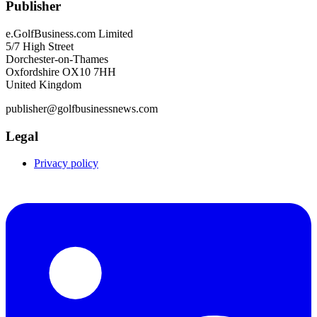
Publisher
e.GolfBusiness.com Limited
5/7 High Street
Dorchester-on-Thames
Oxfordshire OX10 7HH
United Kingdom
publisher@golfbusinessnews.com
Legal
Privacy policy