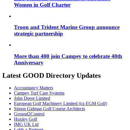
Women in Golf Charter
Troon and Trident Marine Group announce
strategic partnership
More than 400 join Campey to celebrate 40th
Anniversary
Latest GOOD Directory Updates
Accountancy Matters
Campey Turf Care Systems
John Deere Limited
European Golf Machinery Limited (t/a EGM Golf)
Simon Gidman Golf Course Architects
Ground2Control
Huxley Golf
IMG UK Ltd
Lobb + Partners