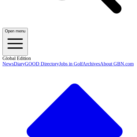
Open menu
Global Edition
News
Diary
GOOD Directory
Jobs in Golf
Archives
About GBN.com