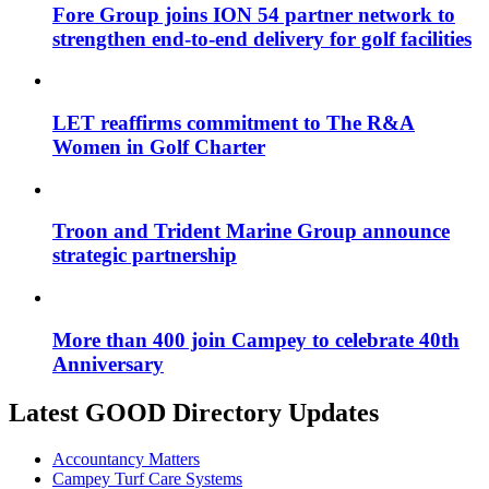
Fore Group joins ION 54 partner network to
strengthen end-to-end delivery for golf facilities
LET reaffirms commitment to The R&A
Women in Golf Charter
Troon and Trident Marine Group announce
strategic partnership
More than 400 join Campey to celebrate 40th
Anniversary
Latest GOOD Directory Updates
Accountancy Matters
Campey Turf Care Systems