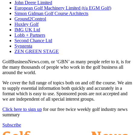
John Deere Limited
European Golf Machinery Limited (t/a EGM Golf)
Simon Gidman Golf Course Architects
Ground2Control
Huxley Golf
IMG UK Ltd
Lobb + Partners
Second Chance Ltd
Syngenta
ZEN GREEN STAGE
GolfBusinessNews.com, or ‘GBN’ as many people refer to it, is for
the many thousands of people who work in the golf business all
around the world.
We cover the full range of topics both on and off the course. We aim
to supply essential information both quickly and accurately in a
format which is easy to use. Sponsored posts are not accepted and
we are independent of all special interest groups.
Click here to sign up
for our free twice weekly golf industry news
summary
Subscribe