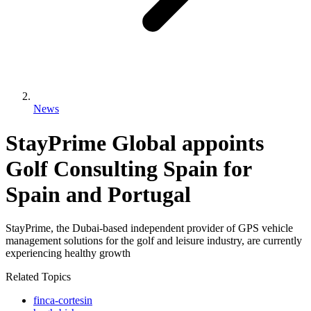
News
StayPrime Global appoints
Golf Consulting Spain for
Spain and Portugal
StayPrime, the Dubai-based independent provider of GPS vehicle
management solutions for the golf and leisure industry, are currently
experiencing healthy growth
Related Topics
finca-cortesin