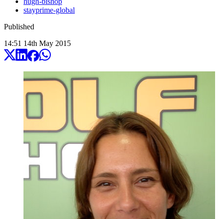
hugh-bishop
stayprime-global
Published
14:51
14
th
May
2015