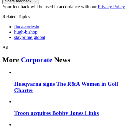
Share feedback →
Your feedback will be used in accordance with our
Privacy Policy
.
Related Topics
finca-cortesin
hugh-bishop
stayprime-global
Ad
More
Corporate
News
Husqvarna signs The R&A Women in Golf
Charter
Troon acquires Bobby Jones Links