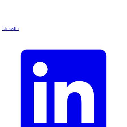
LinkedIn