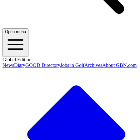
Open menu
Global Edition
News
Diary
GOOD Directory
Jobs in Golf
Archives
About GBN.com