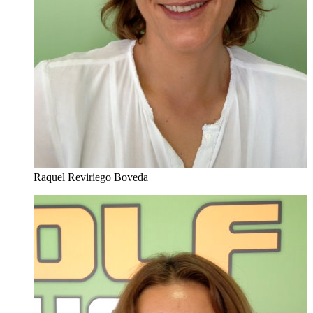
Raquel Reviriego Boveda