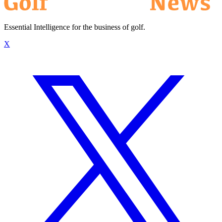
Essential Intelligence for the business of golf.
X