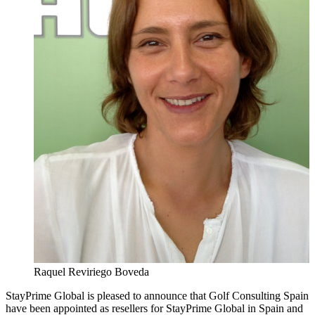
Raquel Reviriego Boveda
StayPrime Global is pleased to announce that Golf Consulting Spain
have been appointed as resellers for StayPrime Global in Spain and