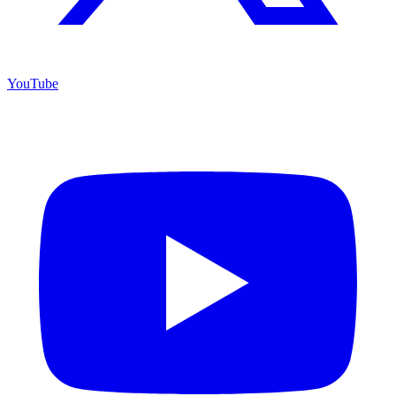
YouTube