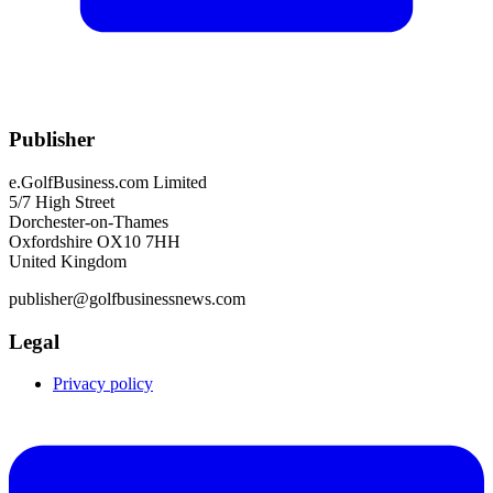
Publisher
e.GolfBusiness.com Limited
5/7 High Street
Dorchester-on-Thames
Oxfordshire OX10 7HH
United Kingdom
publisher@golfbusinessnews.com
Legal
Privacy policy