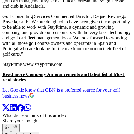
golf cart management system at Finca Cortesin, the 5* golf resort
and club in Andalucía.
Golf Consulting Services Commercial Director, Raquel Reviriego
Boveda, said: “We are delighted to have been given the opportunity
to be able to work with StayPrime, a dynamic and growing
company, and provide our customers with the very latest technology
and golf cart fleet management tools. We look forward to working
with all those golf course owners and operators in Spain and
Portugal who are looking for the maximum return on their fleet of
golf carts.”
StayPrime
www.stayprime.com
Read more Company Announcements and latest list of Most-
read stories
Let Google know that GBN is a preferred source for your golf
business news
What did you think of this article?
Share your thoughts
👍
👎