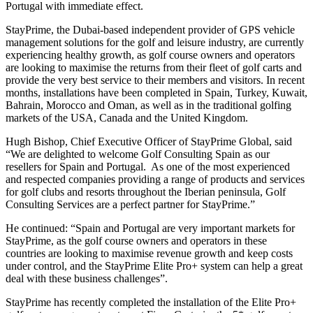
Portugal with immediate effect.
StayPrime, the Dubai-based independent provider of GPS vehicle
management solutions for the golf and leisure industry, are currently
experiencing healthy growth, as golf course owners and operators
are looking to maximise the returns from their fleet of golf carts and
provide the very best service to their members and visitors. In recent
months, installations have been completed in Spain, Turkey, Kuwait,
Bahrain, Morocco and Oman, as well as in the traditional golfing
markets of the USA, Canada and the United Kingdom.
Hugh Bishop, Chief Executive Officer of StayPrime Global, said
“We are delighted to welcome Golf Consulting Spain as our
resellers for Spain and Portugal. As one of the most experienced
and respected companies providing a range of products and services
for golf clubs and resorts throughout the Iberian peninsula, Golf
Consulting Services are a perfect partner for StayPrime.”
He continued: “Spain and Portugal are very important markets for
StayPrime, as the golf course owners and operators in these
countries are looking to maximise revenue growth and keep costs
under control, and the StayPrime Elite Pro+ system can help a great
deal with these business challenges”.
StayPrime has recently completed the installation of the Elite Pro+