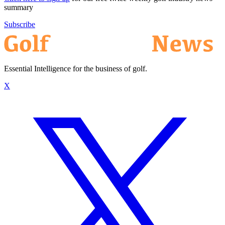
summary
Subscribe
Essential Intelligence for the business of golf.
X