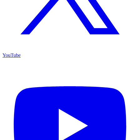
YouTube