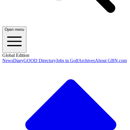
Open menu
Global Edition
News
Diary
GOOD Directory
Jobs in Golf
Archives
About GBN.com