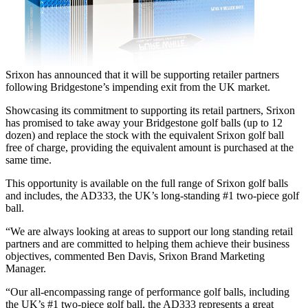
Srixon has announced that it will be supporting retailer partners
following Bridgestone’s impending exit from the UK market.
Showcasing its commitment to supporting its retail partners, Srixon
has promised to take away your Bridgestone golf balls (up to 12
dozen) and replace the stock with the equivalent Srixon golf ball
free of charge, providing the equivalent amount is purchased at the
same time.
This opportunity is available on the full range of Srixon golf balls
and includes, the AD333, the UK’s long-standing #1 two-piece golf
ball.
“We are always looking at areas to support our long standing retail
partners and are committed to helping them achieve their business
objectives, commented Ben Davis, Srixon Brand Marketing
Manager.
“Our all-encompassing range of performance golf balls, including
the UK’s #1 two-piece golf ball, the AD333 represents a great