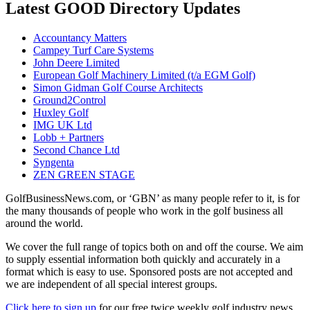
Latest GOOD Directory Updates
Accountancy Matters
Campey Turf Care Systems
John Deere Limited
European Golf Machinery Limited (t/a EGM Golf)
Simon Gidman Golf Course Architects
Ground2Control
Huxley Golf
IMG UK Ltd
Lobb + Partners
Second Chance Ltd
Syngenta
ZEN GREEN STAGE
GolfBusinessNews.com, or ‘GBN’ as many people refer to it, is for
the many thousands of people who work in the golf business all
around the world.
We cover the full range of topics both on and off the course. We aim
to supply essential information both quickly and accurately in a
format which is easy to use. Sponsored posts are not accepted and
we are independent of all special interest groups.
Click here to sign up
for our free twice weekly golf industry news