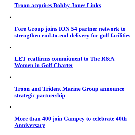
Troon acquires Bobby Jones Links
Fore Group joins ION 54 partner network to
strengthen end-to-end delivery for golf facilities
LET reaffirms commitment to The R&A
Women in Golf Charter
Troon and Trident Marine Group announce
strategic partnership
More than 400 join Campey to celebrate 40th
Anniversary