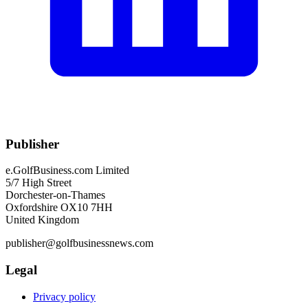
Publisher
e.GolfBusiness.com Limited
5/7 High Street
Dorchester-on-Thames
Oxfordshire OX10 7HH
United Kingdom
publisher@golfbusinessnews.com
Legal
Privacy policy