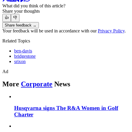
What did you think of this article?
Share your thoughts
👍
👎
Share feedback →
Your feedback will be used in accordance with our
Privacy Policy
.
Related Topics
ben-davis
bridgestone
srixon
Ad
More
Corporate
News
Husqvarna signs The R&A Women in Golf
Charter