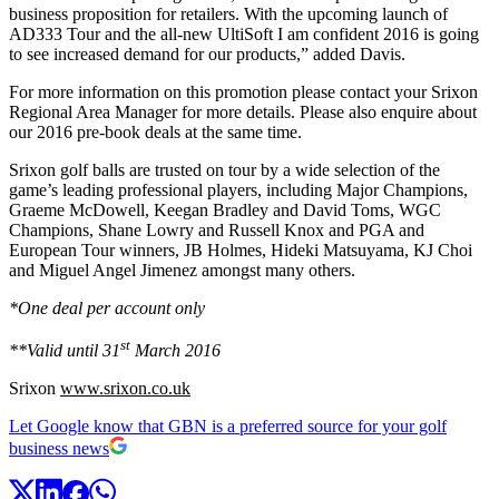
business proposition for retailers. With the upcoming launch of
AD333 Tour and the all-new UltiSoft I am confident 2016 is going
to see increased demand for our products,” added Davis.
For more information on this promotion please contact your Srixon
Regional Area Manager for more details. Please also enquire about
our 2016 pre-book deals at the same time.
Srixon golf balls are trusted on tour by a wide selection of the
game’s leading professional players, including Major Champions,
Graeme McDowell, Keegan Bradley and David Toms, WGC
Champions, Shane Lowry and Russell Knox and PGA and
European Tour winners, JB Holmes, Hideki Matsuyama, KJ Choi
and Miguel Angel Jimenez amongst many others.
*One deal per account only
st
**Valid until 31
March 2016
Srixon
www.srixon.co.uk
Let Google know that GBN is a preferred source for your golf
business news