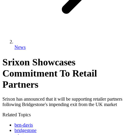
News
Srixon Showcases
Commitment To Retail
Partners
Srixon has announced that it will be supporting retailer partners
following Bridgestone's impending exit from the UK market
Related Topics
ben-davis
bridgestone