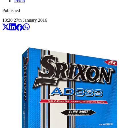
srixon
Published
13:20
27
th
January
2016