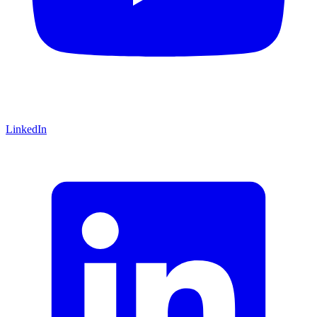
LinkedIn