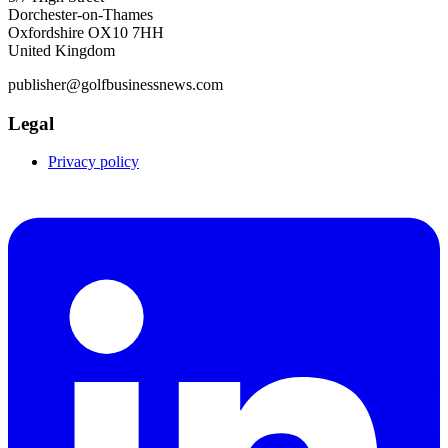
Dorchester-on-Thames
Oxfordshire OX10 7HH
United Kingdom
publisher@golfbusinessnews.com
Legal
Privacy policy