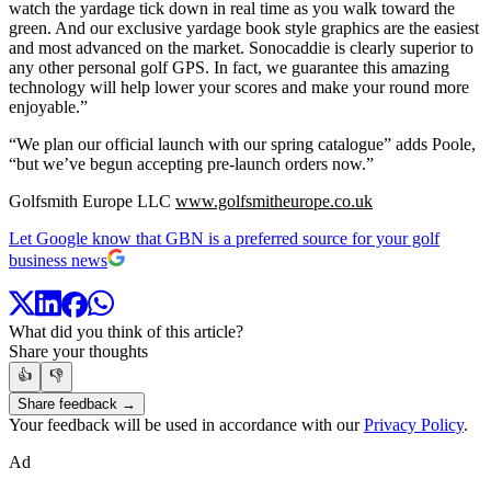
watch the yardage tick down in real time as you walk toward the
green. And our exclusive yardage book style graphics are the easiest
and most advanced on the market. Sonocaddie is clearly superior to
any other personal golf GPS. In fact, we guarantee this amazing
technology will help lower your scores and make your round more
enjoyable.”
“We plan our official launch with our spring catalogue” adds Poole,
“but we’ve begun accepting pre-launch orders now.”
Golfsmith Europe LLC
www.golfsmitheurope.co.uk
Let Google know that GBN is a preferred source for your golf
business news
What did you think of this article?
Share your thoughts
👍
👎
Share feedback →
Your feedback will be used in accordance with our
Privacy Policy
.
Ad