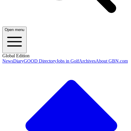
Open menu
Global Edition
News
Diary
GOOD Directory
Jobs in Golf
Archives
About GBN.com