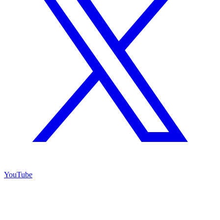
YouTube