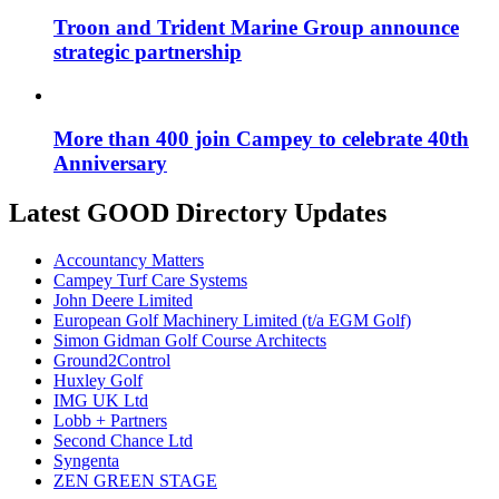
Troon and Trident Marine Group announce
strategic partnership
More than 400 join Campey to celebrate 40th
Anniversary
Latest GOOD Directory Updates
Accountancy Matters
Campey Turf Care Systems
John Deere Limited
European Golf Machinery Limited (t/a EGM Golf)
Simon Gidman Golf Course Architects
Ground2Control
Huxley Golf
IMG UK Ltd
Lobb + Partners
Second Chance Ltd
Syngenta
ZEN GREEN STAGE