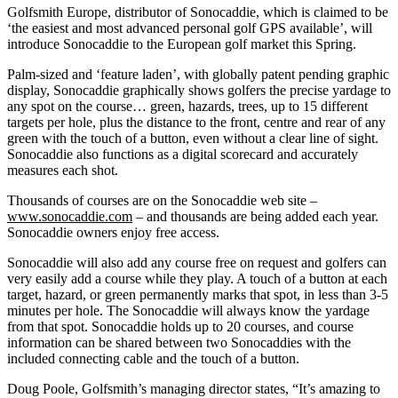
Golfsmith Europe, distributor of Sonocaddie, which is claimed to be
‘the easiest and most advanced personal golf GPS available’, will
introduce Sonocaddie to the European golf market this Spring.
Palm-sized and ‘feature laden’, with globally patent pending graphic
display, Sonocaddie graphically shows golfers the precise yardage to
any spot on the course… green, hazards, trees, up to 15 different
targets per hole, plus the distance to the front, centre and rear of any
green with the touch of a button, even without a clear line of sight.
Sonocaddie also functions as a digital scorecard and accurately
measures each shot.
Thousands of courses are on the Sonocaddie web site –
www.sonocaddie.com
– and thousands are being added each year.
Sonocaddie owners enjoy free access.
Sonocaddie will also add any course free on request and golfers can
very easily add a course while they play. A touch of a button at each
target, hazard, or green permanently marks that spot, in less than 3-5
minutes per hole. The Sonocaddie will always know the yardage
from that spot. Sonocaddie holds up to 20 courses, and course
information can be shared between two Sonocaddies with the
included connecting cable and the touch of a button.
Doug Poole, Golfsmith’s managing director states, “It’s amazing to