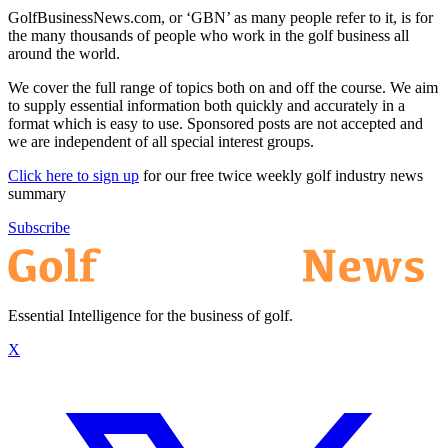
GolfBusinessNews.com, or ‘GBN’ as many people refer to it, is for
the many thousands of people who work in the golf business all
around the world.
We cover the full range of topics both on and off the course. We aim
to supply essential information both quickly and accurately in a
format which is easy to use. Sponsored posts are not accepted and
we are independent of all special interest groups.
Click here to sign up
for our free twice weekly golf industry news
summary
Subscribe
Essential Intelligence for the business of golf.
X