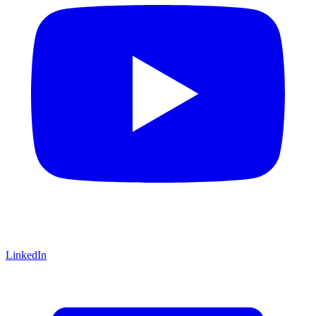
LinkedIn