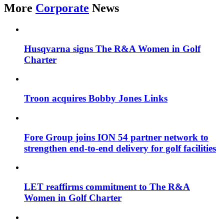
More
Corporate
News
Husqvarna signs The R&A Women in Golf
Charter
Troon acquires Bobby Jones Links
Fore Group joins ION 54 partner network to
strengthen end-to-end delivery for golf facilities
LET reaffirms commitment to The R&A
Women in Golf Charter