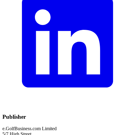
Publisher
e.GolfBusiness.com Limited
5/7 High Street