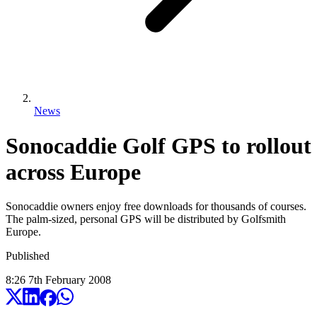
News
Sonocaddie Golf GPS to rollout
across Europe
Sonocaddie owners enjoy free downloads for thousands of courses.
The palm-sized, personal GPS will be distributed by Golfsmith
Europe.
Published
8:26
7
th
February
2008