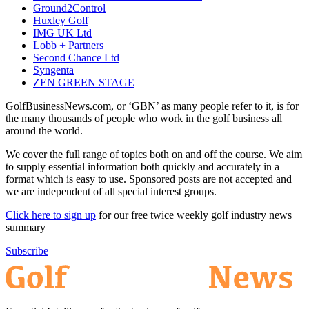
Ground2Control
Huxley Golf
IMG UK Ltd
Lobb + Partners
Second Chance Ltd
Syngenta
ZEN GREEN STAGE
GolfBusinessNews.com, or ‘GBN’ as many people refer to it, is for
the many thousands of people who work in the golf business all
around the world.
We cover the full range of topics both on and off the course. We aim
to supply essential information both quickly and accurately in a
format which is easy to use. Sponsored posts are not accepted and
we are independent of all special interest groups.
Click here to sign up
for our free twice weekly golf industry news
summary
Subscribe