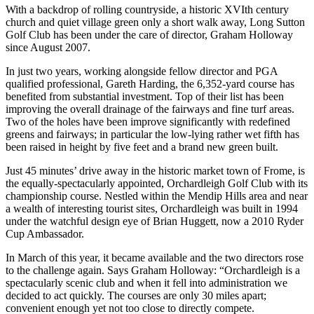
With a backdrop of rolling countryside, a historic XVIth century
church and quiet village green only a short walk away, Long Sutton
Golf Club has been under the care of director, Graham Holloway
since August 2007.
In just two years, working alongside fellow director and PGA
qualified professional, Gareth Harding, the 6,352-yard course has
benefited from substantial investment. Top of their list has been
improving the overall drainage of the fairways and fine turf areas.
Two of the holes have been improve significantly with redefined
greens and fairways; in particular the low-lying rather wet fifth has
been raised in height by five feet and a brand new green built.
Just 45 minutes’ drive away in the historic market town of Frome, is
the equally-spectacularly appointed, Orchardleigh Golf Club with its
championship course. Nestled within the Mendip Hills area and near
a wealth of interesting tourist sites, Orchardleigh was built in 1994
under the watchful design eye of Brian Huggett, now a 2010 Ryder
Cup Ambassador.
In March of this year, it became available and the two directors rose
to the challenge again. Says Graham Holloway: “Orchardleigh is a
spectacularly scenic club and when it fell into administration we
decided to act quickly. The courses are only 30 miles apart;
convenient enough yet not too close to directly compete.