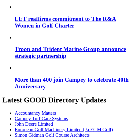
LET reaffirms commitment to The R&A
Women in Golf Charter
Troon and Trident Marine Group announce
strategic partnership
More than 400 join Campey to celebrate 40th
Anniversary
Latest GOOD Directory Updates
Accountancy Matters
Campey Turf Care Systems
John Deere Limited
European Golf Machinery Limited (t/a EGM Golf)
Simon Gidman Golf Course Architects