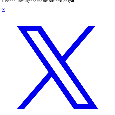
Essential Intelligence for the business of golf.
X