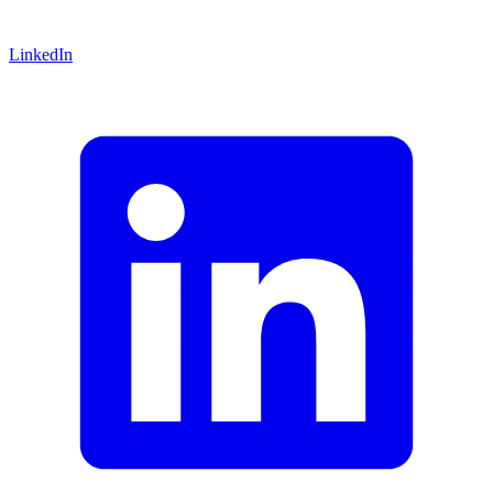
LinkedIn