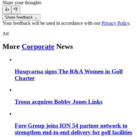
Share your thoughts
👍
👎
Share feedback →
Your feedback will be used in accordance with our
Privacy Policy
.
Ad
More
Corporate
News
Husqvarna signs The R&A Women in Golf
Charter
Troon acquires Bobby Jones Links
Fore Group joins ION 54 partner network to
strengthen end-to-end delivery for golf facilities