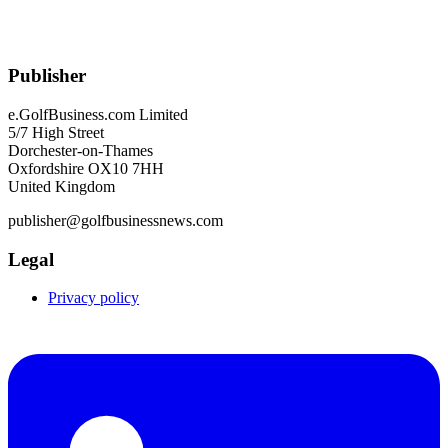
Publisher
e.GolfBusiness.com Limited
5/7 High Street
Dorchester-on-Thames
Oxfordshire OX10 7HH
United Kingdom
publisher@golfbusinessnews.com
Legal
Privacy policy