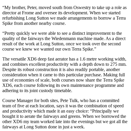
“My brother, Peter, moved south from Oswestry to take up a role as
director at Frome and oversee its development. When we started
refurbishing Long Sutton we made arrangements to borrow a Terra
Spike from another nearby course.
“Pretty quickly we were able to see a distinct improvement to the
quality of the fairways the Wiedenmann machine made. As a direct
result of the work at Long Sutton, once we took over the second
course we knew we wanted our own Terra Spike.”
The versatile XD6 deep fast aerator has a 1.6 metre working width,
and combines excellent productivity with a depth down to 275 mm.
Despite its robust construction it is also readily portable, another
consideration when it came to this particular purchase. Making full
use of economies of scale, both courses now share the Terra Spike
XD6, each course following its own maintenance programme and
adhering to its joint custody timetable.
Course Manager for both sites, Pete Tulk, who has a committed
team of five at each location, says it was the combination of speed
and productivity which made it an easy choice: “Principally we
bought it to aerate the fairways and greens. When we borrowed the
other XD6 my team worked late into the evenings but we got all the
fairways at Long Sutton done in just a week.