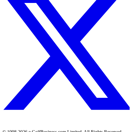
© 1998-
2026
e.GolfBusiness.com Limited. All Rights Reserved.