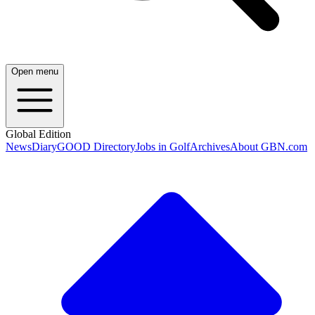
Open menu
Global Edition
News
Diary
GOOD Directory
Jobs in Golf
Archives
About GBN.com