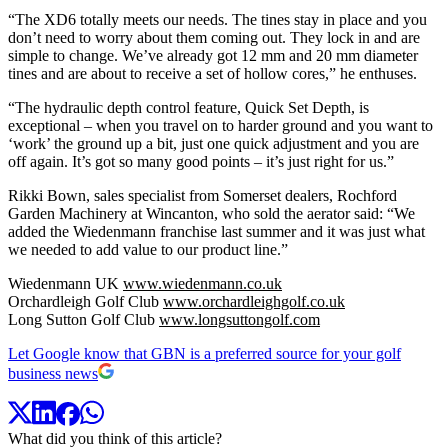
“The XD6 totally meets our needs. The tines stay in place and you
don’t need to worry about them coming out. They lock in and are
simple to change. We’ve already got 12 mm and 20 mm diameter
tines and are about to receive a set of hollow cores,” he enthuses.
“The hydraulic depth control feature, Quick Set Depth, is
exceptional – when you travel on to harder ground and you want to
‘work’ the ground up a bit, just one quick adjustment and you are
off again. It’s got so many good points – it’s just right for us.”
Rikki Bown, sales specialist from Somerset dealers, Rochford
Garden Machinery at Wincanton, who sold the aerator said: “We
added the Wiedenmann franchise last summer and it was just what
we needed to add value to our product line.”
Wiedenmann UK
www.wiedenmann.co.uk
Orchardleigh Golf Club
www.orchardleighgolf.co.uk
Long Sutton Golf Club
www.longsuttongolf.com
Let Google know that GBN is a preferred source for your golf
business news
What did you think of this article?