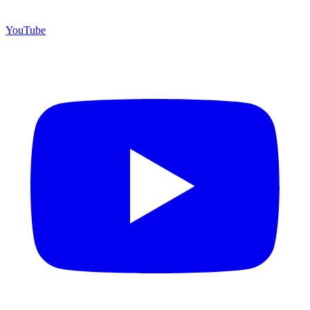
YouTube