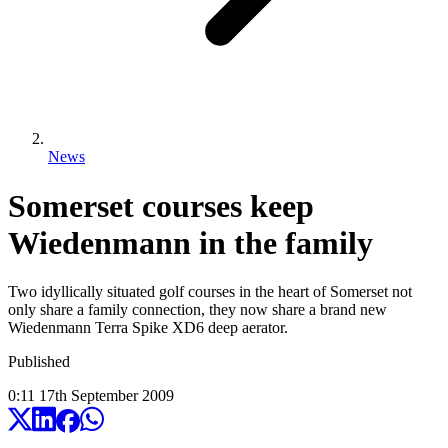
News
Somerset courses keep
Wiedenmann in the family
Two idyllically situated golf courses in the heart of Somerset not
only share a family connection, they now share a brand new
Wiedenmann Terra Spike XD6 deep aerator.
Published
0:11
17
th
September
2009