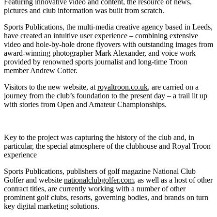
Featuring innovative video and content, the resource of news,
pictures and club information was built from scratch.
Sports Publications, the multi-media creative agency based in Leeds,
have created an intuitive user experience – combining extensive
video and hole-by-hole drone flyovers with outstanding images from
award-winning photographer Mark Alexander, and voice work
provided by renowned sports journalist and long-time Troon
member Andrew Cotter.
Visitors to the new website, at
royaltroon.co.uk
, are carried on a
journey from the club’s foundation to the present day – a trail lit up
with stories from Open and Amateur Championships.
Key to the project was capturing the history of the club and, in
particular, the special atmosphere of the clubhouse and Royal Troon
experience
Sports Publications, publishers of golf magazine National Club
Golfer and website
nationalclubgolfer.com
, as well as a host of other
contract titles, are currently working with a number of other
prominent golf clubs, resorts, governing bodies, and brands on turn
key digital marketing solutions.