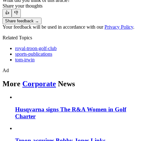
What did you think of this article?
Share your thoughts
👍
👎
Share feedback →
Your feedback will be used in accordance with our
Privacy Policy
.
Related Topics
royal-troon-golf-club
sports-publications
tom-irwin
Ad
More
Corporate
News
Husqvarna signs The R&A Women in Golf
Charter
Troon acquires Bobby Jones Links