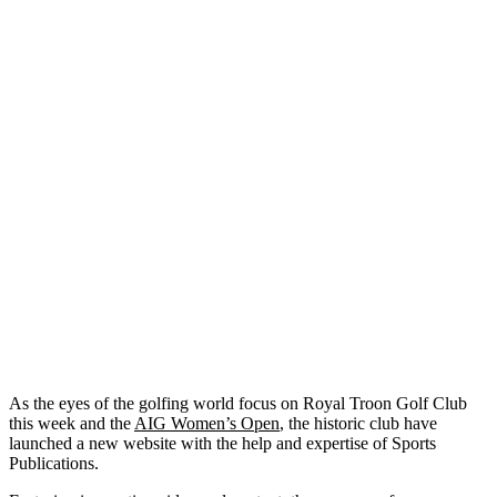
As the eyes of the golfing world focus on Royal Troon Golf Club
this week and the
AIG Women’s Open
, the historic club have
launched a new website with the help and expertise of Sports
Publications.