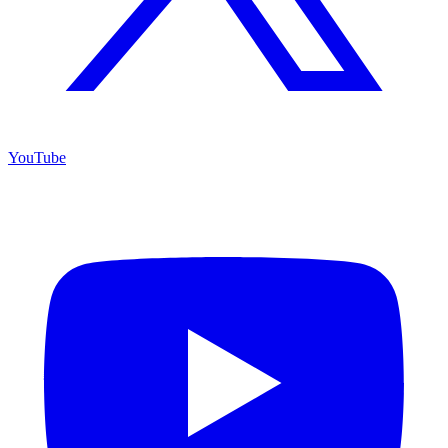
YouTube