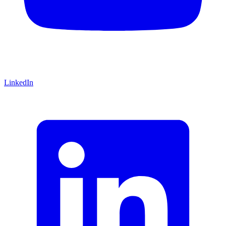
LinkedIn