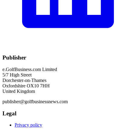
Publisher
e.GolfBusiness.com Limited
5/7 High Street
Dorchester-on-Thames
Oxfordshire OX10 7HH
United Kingdom
publisher@golfbusinessnews.com
Legal
Privacy policy