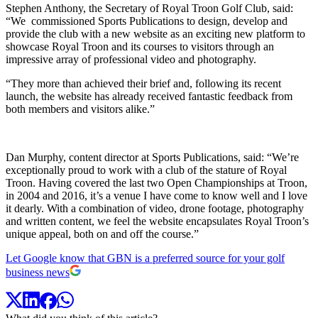
Stephen Anthony, the Secretary of Royal Troon Golf Club, said:
“We commissioned Sports Publications to design, develop and
provide the club with a new website as an exciting new platform to
showcase Royal Troon and its courses to visitors through an
impressive array of professional video and photography.
“They more than achieved their brief and, following its recent
launch, the website has already received fantastic feedback from
both members and visitors alike.”
Dan Murphy, content director at Sports Publications, said: “We’re
exceptionally proud to work with a club of the stature of Royal
Troon. Having covered the last two Open Championships at Troon,
in 2004 and 2016, it’s a venue I have come to know well and I love
it dearly. With a combination of video, drone footage, photography
and written content, we feel the website encapsulates Royal Troon’s
unique appeal, both on and off the course.”
Let Google know that GBN is a preferred source for your golf
business news