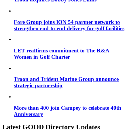
Fore Group joins ION 54 partner network to
strengthen end-to-end delivery for golf facilities
LET reaffirms commitment to The R&A
Women in Golf Charter
Troon and Trident Marine Group announce
strategic partnership
More than 400 join Campey to celebrate 40th
Anniversary
Latest GOOD Directory Updates