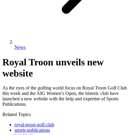
News
Royal Troon unveils new
website
As the eyes of the golfing world focus on Royal Troon Golf Club
this week and the AIG Women’s Open, the historic club have
launched a new website with the help and expertise of Sports
Publications.
Related Topics
royal-troon-golf-club
sports-publications