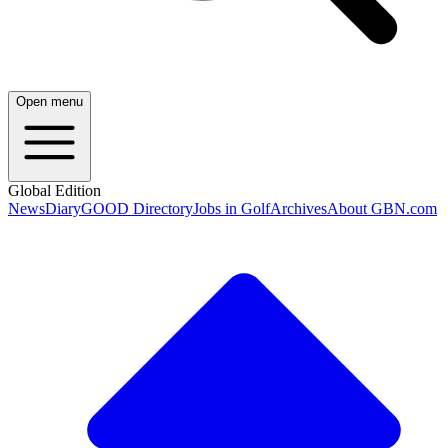
Open menu
Global Edition
News
Diary
GOOD Directory
Jobs in Golf
Archives
About GBN.com