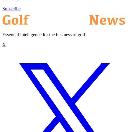
Subscribe
Essential Intelligence for the business of golf.
X