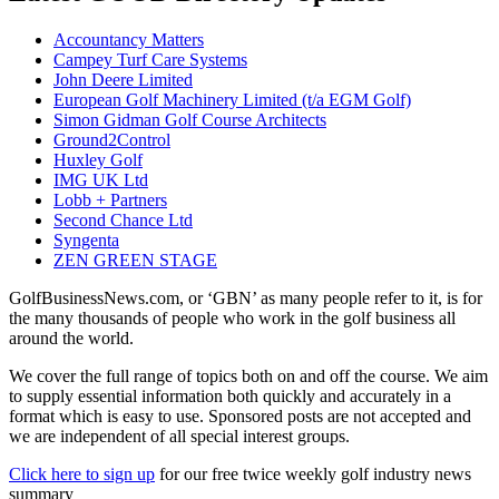
Accountancy Matters
Campey Turf Care Systems
John Deere Limited
European Golf Machinery Limited (t/a EGM Golf)
Simon Gidman Golf Course Architects
Ground2Control
Huxley Golf
IMG UK Ltd
Lobb + Partners
Second Chance Ltd
Syngenta
ZEN GREEN STAGE
GolfBusinessNews.com, or ‘GBN’ as many people refer to it, is for
the many thousands of people who work in the golf business all
around the world.
We cover the full range of topics both on and off the course. We aim
to supply essential information both quickly and accurately in a
format which is easy to use. Sponsored posts are not accepted and
we are independent of all special interest groups.
Click here to sign up
for our free twice weekly golf industry news
summary