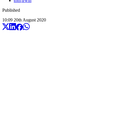
tom-irwin
Published
10:09
20
th
August
2020