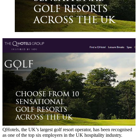
QHotels, the UK’s largest golf resort operator, has been recognised
as one of the top six employers in the UK hospitality industry.