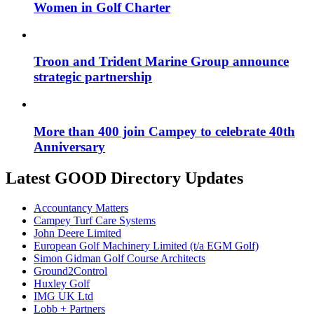
Women in Golf Charter
Troon and Trident Marine Group announce
strategic partnership
More than 400 join Campey to celebrate 40th
Anniversary
Latest GOOD Directory Updates
Accountancy Matters
Campey Turf Care Systems
John Deere Limited
European Golf Machinery Limited (t/a EGM Golf)
Simon Gidman Golf Course Architects
Ground2Control
Huxley Golf
IMG UK Ltd
Lobb + Partners