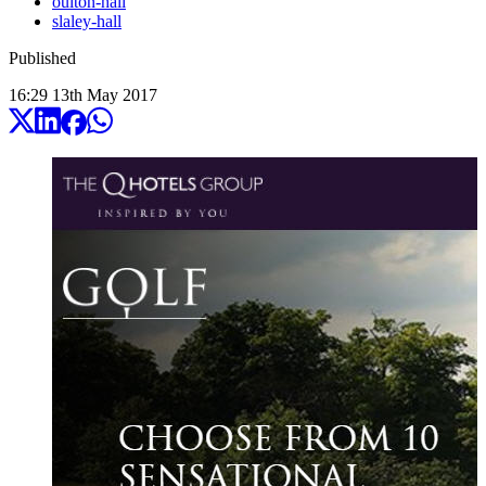
oulton-hall
slaley-hall
Published
16:29
13
th
May
2017