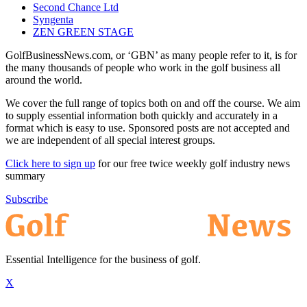
Second Chance Ltd
Syngenta
ZEN GREEN STAGE
GolfBusinessNews.com, or ‘GBN’ as many people refer to it, is for
the many thousands of people who work in the golf business all
around the world.
We cover the full range of topics both on and off the course. We aim
to supply essential information both quickly and accurately in a
format which is easy to use. Sponsored posts are not accepted and
we are independent of all special interest groups.
Click here to sign up
for our free twice weekly golf industry news
summary
Subscribe
Essential Intelligence for the business of golf.
X