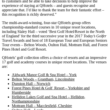
to customers and be able to take decisions to help improve the
experience of staying at QHotels – and guests recognise and
appreciate that. I’d like to thank the team for their fantastic effort –
this recognition is richly deserved.”
The multi-award-winning, four-star QHotels group offers
championship-standard courses in 10 unique resort locations,
including Slaley Hall – voted ‘Best Golf Hotel/Resort in the North
of England’ for the third successive year in the 2017
Today’s Golfer
Travel Awards and host of 18 European Tour and European Seniors
Tour events – Belton Woods, Oulton Hall, Mottram Hall, and Forest
Pines Hotel and Golf Resort.
QHotels’ golf collection offers a choice of resorts and an impressive
17 golf and academy courses in unique resort locations. The venues
are:
Aldwark Manor Golf & Spa Hotel – York
Belton Woods – Grantham, Lincolnshire
Dunston Hall – Norwich
Forest Pines Hotel & Golf Resort – Yorkshire and
Humberside
Hellidon Lakes Golf and Spa Hotel – Hellidon,
Northamptonshire
Mottram Hall – Macclesfield, Cheshire