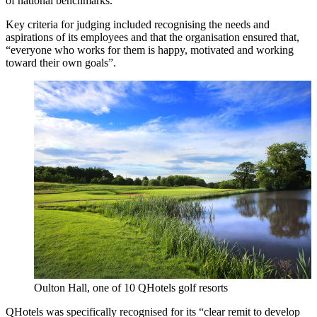
of national benchmarks.
Key criteria for judging included recognising the needs and
aspirations of its employees and that the organisation ensured that,
“everyone who works for them is happy, motivated and working
toward their own goals”.
Oulton Hall, one of 10 QHotels golf resorts
QHotels was specifically recognised for its “clear remit to develop