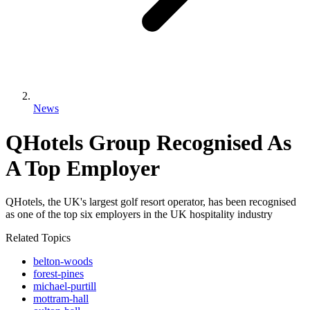
News
QHotels Group Recognised As
A Top Employer
QHotels, the UK's largest golf resort operator, has been recognised
as one of the top six employers in the UK hospitality industry
Related Topics
belton-woods
forest-pines
michael-purtill
mottram-hall