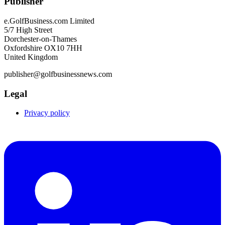
Publisher
e.GolfBusiness.com Limited
5/7 High Street
Dorchester-on-Thames
Oxfordshire OX10 7HH
United Kingdom
publisher@golfbusinessnews.com
Legal
Privacy policy