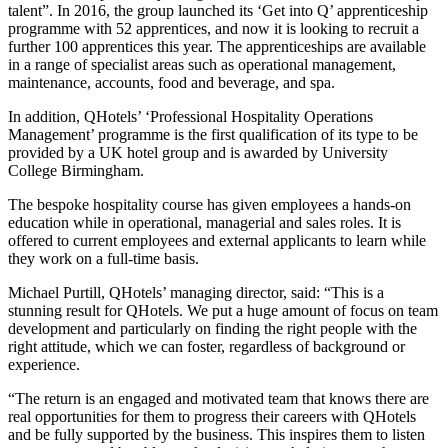
talent”. In 2016, the group launched its ‘Get into Q’ apprenticeship
programme with 52 apprentices, and now it is looking to recruit a
further 100 apprentices this year. The apprenticeships are available
in a range of specialist areas such as operational management,
maintenance, accounts, food and beverage, and spa.
In addition, QHotels’ ‘Professional Hospitality Operations
Management’ programme is the first qualification of its type to be
provided by a UK hotel group and is awarded by University
College Birmingham.
The bespoke hospitality course has given employees a hands-on
education while in operational, managerial and sales roles. It is
offered to current employees and external applicants to learn while
they work on a full-time basis.
Michael Purtill, QHotels’ managing director, said: “This is a
stunning result for QHotels. We put a huge amount of focus on team
development and particularly on finding the right people with the
right attitude, which we can foster, regardless of background or
experience.
“The return is an engaged and motivated team that knows there are
real opportunities for them to progress their careers with QHotels
and be fully supported by the business. This inspires them to listen