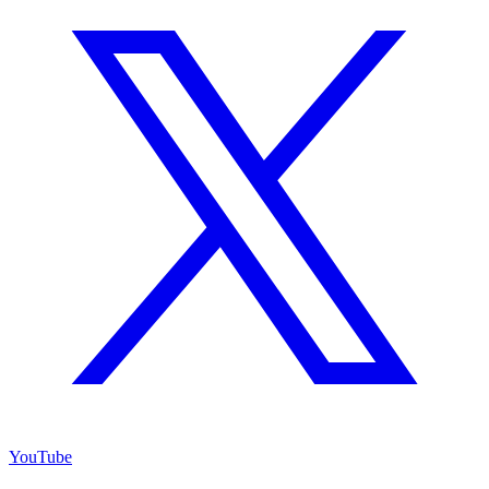
YouTube