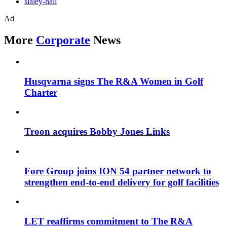
slaley-hall
Ad
More
Corporate
News
Husqvarna signs The R&A Women in Golf
Charter
Troon acquires Bobby Jones Links
Fore Group joins ION 54 partner network to
strengthen end-to-end delivery for golf facilities
LET reaffirms commitment to The R&A