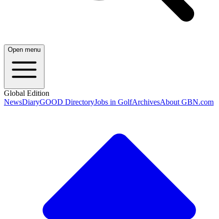
Open menu
Global Edition
News
Diary
GOOD Directory
Jobs in Golf
Archives
About GBN.com