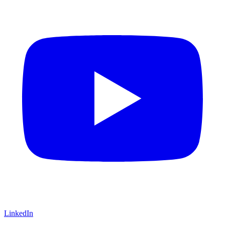
LinkedIn