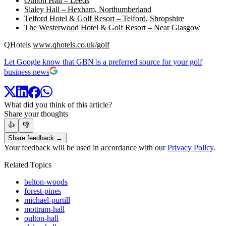
Oulton Hall – Leeds
Slaley Hall – Hexham, Northumberland
Telford Hotel & Golf Resort – Telford, Shropshire
The Westerwood Hotel & Golf Resort – Near Glasgow
QHotels
www.qhotels.co.uk/golf
Let Google know that GBN is a preferred source for your golf
business news
What did you think of this article?
Share your thoughts
👍
👎
Share feedback →
Your feedback will be used in accordance with our
Privacy Policy
.
Related Topics
belton-woods
forest-pines
michael-purtill
mottram-hall
oulton-hall