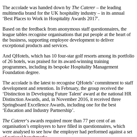
The accolade was handed down by
The Caterer
– the leading
multimedia brand for the UK hospitality industry – in its annual
‘Best Places to Work in Hospitality Awards 2017′.
Based on the feedback from anonymous staff questionnaires, the
league tables recognise organisations that put people at the heart of
the business, supporting employee development to deliver
exceptional products and services.
And QHotels, which has 10 four-star golf resorts among its portfolio
of 26 hotels, was praised for its award-winning training
programmes, including its bespoke Hospitality Management
Foundation degree.
The accolade is the latest to recognise QHotels’ commitment to staff
development and retention. In February, the group received the
‘Distinction in Developing Future Talent’ award at the national HR
Distinction Awards, and, in November 2016, it received three
Springboard Excellence Awards, including one for the best
‘Education and Industry Partnership’.
The Caterer
‘s awards required more than 77 per cent of an
organisation’s employees to have filled in questionnaires, which
were analysed to see how the employer had performed against a set