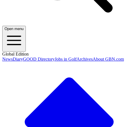
Open menu
Global Edition
News
Diary
GOOD Directory
Jobs in Golf
Archives
About GBN.com