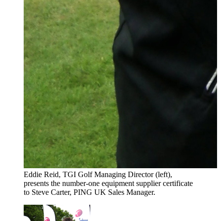
Eddie Reid, TGI Golf Managing Director (left),
presents the number-one equipment supplier certificate
to Steve Carter, PING UK Sales Manager.