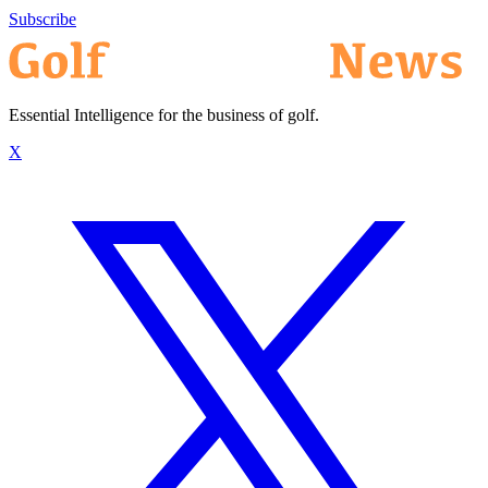
Subscribe
Essential Intelligence for the business of golf.
X