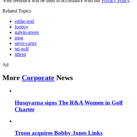
Your feedback will be used in accordance with our
Privacy Policy
.
Related Topics
eddie-reid
footjoy
galvin-green
ping
steve-carter
tgi-golf
titleist
Ad
More
Corporate
News
Husqvarna signs The R&A Women in Golf
Charter
Troon acquires Bobby Jones Links