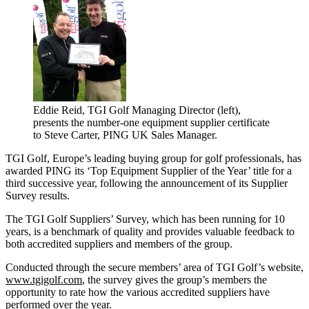
Eddie Reid, TGI Golf Managing Director (left),
presents the number-one equipment supplier certificate
to Steve Carter, PING UK Sales Manager.
TGI Golf, Europe’s leading buying group for golf professionals, has
awarded PING its ‘Top Equipment Supplier of the Year’ title for a
third successive year, following the announcement of its Supplier
Survey results.
The TGI Golf Suppliers’ Survey, which has been running for 10
years, is a benchmark of quality and provides valuable feedback to
both accredited suppliers and members of the group.
Conducted through the secure members’ area of TGI Golf’s website,
www.tgigolf.com
, the survey gives the group’s members the
opportunity to rate how the various accredited suppliers have
performed over the year.