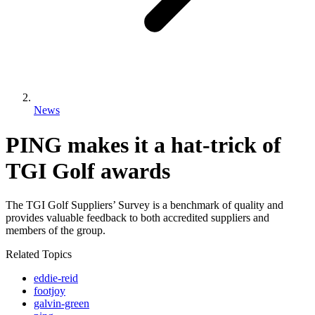
News
PING makes it a hat-trick of
TGI Golf awards
The TGI Golf Suppliers’ Survey is a benchmark of quality and
provides valuable feedback to both accredited suppliers and
members of the group.
Related Topics
eddie-reid
footjoy
galvin-green