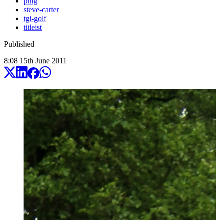
ping
steve-carter
tgi-golf
titleist
Published
8:08
15
th
June
2011