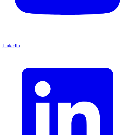
LinkedIn