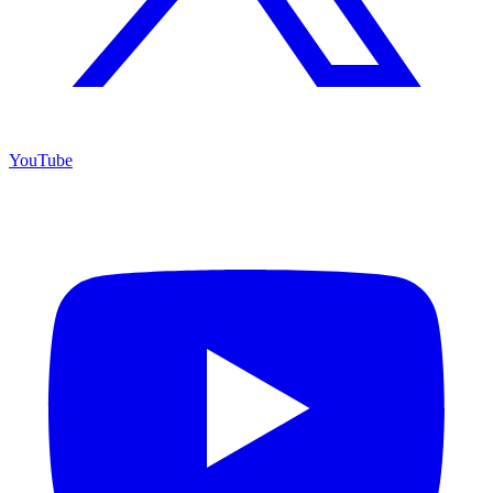
YouTube