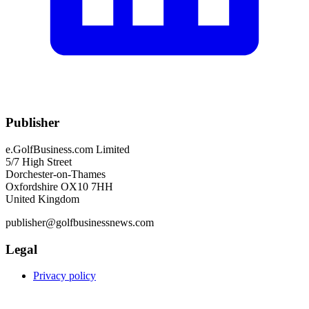
Publisher
e.GolfBusiness.com Limited
5/7 High Street
Dorchester-on-Thames
Oxfordshire OX10 7HH
United Kingdom
publisher@golfbusinessnews.com
Legal
Privacy policy