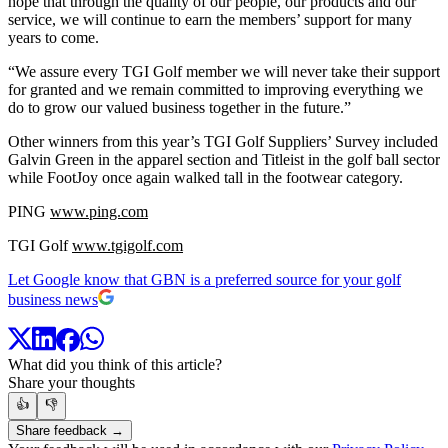
hope that through the quality of our people, our products and our
service, we will continue to earn the members’ support for many
years to come.
“We assure every TGI Golf member we will never take their support
for granted and we remain committed to improving everything we
do to grow our valued business together in the future.”
Other winners from this year’s TGI Golf Suppliers’ Survey included
Galvin Green in the apparel section and Titleist in the golf ball sector
while FootJoy once again walked tall in the footwear category.
PING
www.ping.com
TGI Golf
www.tgigolf.com
Let Google know that GBN is a preferred source for your golf
business news
What did you think of this article?
Share your thoughts
👍
👎
Share feedback →