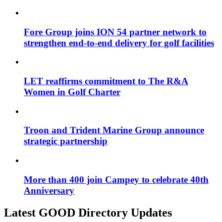
Fore Group joins ION 54 partner network to
strengthen end-to-end delivery for golf facilities
LET reaffirms commitment to The R&A
Women in Golf Charter
Troon and Trident Marine Group announce
strategic partnership
More than 400 join Campey to celebrate 40th
Anniversary
Latest GOOD Directory Updates