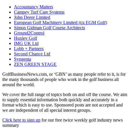
Accountancy Matters
Campey Turf Care Systems
John Deere Limited
European Golf Machinery Limited (t/a EGM Golf)
Simon Gidman Golf Course Architects
Ground2Control
Huxley Golf
IMG UK Ltd
Lobb + Partners
Second Chance Ltd
Syngenta
ZEN GREEN STAGE
GolfBusinessNews.com, or ‘GBN’ as many people refer to it, is for
the many thousands of people who work in the golf business all
around the world.
We cover the full range of topics both on and off the course. We aim
to supply essential information both quickly and accurately in a
format which is easy to use. Sponsored posts are not accepted and
we are independent of all special interest groups.
Click here to sign up
for our free twice weekly golf industry news
summary