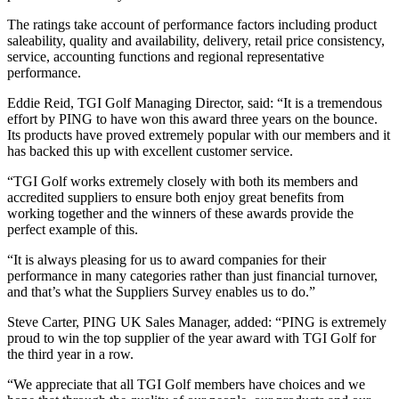
The ratings take account of performance factors including product
saleability, quality and availability, delivery, retail price consistency,
service, accounting functions and regional representative
performance.
Eddie Reid, TGI Golf Managing Director, said: “It is a tremendous
effort by PING to have won this award three years on the bounce.
Its products have proved extremely popular with our members and it
has backed this up with excellent customer service.
“TGI Golf works extremely closely with both its members and
accredited suppliers to ensure both enjoy great benefits from
working together and the winners of these awards provide the
perfect example of this.
“It is always pleasing for us to award companies for their
performance in many categories rather than just financial turnover,
and that’s what the Suppliers Survey enables us to do.”
Steve Carter, PING UK Sales Manager, added: “PING is extremely
proud to win the top supplier of the year award with TGI Golf for
the third year in a row.
“We appreciate that all TGI Golf members have choices and we