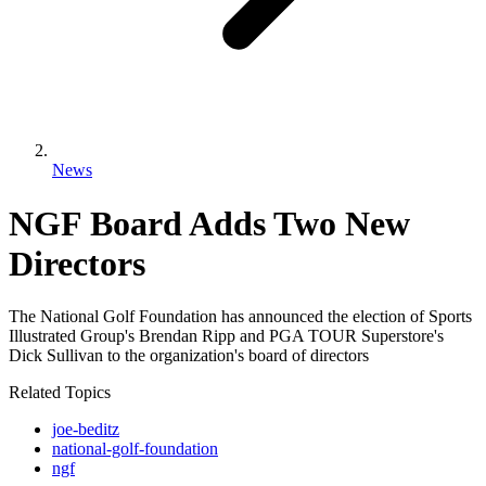
News
NGF Board Adds Two New
Directors
The National Golf Foundation has announced the election of Sports
Illustrated Group's Brendan Ripp and PGA TOUR Superstore's
Dick Sullivan to the organization's board of directors
Related Topics
joe-beditz
national-golf-foundation
ngf