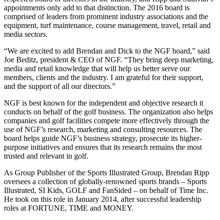
appointments only add to that distinction. The 2016 board is
comprised of leaders from prominent industry associations and the
equipment, turf maintenance, course management, travel, retail and
media sectors.
“We are excited to add Brendan and Dick to the NGF board,” said
Joe Beditz, president & CEO of NGF. “They bring deep marketing,
media and retail knowledge that will help us better serve our
members, clients and the industry. I am grateful for their support,
and the support of all our directors.”
NGF is best known for the independent and objective research it
conducts on behalf of the golf business. The organization also helps
companies and golf facilities compete more effectively through the
use of NGF’s research, marketing and consulting resources. The
board helps guide NGF’s business strategy, prosecute its higher-
purpose initiatives and ensures that its research remains the most
trusted and relevant in golf.
As Group Publisher of the Sports Illustrated Group, Brendan Ripp
oversees a collection of globally-renowned sports brands – Sports
Illustrated, SI Kids, GOLF and FanSided – on behalf of Time Inc.
He took on this role in January 2014, after successful leadership
roles at FORTUNE, TIME and MONEY.