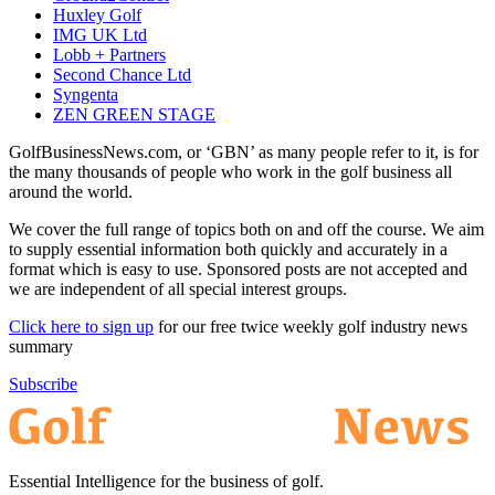
Huxley Golf
IMG UK Ltd
Lobb + Partners
Second Chance Ltd
Syngenta
ZEN GREEN STAGE
GolfBusinessNews.com, or ‘GBN’ as many people refer to it, is for
the many thousands of people who work in the golf business all
around the world.
We cover the full range of topics both on and off the course. We aim
to supply essential information both quickly and accurately in a
format which is easy to use. Sponsored posts are not accepted and
we are independent of all special interest groups.
Click here to sign up
for our free twice weekly golf industry news
summary
Subscribe
Essential Intelligence for the business of golf.