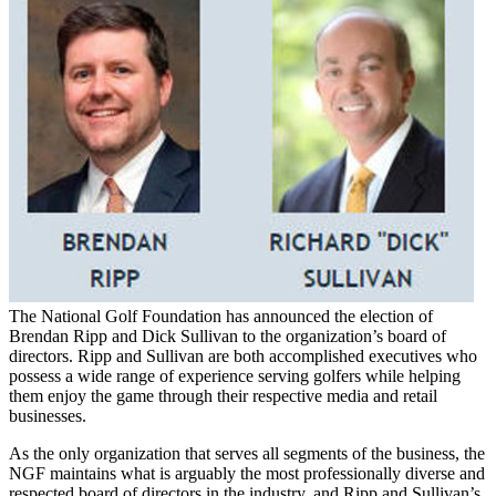
The National Golf Foundation has announced the election of
Brendan Ripp and Dick Sullivan to the organization’s board of
directors. Ripp and Sullivan are both accomplished executives who
possess a wide range of experience serving golfers while helping
them enjoy the game through their respective media and retail
businesses.
As the only organization that serves all segments of the business, the
NGF maintains what is arguably the most professionally diverse and
respected board of directors in the industry, and Ripp and Sullivan’s