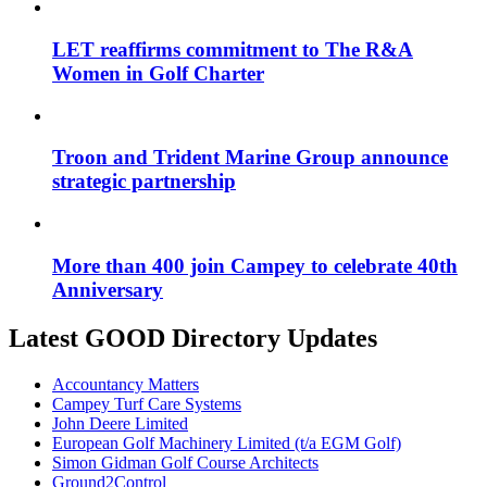
LET reaffirms commitment to The R&A
Women in Golf Charter
Troon and Trident Marine Group announce
strategic partnership
More than 400 join Campey to celebrate 40th
Anniversary
Latest GOOD Directory Updates
Accountancy Matters
Campey Turf Care Systems
John Deere Limited
European Golf Machinery Limited (t/a EGM Golf)
Simon Gidman Golf Course Architects
Ground2Control