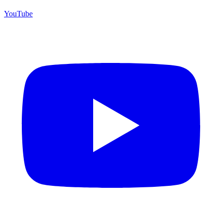
YouTube