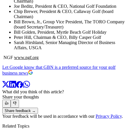
Chairman)
Joe Beditz, President & CEO, National Golf Foundation
Chip Brewer, President & CEO, Callaway Golf (board
Chairman)
Bill Brown, Jr., Group Vice President, The TORO Company
(board Secretary/Treasurer)
Bill Golden, President, Myrtle Beach Golf Holiday
Peter Hill, Chairman & CEO, Billy Casper Golf
Sarah Hirshland, Senior Managing Director of Business
Affairs, USGA
NGF
www.ngf.org
Let Google know that GBN is a preferred source for your golf
business news
What did you think of this article?
Share your thoughts
👍
👎
Share feedback →
Your feedback will be used in accordance with our
Privacy Policy
.
Related Topics