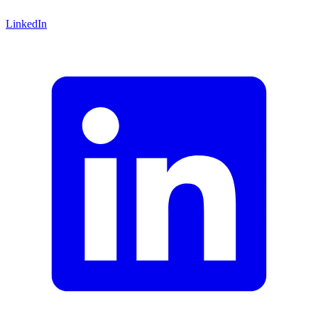
LinkedIn