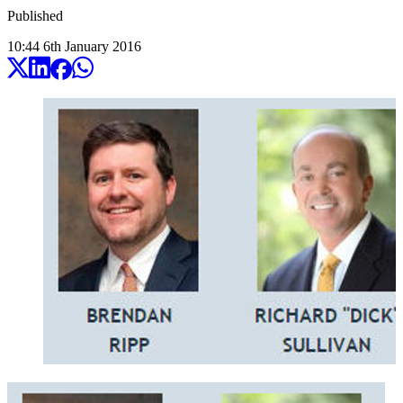
Published
10:44
6
th
January
2016