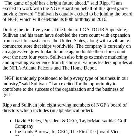
“The game of golf has a bright future ahead,” said Ripp. “I am
excited to work with the NGF Board on behalf of this great game
moving forward.” Sullivan is equally excited to be joining the board
of NGF, which will celebrate its 80th birthday in 2016.
During the first five years at the helm of PGA TOUR Superstore,
Sullivan and his team have doubled the store count with expansion
from coast to coast across the United States, along with a vibrant e-
commerce store that ships worldwide. The company is currently on
an aggressive growth plan to once again double their store count
over the next four years. Sullivan also brings extensive marketing
and operating experience from his time in various leadership roles at
the NFL’s Atlanta Falcons and The Home Depot.
“NGF is uniquely positioned to help every type of business in our
industry,” said Sullivan. “I am excited for the opportunity to
contribute to the success of the organization and the business of
golf.”
Ripp and Sullivan join eight serving members of NGF’s board of
directors which includes (in alphabetical order):
David Abeles, President & CEO, TaylorMade-adidas Golf
Company
Joe Louis Barrow, Jr., CEO, The First Tee (board Vice