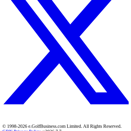
© 1998-
2026
e.GolfBusiness.com Limited. All Rights Reserved.