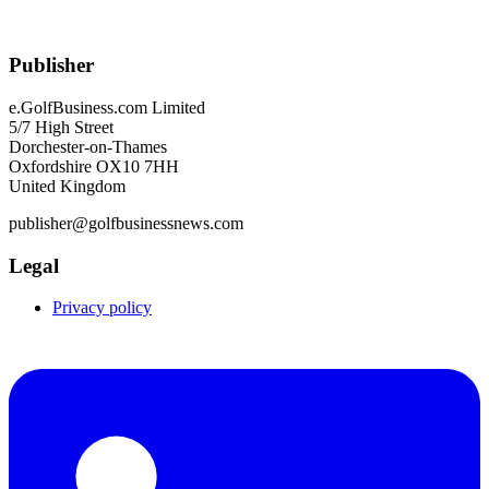
Publisher
e.GolfBusiness.com Limited
5/7 High Street
Dorchester-on-Thames
Oxfordshire OX10 7HH
United Kingdom
publisher@golfbusinessnews.com
Legal
Privacy policy