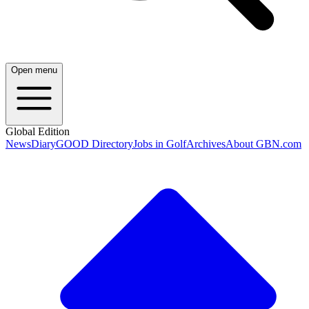
Open menu
Global Edition
News
Diary
GOOD Directory
Jobs in Golf
Archives
About GBN.com