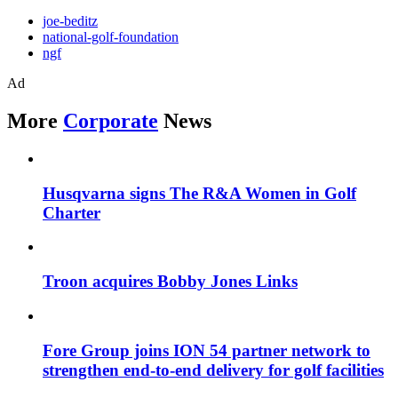
joe-beditz
national-golf-foundation
ngf
Ad
More
Corporate
News
Husqvarna signs The R&A Women in Golf
Charter
Troon acquires Bobby Jones Links
Fore Group joins ION 54 partner network to
strengthen end-to-end delivery for golf facilities