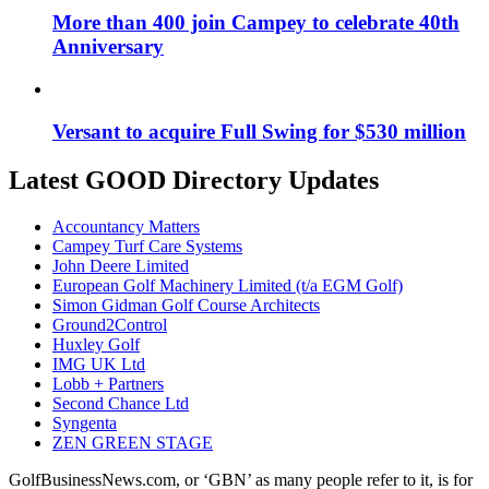
More than 400 join Campey to celebrate 40th
Anniversary
Versant to acquire Full Swing for $530 million
Latest GOOD Directory Updates
Accountancy Matters
Campey Turf Care Systems
John Deere Limited
European Golf Machinery Limited (t/a EGM Golf)
Simon Gidman Golf Course Architects
Ground2Control
Huxley Golf
IMG UK Ltd
Lobb + Partners
Second Chance Ltd
Syngenta
ZEN GREEN STAGE
GolfBusinessNews.com, or ‘GBN’ as many people refer to it, is for