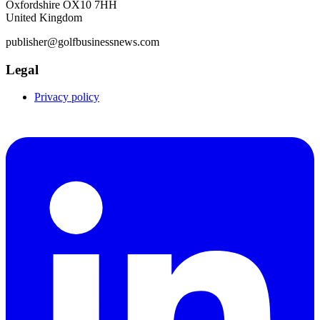
Oxfordshire OX10 7HH
United Kingdom
publisher@golfbusinessnews.com
Legal
Privacy policy