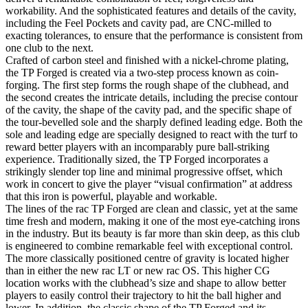
workability. And the sophisticated features and details of the cavity,
including the Feel Pockets and cavity pad, are CNC-milled to
exacting tolerances, to ensure that the performance is consistent from
one club to the next.
Crafted of carbon steel and finished with a nickel-chrome plating,
the TP Forged is created via a two-step process known as coin-
forging. The first step forms the rough shape of the clubhead, and
the second creates the intricate details, including the precise contour
of the cavity, the shape of the cavity pad, and the specific shape of
the tour-bevelled sole and the sharply defined leading edge. Both the
sole and leading edge are specially designed to react with the turf to
reward better players with an incomparably pure ball-striking
experience. Traditionally sized, the TP Forged incorporates a
strikingly slender top line and minimal progressive offset, which
work in concert to give the player “visual confirmation” at address
that this iron is powerful, playable and workable.
The lines of the rac TP Forged are clean and classic, yet at the same
time fresh and modern, making it one of the most eye-catching irons
in the industry. But its beauty is far more than skin deep, as this club
is engineered to combine remarkable feel with exceptional control.
The more classically positioned centre of gravity is located higher
than in either the new rac LT or new rac OS. This higher CG
location works with the clubhead’s size and shape to allow better
players to easily control their trajectory to hit the ball higher and
lower. In addition, the classic shape of the TP Forged and its