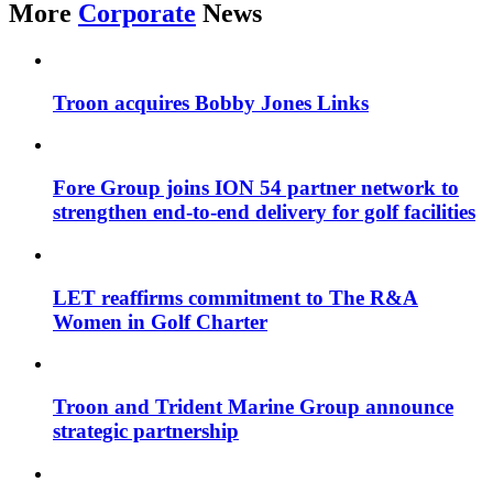
More
Corporate
News
Troon acquires Bobby Jones Links
Fore Group joins ION 54 partner network to
strengthen end-to-end delivery for golf facilities
LET reaffirms commitment to The R&A
Women in Golf Charter
Troon and Trident Marine Group announce
strategic partnership