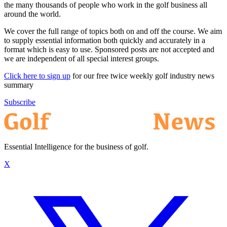
the many thousands of people who work in the golf business all
around the world.
We cover the full range of topics both on and off the course. We aim
to supply essential information both quickly and accurately in a
format which is easy to use. Sponsored posts are not accepted and
we are independent of all special interest groups.
Click here to sign up
for our free twice weekly golf industry news
summary
Subscribe
Essential Intelligence for the business of golf.
X