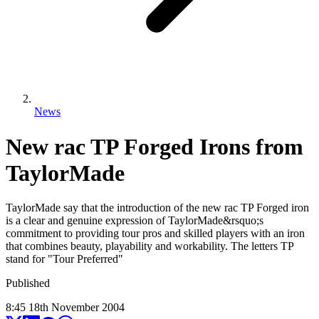
News
New rac TP Forged Irons from
TaylorMade
TaylorMade say that the introduction of the new rac TP Forged iron
is a clear and genuine expression of TaylorMade&rsquo;s
commitment to providing tour pros and skilled players with an iron
that combines beauty, playability and workability. The letters TP
stand for "Tour Preferred"
Published
8:45
18
th
November
2004