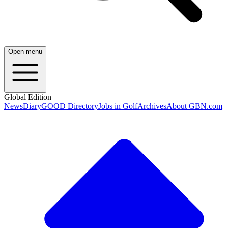
Open menu
Global Edition
News
Diary
GOOD Directory
Jobs in Golf
Archives
About GBN.com