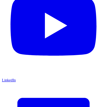
LinkedIn