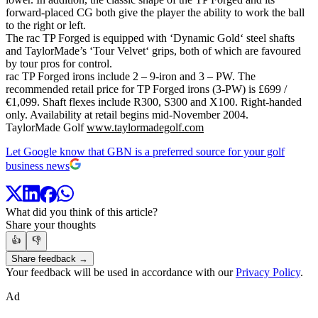
forward-placed CG both give the player the ability to work the ball
to the right or left.
The rac TP Forged is equipped with ‘Dynamic Gold‘ steel shafts
and TaylorMade’s ‘Tour Velvet‘ grips, both of which are favoured
by tour pros for control.
rac TP Forged irons include 2 – 9-iron and 3 – PW. The
recommended retail price for TP Forged irons (3-PW) is £699 /
€1,099. Shaft flexes include R300, S300 and X100. Right-handed
only. Availability at retail begins mid-November 2004.
TaylorMade Golf
www.taylormadegolf.com
Let Google know that GBN is a preferred source for your golf
business news
What did you think of this article?
Share your thoughts
👍
👎
Share feedback →
Your feedback will be used in accordance with our
Privacy Policy
.
Ad