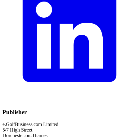
Publisher
e.GolfBusiness.com Limited
5/7 High Street
Dorchester-on-Thames