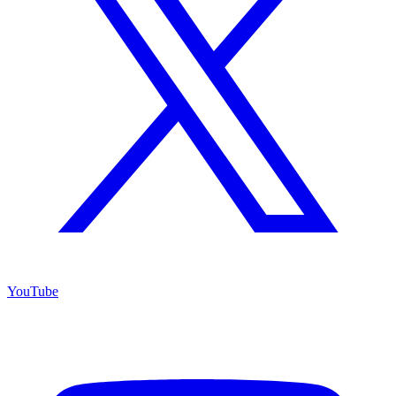
YouTube