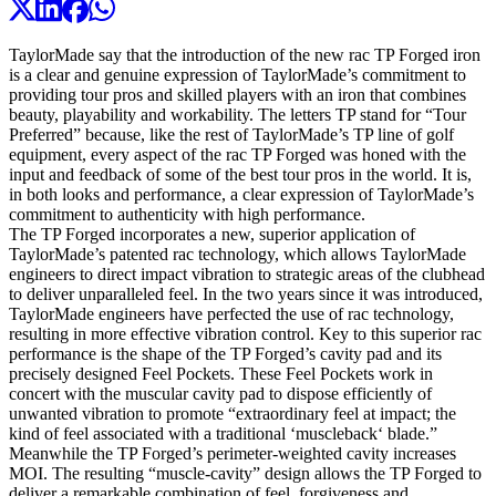
TaylorMade say that the introduction of the new rac TP Forged iron
is a clear and genuine expression of TaylorMade’s commitment to
providing tour pros and skilled players with an iron that combines
beauty, playability and workability. The letters TP stand for “Tour
Preferred” because, like the rest of TaylorMade’s TP line of golf
equipment, every aspect of the rac TP Forged was honed with the
input and feedback of some of the best tour pros in the world. It is,
in both looks and performance, a clear expression of TaylorMade’s
commitment to authenticity with high performance.
The TP Forged incorporates a new, superior application of
TaylorMade’s patented rac technology, which allows TaylorMade
engineers to direct impact vibration to strategic areas of the clubhead
to deliver unparalleled feel. In the two years since it was introduced,
TaylorMade engineers have perfected the use of rac technology,
resulting in more effective vibration control. Key to this superior rac
performance is the shape of the TP Forged’s cavity pad and its
precisely designed Feel Pockets. These Feel Pockets work in
concert with the muscular cavity pad to dispose efficiently of
unwanted vibration to promote “extraordinary feel at impact; the
kind of feel associated with a traditional ‘muscleback‘ blade.”
Meanwhile the TP Forged’s perimeter-weighted cavity increases
MOI. The resulting “muscle-cavity” design allows the TP Forged to
deliver a remarkable combination of feel, forgiveness and