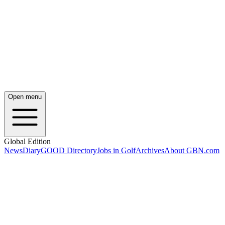
Open menu
Global Edition
News
Diary
GOOD Directory
Jobs in Golf
Archives
About GBN.com