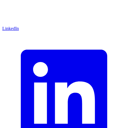
LinkedIn