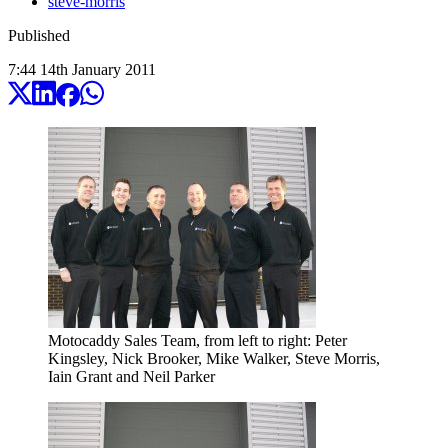
steve-morris
Published
7:44
14
th
January
2011
Motocaddy Sales Team, from left to right: Peter
Kingsley, Nick Brooker, Mike Walker, Steve Morris,
Iain Grant and Neil Parker