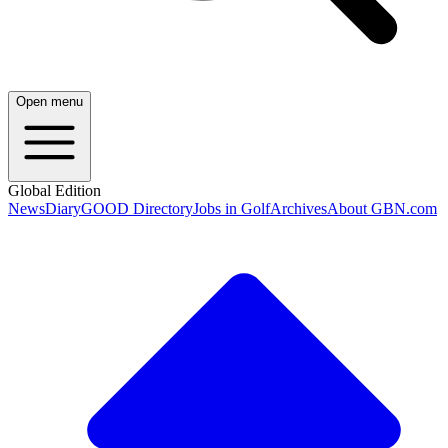
Open menu
Global Edition
News
Diary
GOOD Directory
Jobs in Golf
Archives
About GBN.com