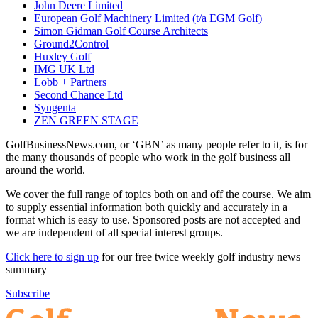
John Deere Limited
European Golf Machinery Limited (t/a EGM Golf)
Simon Gidman Golf Course Architects
Ground2Control
Huxley Golf
IMG UK Ltd
Lobb + Partners
Second Chance Ltd
Syngenta
ZEN GREEN STAGE
GolfBusinessNews.com, or ‘GBN’ as many people refer to it, is for
the many thousands of people who work in the golf business all
around the world.
We cover the full range of topics both on and off the course. We aim
to supply essential information both quickly and accurately in a
format which is easy to use. Sponsored posts are not accepted and
we are independent of all special interest groups.
Click here to sign up
for our free twice weekly golf industry news
summary
Subscribe