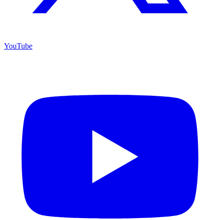
YouTube