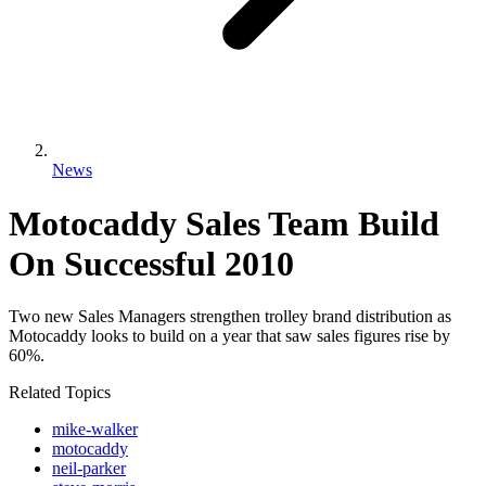
News
Motocaddy Sales Team Build
On Successful 2010
Two new Sales Managers strengthen trolley brand distribution as
Motocaddy looks to build on a year that saw sales figures rise by
60%.
Related Topics
mike-walker
motocaddy
neil-parker