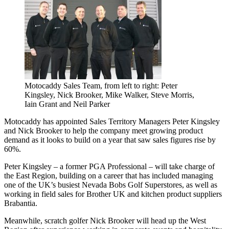
Motocaddy Sales Team, from left to right: Peter
Kingsley, Nick Brooker, Mike Walker, Steve Morris,
Iain Grant and Neil Parker
Motocaddy has appointed Sales Territory Managers Peter Kingsley
and Nick Brooker to help the company meet growing product
demand as it looks to build on a year that saw sales figures rise by
60%.
Peter Kingsley – a former PGA Professional – will take charge of
the East Region, building on a career that has included managing
one of the UK’s busiest Nevada Bobs Golf Superstores, as well as
working in field sales for Brother UK and kitchen product suppliers
Brabantia.
Meanwhile, scratch golfer Nick Brooker will head up the West