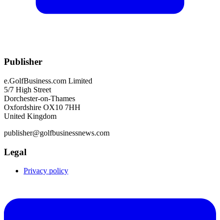
Publisher
e.GolfBusiness.com Limited
5/7 High Street
Dorchester-on-Thames
Oxfordshire OX10 7HH
United Kingdom
publisher@golfbusinessnews.com
Legal
Privacy policy