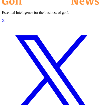
Essential Intelligence for the business of golf.
X