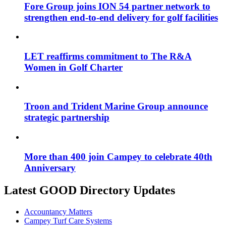
Fore Group joins ION 54 partner network to
strengthen end-to-end delivery for golf facilities
LET reaffirms commitment to The R&A
Women in Golf Charter
Troon and Trident Marine Group announce
strategic partnership
More than 400 join Campey to celebrate 40th
Anniversary
Latest GOOD Directory Updates
Accountancy Matters
Campey Turf Care Systems