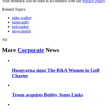
Your feedback will be used in accordance with our
Privacy Policy
.
Related Topics
mike-walker
motocaddy
neil-parker
steve-morris
Ad
More
Corporate
News
Husqvarna signs The R&A Women in Golf
Charter
Troon acquires Bobby Jones Links