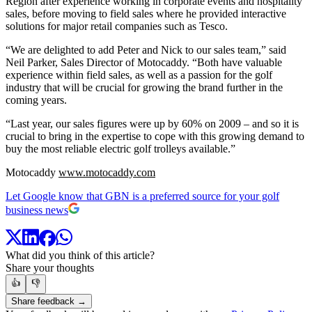
Region after experience working in corporate events and hospitality
sales, before moving to field sales where he provided interactive
solutions for major retail companies such as Tesco.
“We are delighted to add Peter and Nick to our sales team,” said
Neil Parker, Sales Director of Motocaddy. “Both have valuable
experience within field sales, as well as a passion for the golf
industry that will be crucial for growing the brand further in the
coming years.
“Last year, our sales figures were up by 60% on 2009 – and so it is
crucial to bring in the expertise to cope with this growing demand to
buy the most reliable electric golf trolleys available.”
Motocaddy
www.motocaddy.com
Let Google know that GBN is a preferred source for your golf
business news
What did you think of this article?
Share your thoughts
👍
👎
Share feedback →