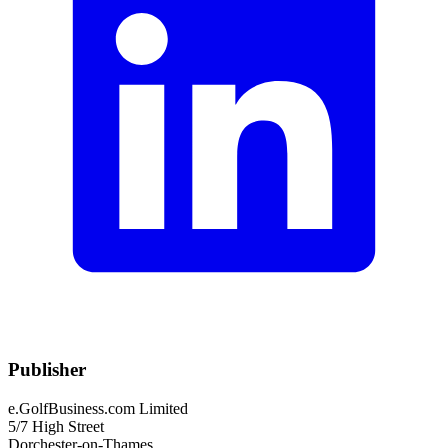
Publisher
e.GolfBusiness.com Limited
5/7 High Street
Dorchester-on-Thames