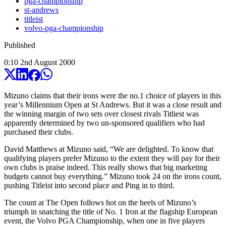
pga-championship
st-andrews
titleist
volvo-pga-championship
Published
0:10
2
nd
August
2000
Mizuno claims that their irons were the no.1 choice of players in this
year’s Millennium Open at St Andrews. But it was a close result and
the winning margin of two sets over closest rivals Titliest was
apparently determined by two un-sponsored qualifiers who had
purchased their clubs.
David Matthews at Mizuno said, “We are delighted. To know that
qualifying players prefer Mizuno to the extent they will pay for their
own clubs is praise indeed. This really shows that big marketing
budgets cannot buy everything.” Mizuno took 24 on the irons count,
pushing Titleist into second place and Ping in to third.
The count at The Open follows hot on the heels of Mizuno’s
triumph in snatching the title of No. 1 Iron at the flagship European
event, the Volvo PGA Championship, when one in five players