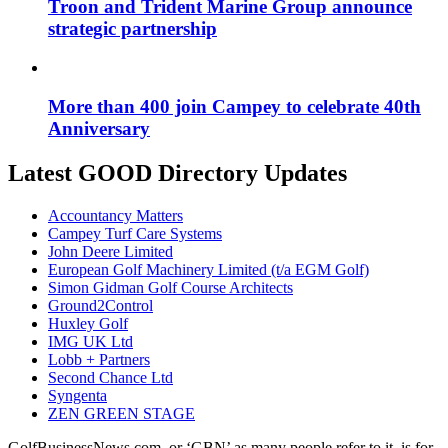
Troon and Trident Marine Group announce
strategic partnership
More than 400 join Campey to celebrate 40th
Anniversary
Latest GOOD Directory Updates
Accountancy Matters
Campey Turf Care Systems
John Deere Limited
European Golf Machinery Limited (t/a EGM Golf)
Simon Gidman Golf Course Architects
Ground2Control
Huxley Golf
IMG UK Ltd
Lobb + Partners
Second Chance Ltd
Syngenta
ZEN GREEN STAGE
GolfBusinessNews.com, or ‘GBN’ as many people refer to it, is for