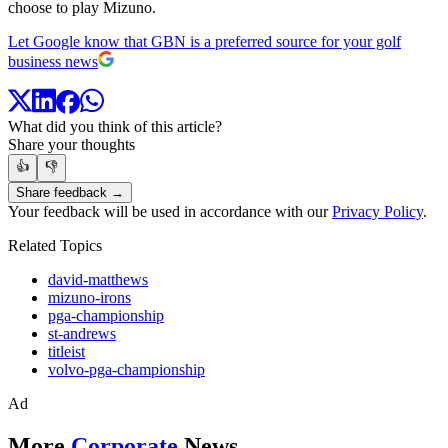
choose to play Mizuno.
Let Google know that GBN is a preferred source for your golf
business news
What did you think of this article?
Share your thoughts
👍
👎
Share feedback →
Your feedback will be used in accordance with our
Privacy Policy
.
Related Topics
david-matthews
mizuno-irons
pga-championship
st-andrews
titleist
volvo-pga-championship
Ad
More
Corporate
News