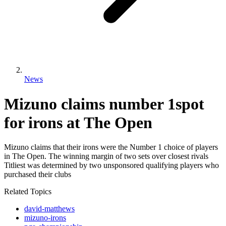
News
Mizuno claims number 1spot
for irons at The Open
Mizuno claims that their irons were the Number 1 choice of players
in The Open. The winning margin of two sets over closest rivals
Titliest was determined by two unsponsored qualifying players who
purchased their clubs
Related Topics
david-matthews
mizuno-irons