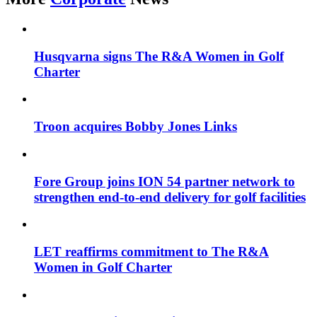
Husqvarna signs The R&A Women in Golf
Charter
Troon acquires Bobby Jones Links
Fore Group joins ION 54 partner network to
strengthen end-to-end delivery for golf facilities
LET reaffirms commitment to The R&A
Women in Golf Charter