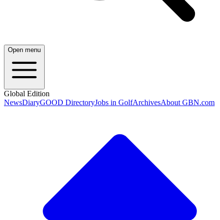
Open menu
Global Edition
News
Diary
GOOD Directory
Jobs in Golf
Archives
About GBN.com