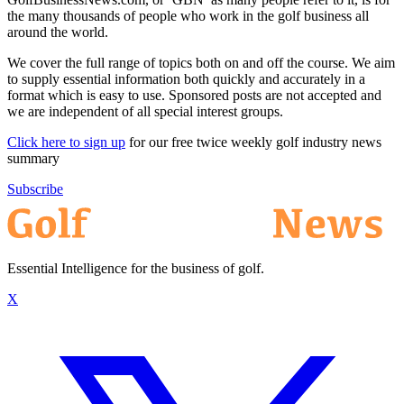
the many thousands of people who work in the golf business all
around the world.
We cover the full range of topics both on and off the course. We aim
to supply essential information both quickly and accurately in a
format which is easy to use. Sponsored posts are not accepted and
we are independent of all special interest groups.
Click here to sign up
for our free twice weekly golf industry news
summary
Subscribe
Essential Intelligence for the business of golf.
X