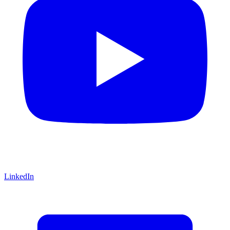
LinkedIn