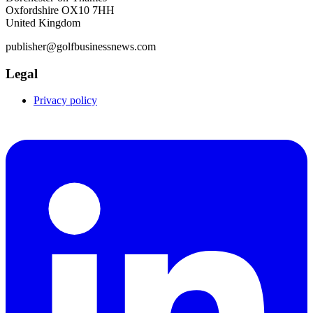
Oxfordshire OX10 7HH
United Kingdom
publisher@golfbusinessnews.com
Legal
Privacy policy