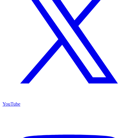
YouTube