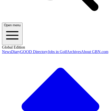
Open menu
Global Edition
News
Diary
GOOD Directory
Jobs in Golf
Archives
About GBN.com