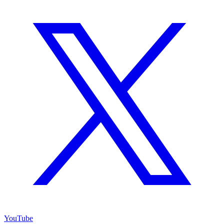
YouTube