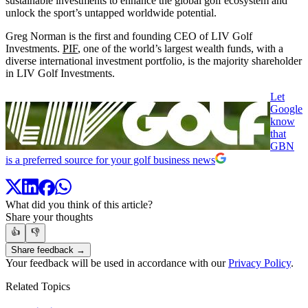
sustainable investments to enhance the global golf ecosystem and
unlock the sport’s untapped worldwide potential.
Greg Norman is the first and founding CEO of LIV Golf
Investments.
PIF
, one of the world’s largest wealth funds, with a
diverse international investment portfolio, is the majority shareholder
in LIV Golf Investments.
Let
Google
know
that
GBN
is a preferred source for your golf business news
What did you think of this article?
Share your thoughts
👍
👎
Share feedback →
Your feedback will be used in accordance with our
Privacy Policy
.
Related Topics