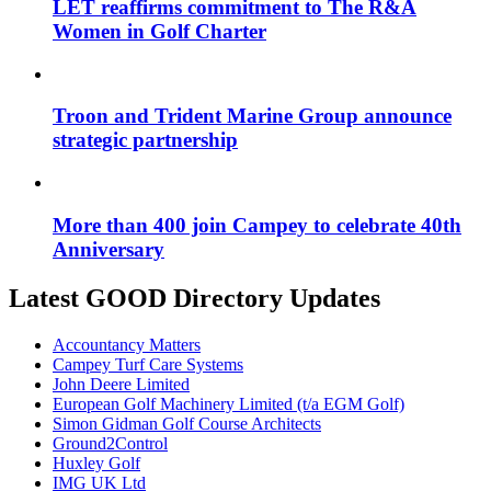
LET reaffirms commitment to The R&A
Women in Golf Charter
Troon and Trident Marine Group announce
strategic partnership
More than 400 join Campey to celebrate 40th
Anniversary
Latest GOOD Directory Updates
Accountancy Matters
Campey Turf Care Systems
John Deere Limited
European Golf Machinery Limited (t/a EGM Golf)
Simon Gidman Golf Course Architects
Ground2Control
Huxley Golf
IMG UK Ltd