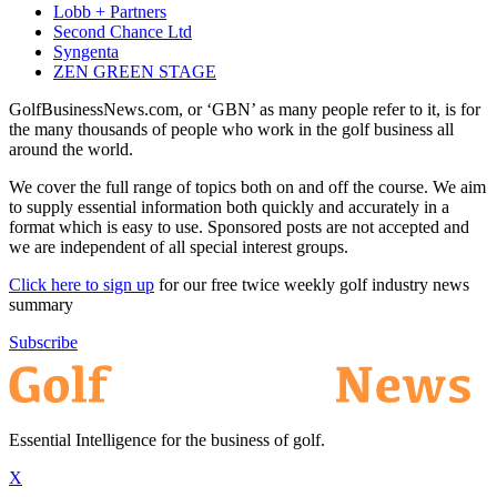
Lobb + Partners
Second Chance Ltd
Syngenta
ZEN GREEN STAGE
GolfBusinessNews.com, or ‘GBN’ as many people refer to it, is for
the many thousands of people who work in the golf business all
around the world.
We cover the full range of topics both on and off the course. We aim
to supply essential information both quickly and accurately in a
format which is easy to use. Sponsored posts are not accepted and
we are independent of all special interest groups.
Click here to sign up
for our free twice weekly golf industry news
summary
Subscribe
Essential Intelligence for the business of golf.
X