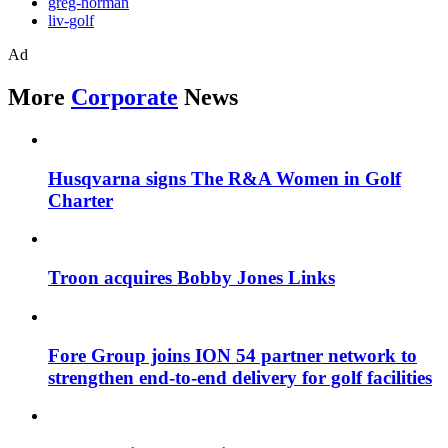
greg-norman
liv-golf
Ad
More
Corporate
News
Husqvarna signs The R&A Women in Golf
Charter
Troon acquires Bobby Jones Links
Fore Group joins ION 54 partner network to
strengthen end-to-end delivery for golf facilities