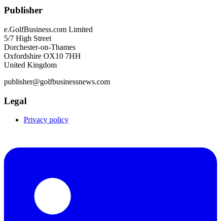
Publisher
e.GolfBusiness.com Limited
5/7 High Street
Dorchester-on-Thames
Oxfordshire OX10 7HH
United Kingdom
publisher@golfbusinessnews.com
Legal
Privacy policy