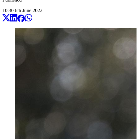
10:30
6
th
June
2022