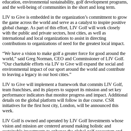
education, environmental sustainability, golf development programs,
and the well-being of communities in the short and long term.
LIV to Give is embedded in the organization’s commitment to grow
the game across the world and serve as a catalyst to inspire positive
global change. As part of this effort, LIV Golf will work closely
with the public and private sectors, host cities, as well as
international and local organizations to assist in directing
contributions to organizations of need for the greatest local impact.
“We have a vision to make golf a greater force for good around the
world,” said Greg Norman, CEO and Commissioner of LIV Golf.
“Our charitable efforts via LIV to Give will expand the social and
environmental impact of our sport around the world and contribute
to leaving a legacy in our host cities.”
LIV to Give will implement a framework that commits LIV Golf,
team franchises, and its players to support its mission and set key
performance indicators that monitor progress and impact. Additional
details on the global platform will follow in due course. CSR
initiatives for the first host city, London, will be announced this
week.
LIV Golf is owned and operated by LIV Golf Investments whose
vision and mission are centered around making holistic and