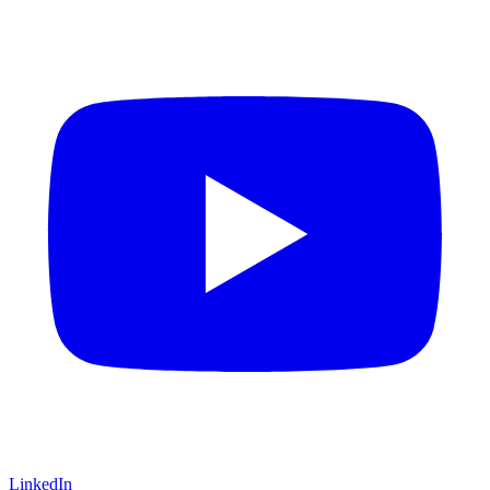
LinkedIn