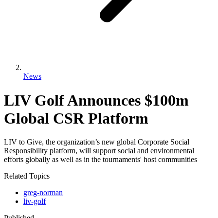
News
LIV Golf Announces $100m
Global CSR Platform
LIV to Give, the organization’s new global Corporate Social
Responsibility platform, will support social and environmental
efforts globally as well as in the tournaments' host communities
Related Topics
greg-norman
liv-golf
Published