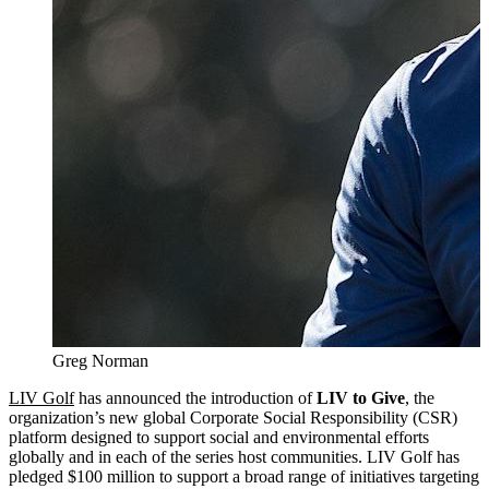
Greg Norman
LIV Golf
has announced the introduction of
LIV to Give
, the
organization’s new global Corporate Social Responsibility (CSR)
platform designed to support social and environmental efforts
globally and in each of the series host communities. LIV Golf has
pledged $100 million to support a broad range of initiatives targeting