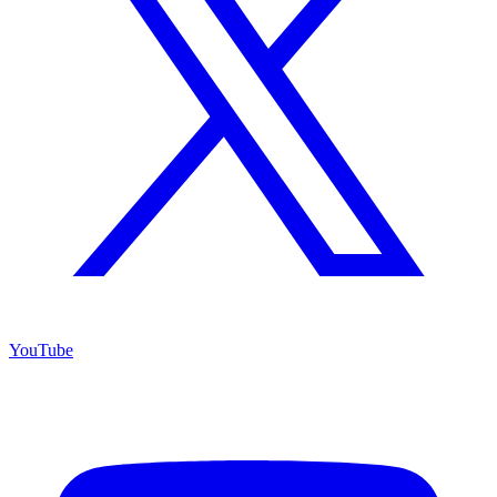
YouTube