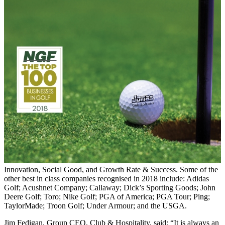
Innovation, Social Good, and Growth Rate & Success. Some of the
other best in class companies recognised in 2018 include: Adidas
Golf; Acushnet Company; Callaway; Dick’s Sporting Goods; John
Deere Golf; Toro; Nike Golf; PGA of America; PGA Tour; Ping;
TaylorMade; Troon Golf; Under Armour; and the USGA.
Jim Fedigan, Group CEO, Club & Hospitality, said: “It is always an