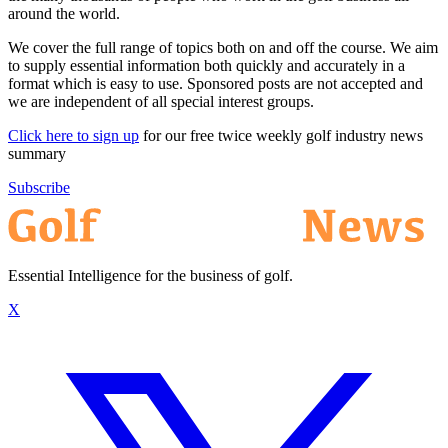
around the world.
We cover the full range of topics both on and off the course. We aim
to supply essential information both quickly and accurately in a
format which is easy to use. Sponsored posts are not accepted and
we are independent of all special interest groups.
Click here to sign up
for our free twice weekly golf industry news
summary
Subscribe
Essential Intelligence for the business of golf.
X