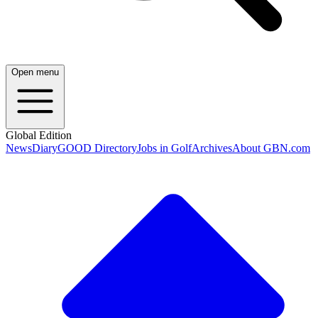
Open menu
Global Edition
News
Diary
GOOD Directory
Jobs in Golf
Archives
About GBN.com