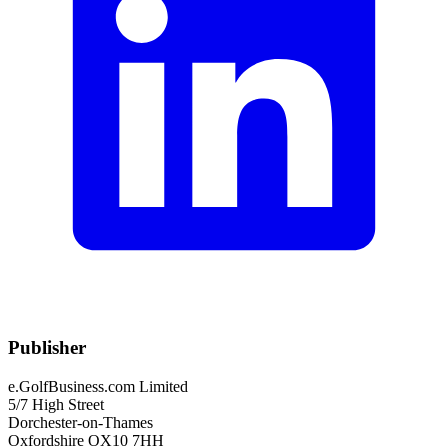
Publisher
e.GolfBusiness.com Limited
5/7 High Street
Dorchester-on-Thames
Oxfordshire OX10 7HH