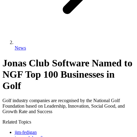
News
Jonas Club Software Named to
NGF Top 100 Businesses in
Golf
Golf industry companies are recognised by the National Golf
Foundation based on Leadership, Innovation, Social Good, and
Growth Rate and Success
Related Topics
jim-fedigan