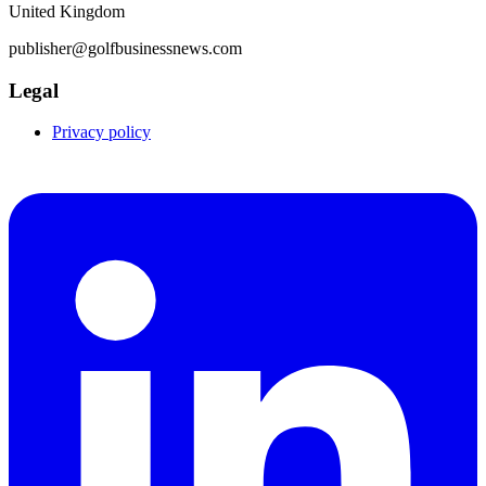
United Kingdom
publisher@golfbusinessnews.com
Legal
Privacy policy