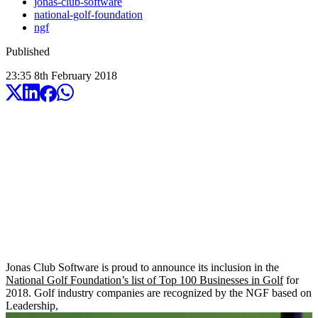
jonas-club-software
national-golf-foundation
ngf
Published
23:35
8
th
February
2018
Jonas Club Software is proud to announce its inclusion in the
National Golf Foundation’s list of Top 100 Businesses in Golf
for
2018. Golf industry companies are recognized by the NGF based on
Leadership,