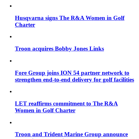
Husqvarna signs The R&A Women in Golf
Charter
Troon acquires Bobby Jones Links
Fore Group joins ION 54 partner network to
strengthen end-to-end delivery for golf facilities
LET reaffirms commitment to The R&A
Women in Golf Charter
Troon and Trident Marine Group announce