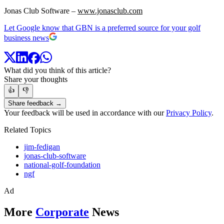
Jonas Club Software –
www.jonasclub.com
Let Google know that GBN is a preferred source for your golf
business news
What did you think of this article?
Share your thoughts
👍
👎
Share feedback →
Your feedback will be used in accordance with our
Privacy Policy
.
Related Topics
jim-fedigan
jonas-club-software
national-golf-foundation
ngf
Ad
More
Corporate
News