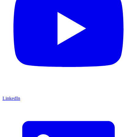
LinkedIn