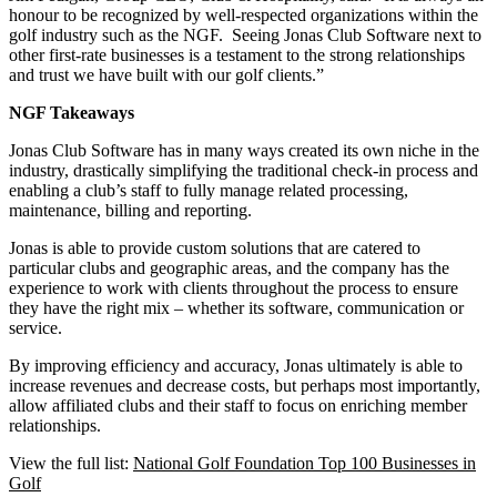
honour to be recognized by well-respected organizations within the
golf industry such as the NGF. Seeing Jonas Club Software next to
other first-rate businesses is a testament to the strong relationships
and trust we have built with our golf clients.”
NGF Takeaways
Jonas Club Software has in many ways created its own niche in the
industry, drastically simplifying the traditional check-in process and
enabling a club’s staff to fully manage related processing,
maintenance, billing and reporting.
Jonas is able to provide custom solutions that are catered to
particular clubs and geographic areas, and the company has the
experience to work with clients throughout the process to ensure
they have the right mix – whether its software, communication or
service.
By improving efficiency and accuracy, Jonas ultimately is able to
increase revenues and decrease costs, but perhaps most importantly,
allow affiliated clubs and their staff to focus on enriching member
relationships.
View the full list:
National Golf Foundation Top 100 Businesses in
Golf