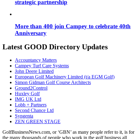
strategic partnership
More than 400 join Campey to celebrate 40th
Anniversary
Latest GOOD Directory Updates
Accountancy Matters
Campey Turf Care Systems
John Deere Limited
European Golf Machinery Limited (t/a EGM Golf)
Simon Gidman Golf Course Architects
Ground2Control
Huxley Golf
IMG UK Ltd
Lobb + Partners
Second Chance Ltd
Syngenta
ZEN GREEN STAGE
GolfBusinessNews.com, or ‘GBN’ as many people refer to it, is for
the many thousands of people who work in the golf business all