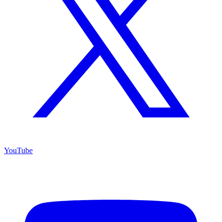
YouTube