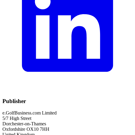
Publisher
e.GolfBusiness.com Limited
5/7 High Street
Dorchester-on-Thames
Oxfordshire OX10 7HH
United Kingdom