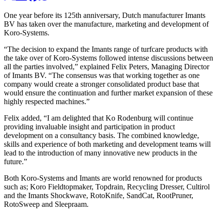
One year before its 125th anniversary, Dutch manufacturer Imants
BV has taken over the manufacture, marketing and development of
Koro-Systems.
“The decision to expand the Imants range of turfcare products with
the take over of Koro-Systems followed intense discussions between
all the parties involved,” explained Felix Peters, Managing Director
of Imants BV. “The consensus was that working together as one
company would create a stronger consolidated product base that
would ensure the continuation and further market expansion of these
highly respected machines.”
Felix added, “I am delighted that Ko Rodenburg will continue
providing invaluable insight and participation in product
development on a consultancy basis. The combined knowledge,
skills and experience of both marketing and development teams will
lead to the introduction of many innovative new products in the
future.”
Both Koro-Systems and Imants are world renowned for products
such as; Koro Fieldtopmaker, Topdrain, Recycling Dresser, Cultirol
and the Imants Shockwave, RotoKnife, SandCat, RootPruner,
RotoSweep and Sleepraam.