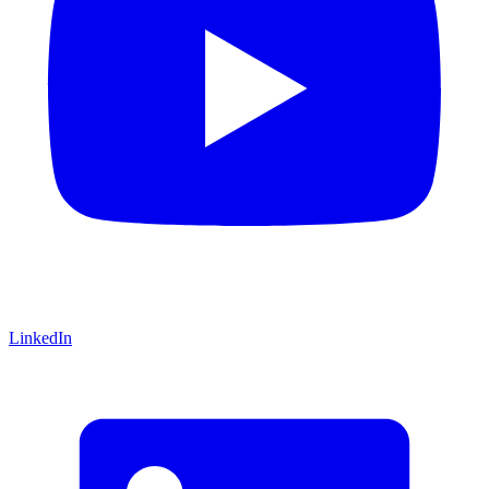
LinkedIn