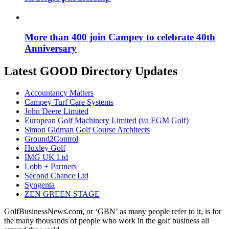
More than 400 join Campey to celebrate 40th
Anniversary
Latest GOOD Directory Updates
Accountancy Matters
Campey Turf Care Systems
John Deere Limited
European Golf Machinery Limited (t/a EGM Golf)
Simon Gidman Golf Course Architects
Ground2Control
Huxley Golf
IMG UK Ltd
Lobb + Partners
Second Chance Ltd
Syngenta
ZEN GREEN STAGE
GolfBusinessNews.com, or ‘GBN’ as many people refer to it, is for
the many thousands of people who work in the golf business all