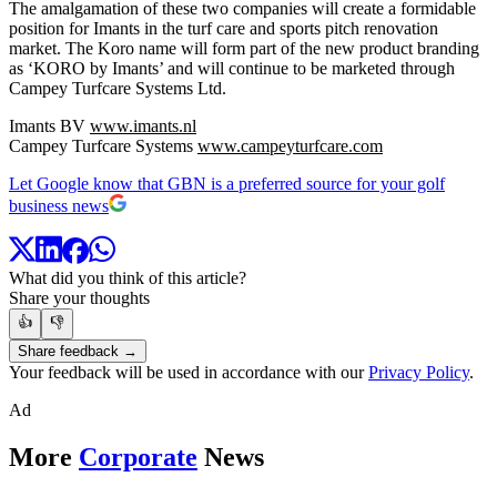
The amalgamation of these two companies will create a formidable
position for Imants in the turf care and sports pitch renovation
market. The Koro name will form part of the new product branding
as ‘KORO by Imants’ and will continue to be marketed through
Campey Turfcare Systems Ltd.
Imants BV
www.imants.nl
Campey Turfcare Systems
www.campeyturfcare.com
Let Google know that GBN is a preferred source for your golf
business news
What did you think of this article?
Share your thoughts
👍
👎
Share feedback →
Your feedback will be used in accordance with our
Privacy Policy
.
Ad
More
Corporate
News