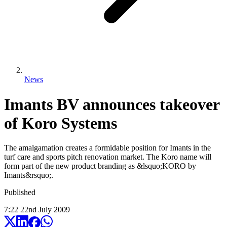
News
Imants BV announces takeover
of Koro Systems
The amalgamation creates a formidable position for Imants in the
turf care and sports pitch renovation market. The Koro name will
form part of the new product branding as &lsquo;KORO by
Imants&rsquo;.
Published
7:22
22
nd
July
2009