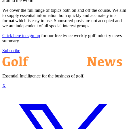
around the world.
We cover the full range of topics both on and off the course. We aim
to supply essential information both quickly and accurately in a
format which is easy to use. Sponsored posts are not accepted and
we are independent of all special interest groups.
Click here to sign up
for our free twice weekly golf industry news
summary
Subscribe
Essential Intelligence for the business of golf.
X