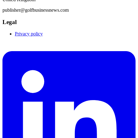
publisher@golfbusinessnews.com
Legal
Privacy policy