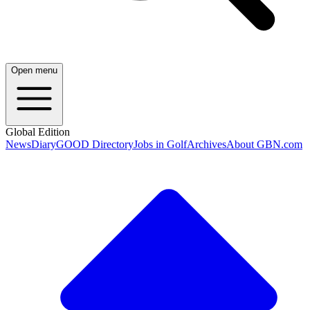
Open menu
Global Edition
News
Diary
GOOD Directory
Jobs in Golf
Archives
About GBN.com