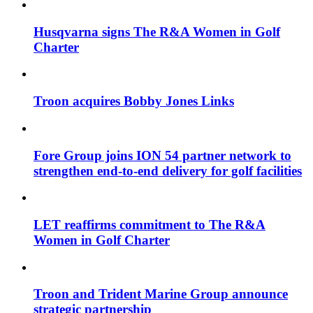
Husqvarna signs The R&A Women in Golf
Charter
Troon acquires Bobby Jones Links
Fore Group joins ION 54 partner network to
strengthen end-to-end delivery for golf facilities
LET reaffirms commitment to The R&A
Women in Golf Charter
Troon and Trident Marine Group announce
strategic partnership