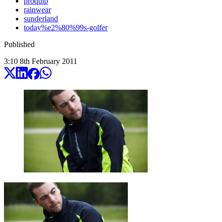
proquip
rainwear
sunderland
today%e2%80%99s-golfer
Published
3:10
8
th
February
2011