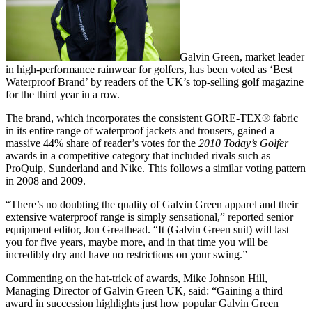
Galvin Green, market leader
in high-performance rainwear for golfers, has been voted as ‘Best
Waterproof Brand’ by readers of the UK’s top-selling golf magazine
for the third year in a row.
The brand, which incorporates the consistent GORE-TEX® fabric
in its entire range of waterproof jackets and trousers, gained a
massive 44% share of reader’s votes for the
2010 Today’s Golfer
awards in a competitive category that included rivals such as
ProQuip, Sunderland and Nike. This follows a similar voting pattern
in 2008 and 2009.
“There’s no doubting the quality of Galvin Green apparel and their
extensive waterproof range is simply sensational,” reported senior
equipment editor, Jon Greathead. “It (Galvin Green suit) will last
you for five years, maybe more, and in that time you will be
incredibly dry and have no restrictions on your swing.”
Commenting on the hat-trick of awards, Mike Johnson Hill,
Managing Director of Galvin Green UK, said: “Gaining a third
award in succession highlights just how popular Galvin Green