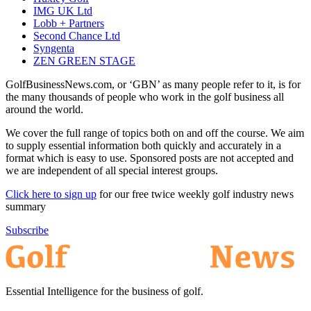
IMG UK Ltd
Lobb + Partners
Second Chance Ltd
Syngenta
ZEN GREEN STAGE
GolfBusinessNews.com, or ‘GBN’ as many people refer to it, is for
the many thousands of people who work in the golf business all
around the world.
We cover the full range of topics both on and off the course. We aim
to supply essential information both quickly and accurately in a
format which is easy to use. Sponsored posts are not accepted and
we are independent of all special interest groups.
Click here to sign up
for our free twice weekly golf industry news
summary
Subscribe
Essential Intelligence for the business of golf.