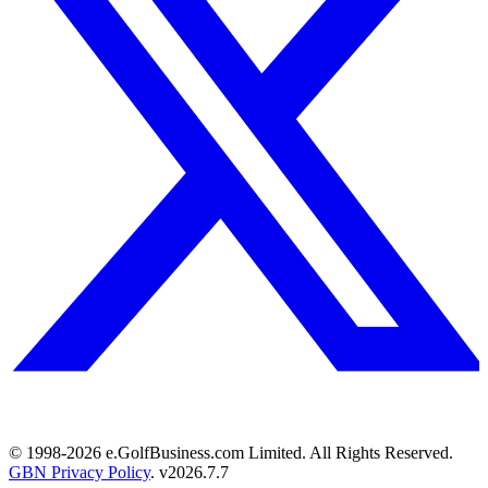
© 1998-
2026
e.GolfBusiness.com Limited. All Rights Reserved.
GBN Privacy Policy
. v
2026.7.7