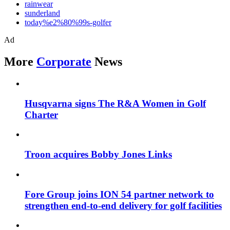
rainwear
sunderland
today%e2%80%99s-golfer
Ad
More
Corporate
News
Husqvarna signs The R&A Women in Golf
Charter
Troon acquires Bobby Jones Links
Fore Group joins ION 54 partner network to
strengthen end-to-end delivery for golf facilities