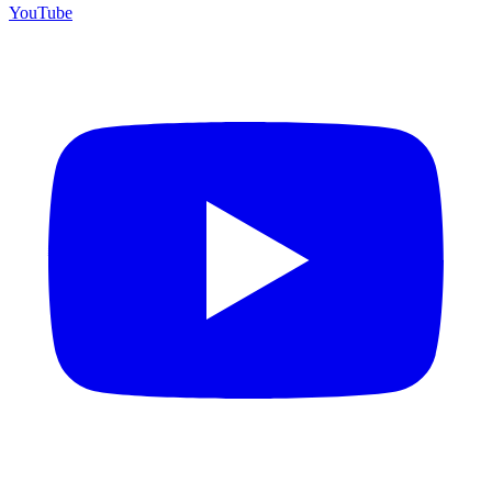
YouTube