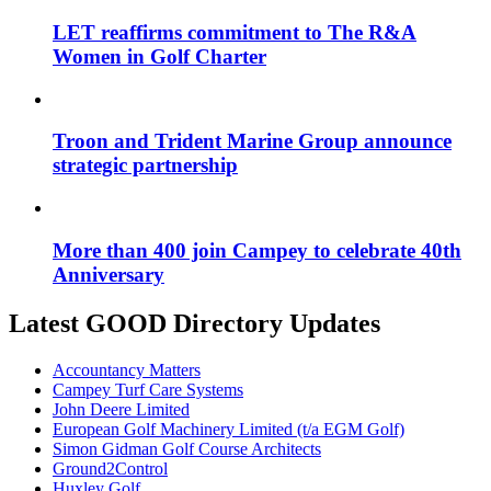
LET reaffirms commitment to The R&A
Women in Golf Charter
Troon and Trident Marine Group announce
strategic partnership
More than 400 join Campey to celebrate 40th
Anniversary
Latest GOOD Directory Updates
Accountancy Matters
Campey Turf Care Systems
John Deere Limited
European Golf Machinery Limited (t/a EGM Golf)
Simon Gidman Golf Course Architects
Ground2Control
Huxley Golf