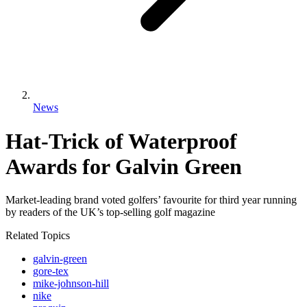
News
Hat-Trick of Waterproof
Awards for Galvin Green
Market-leading brand voted golfers’ favourite for third year running
by readers of the UK’s top-selling golf magazine
Related Topics
galvin-green
gore-tex
mike-johnson-hill
nike