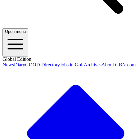
Open menu
Global Edition
News
Diary
GOOD Directory
Jobs in Golf
Archives
About GBN.com