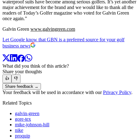
waterproof suits have become among serious golfers. It’s yet another
major achievement for the brand and we would like to thank all the
readers of Today’s Golfer magazine who voted for Galvin Green
once again.”
Galvin Green
www.galvingreen.com
Let Google know that GBN is a preferred source for your golf
business news
What did you think of this article?
Share your thoughts
👍
👎
Share feedback →
Your feedback will be used in accordance with our
Privacy Policy
.
Related Topics
galvin-green
gore-tex
mike-johnson-hill
nike
proquip