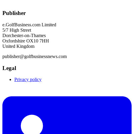
Publisher
e.GolfBusiness.com Limited
5/7 High Street
Dorchester-on-Thames
Oxfordshire OX10 7HH
United Kingdom
publisher@golfbusinessnews.com
Legal
Privacy policy