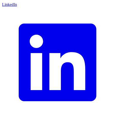
LinkedIn