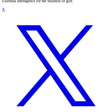
Essential Intelligence for the business of golf.
X