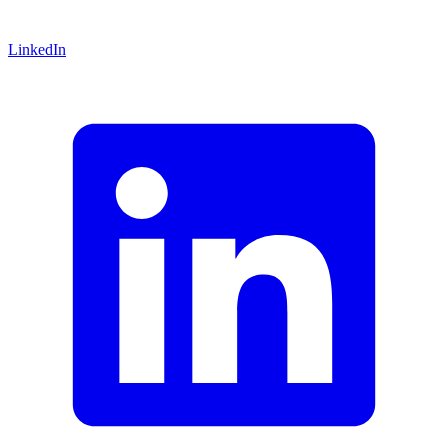
LinkedIn