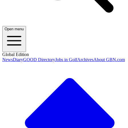
Open menu
Global Edition
News
Diary
GOOD Directory
Jobs in Golf
Archives
About GBN.com