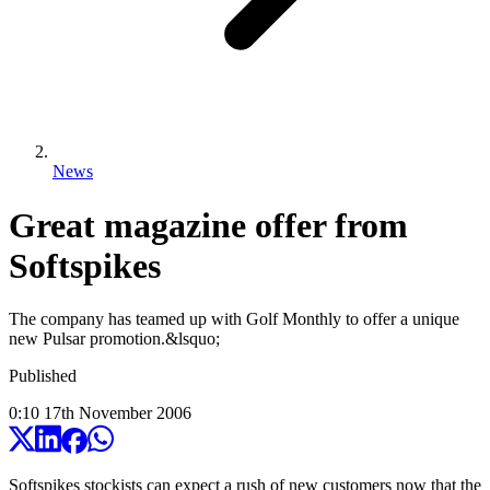
News
Great magazine offer from
Softspikes
The company has teamed up with Golf Monthly to offer a unique
new Pulsar promotion.&lsquo;
Published
0:10
17
th
November
2006
Softspikes stockists can expect a rush of new customers now that the