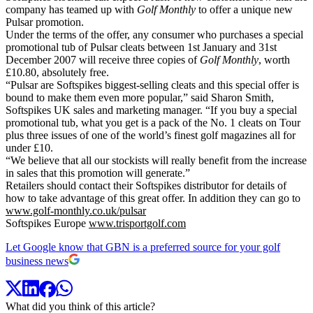
company has teamed up with
Golf Monthly
to offer a unique new
Pulsar promotion.
Under the terms of the offer, any consumer who purchases a special
promotional tub of Pulsar cleats between 1st January and 31st
December 2007 will receive three copies of
Golf Monthly
, worth
£10.80, absolutely free.
“Pulsar are Softspikes biggest-selling cleats and this special offer is
bound to make them even more popular,” said Sharon Smith,
Softspikes UK sales and marketing manager. “If you buy a special
promotional tub, what you get is a pack of the No. 1 cleats on Tour
plus three issues of one of the world’s finest golf magazines all for
under £10.
“We believe that all our stockists will really benefit from the increase
in sales that this promotion will generate.”
Retailers should contact their Softspikes distributor for details of
how to take advantage of this great offer. In addition they can go to
www.golf-monthly.co.uk/pulsar
Softspikes Europe
www.trisportgolf.com
Let Google know that GBN is a preferred source for your golf
business news
What did you think of this article?