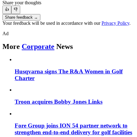
Share your thoughts
👍
👎
Share feedback →
Your feedback will be used in accordance with our
Privacy Policy
.
Ad
More
Corporate
News
Husqvarna signs The R&A Women in Golf
Charter
Troon acquires Bobby Jones Links
Fore Group joins ION 54 partner network to
strengthen end-to-end delivery for golf facilities