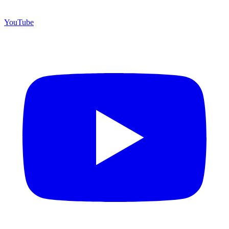
YouTube