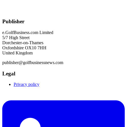
Publisher
e.GolfBusiness.com Limited
5/7 High Street
Dorchester-on-Thames
Oxfordshire OX10 7HH
United Kingdom
publisher@golfbusinessnews.com
Legal
Privacy policy