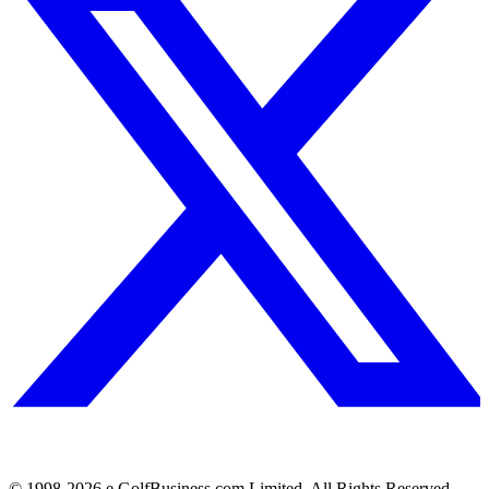
© 1998-
2026
e.GolfBusiness.com Limited. All Rights Reserved.