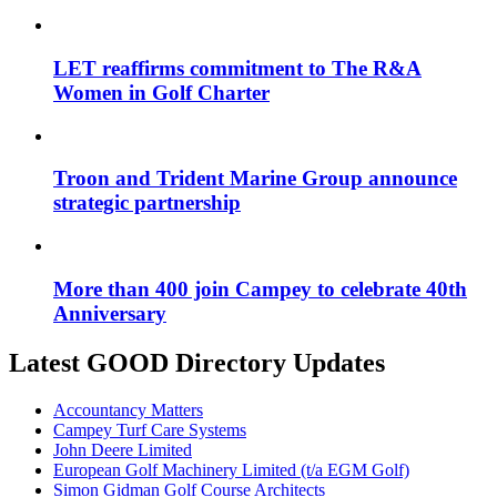
LET reaffirms commitment to The R&A
Women in Golf Charter
Troon and Trident Marine Group announce
strategic partnership
More than 400 join Campey to celebrate 40th
Anniversary
Latest GOOD Directory Updates
Accountancy Matters
Campey Turf Care Systems
John Deere Limited
European Golf Machinery Limited (t/a EGM Golf)
Simon Gidman Golf Course Architects