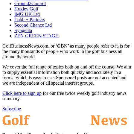
Ground2Control
Huxley Golf
IMG UK Ltd
Lobb + Partners
Second Chance Ltd
Syngenta
ZEN GREEN STAGE
GolfBusinessNews.com, or ‘GBN’ as many people refer to it, is for
the many thousands of people who work in the golf business all
around the world.
We cover the full range of topics both on and off the course. We aim
to supply essential information both quickly and accurately in a
format which is easy to use. Sponsored posts are not accepted and
we are independent of all special interest groups.
Click here to sign up
for our free twice weekly golf industry news
summary
Subscribe