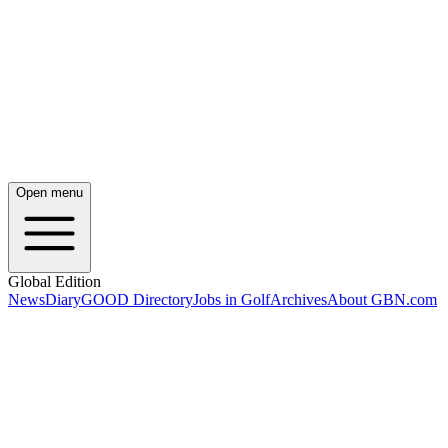
Open menu
Global Edition
News
Diary
GOOD Directory
Jobs in Golf
Archives
About GBN.com