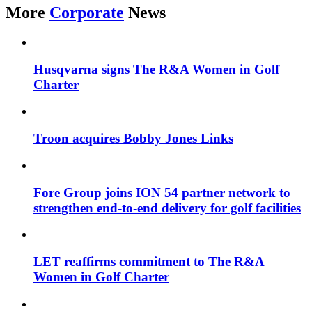
More
Corporate
News
Husqvarna signs The R&A Women in Golf
Charter
Troon acquires Bobby Jones Links
Fore Group joins ION 54 partner network to
strengthen end-to-end delivery for golf facilities
LET reaffirms commitment to The R&A
Women in Golf Charter