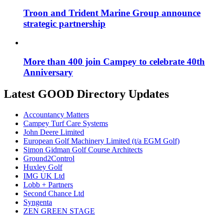
Troon and Trident Marine Group announce
strategic partnership
More than 400 join Campey to celebrate 40th
Anniversary
Latest GOOD Directory Updates
Accountancy Matters
Campey Turf Care Systems
John Deere Limited
European Golf Machinery Limited (t/a EGM Golf)
Simon Gidman Golf Course Architects
Ground2Control
Huxley Golf
IMG UK Ltd
Lobb + Partners
Second Chance Ltd
Syngenta
ZEN GREEN STAGE