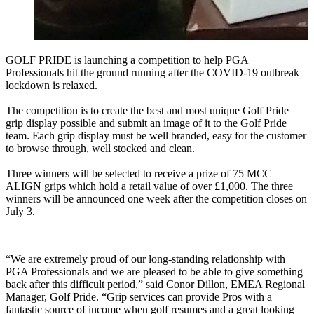
GOLF PRIDE is launching a competition to help PGA
Professionals hit the ground running after the COVID-19 outbreak
lockdown is relaxed.
The competition is to create the best and most unique Golf Pride
grip display possible and submit an image of it to the Golf Pride
team. Each grip display must be well branded, easy for the customer
to browse through, well stocked and clean.
Three winners will be selected to receive a prize of 75 MCC
ALIGN grips which hold a retail value of over £1,000. The three
winners will be announced one week after the competition closes on
July 3.
“We are extremely proud of our long-standing relationship with
PGA Professionals and we are pleased to be able to give something
back after this difficult period,” said Conor Dillon, EMEA Regional
Manager, Golf Pride. “Grip services can provide Pros with a
fantastic source of income when golf resumes and a great looking