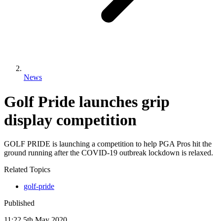
News
Golf Pride launches grip
display competition
GOLF PRIDE is launching a competition to help PGA Pros hit the
ground running after the COVID-19 outbreak lockdown is relaxed.
Related Topics
golf-pride
Published
11:22
5
th
May
2020