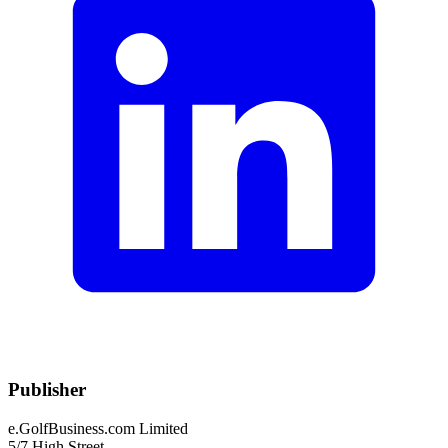
Publisher
e.GolfBusiness.com Limited
5/7 High Street