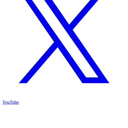
YouTube