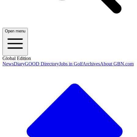
Open menu
Global Edition
News
Diary
GOOD Directory
Jobs in Golf
Archives
About GBN.com