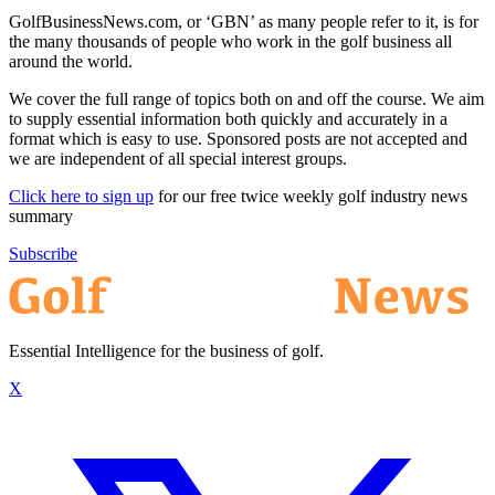
GolfBusinessNews.com, or ‘GBN’ as many people refer to it, is for
the many thousands of people who work in the golf business all
around the world.
We cover the full range of topics both on and off the course. We aim
to supply essential information both quickly and accurately in a
format which is easy to use. Sponsored posts are not accepted and
we are independent of all special interest groups.
Click here to sign up
for our free twice weekly golf industry news
summary
Subscribe
Essential Intelligence for the business of golf.
X