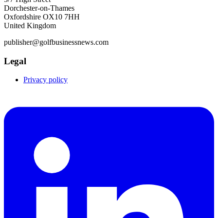
Dorchester-on-Thames
Oxfordshire OX10 7HH
United Kingdom
publisher@golfbusinessnews.com
Legal
Privacy policy