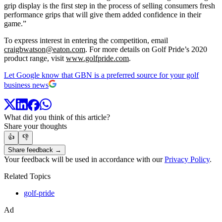
grip display is the first step in the process of selling consumers fresh
performance grips that will give them added confidence in their
game.”
To express interest in entering the competition, email
craigbwatson@eaton.com
. For more details on Golf Pride’s 2020
product range, visit
www.golfpride.com
.
Let Google know that GBN is a preferred source for your golf
business news
What did you think of this article?
Share your thoughts
👍
👎
Share feedback →
Your feedback will be used in accordance with our
Privacy Policy
.
Related Topics
golf-pride
Ad