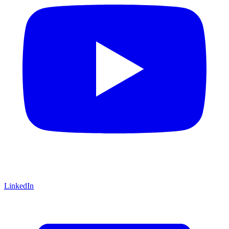
LinkedIn