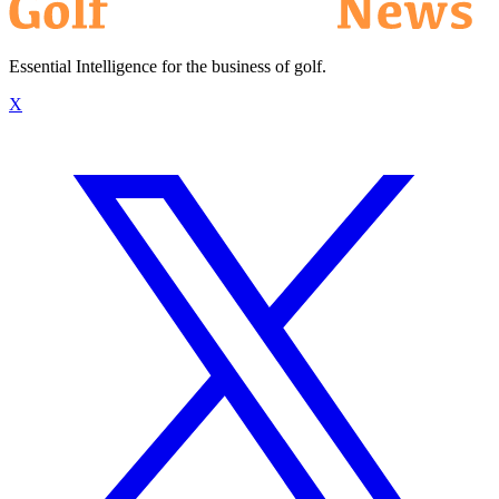
Essential Intelligence for the business of golf.
X