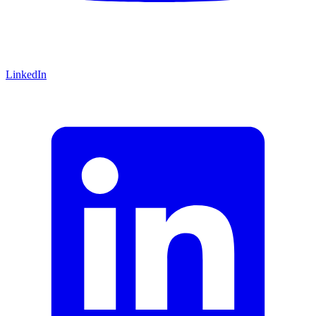
LinkedIn