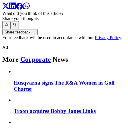
What did you think of this article?
Share your thoughts
👍
👎
Share feedback →
Your feedback will be used in accordance with our
Privacy Policy
.
Ad
More
Corporate
News
Husqvarna signs The R&A Women in Golf
Charter
Troon acquires Bobby Jones Links