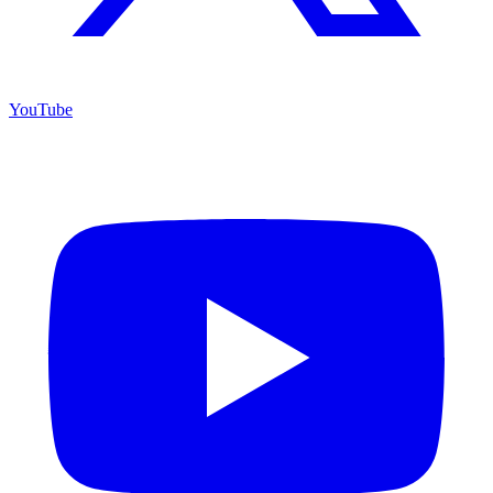
YouTube