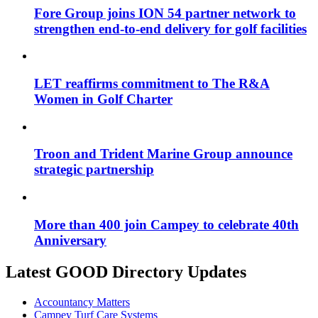
Fore Group joins ION 54 partner network to
strengthen end-to-end delivery for golf facilities
LET reaffirms commitment to The R&A
Women in Golf Charter
Troon and Trident Marine Group announce
strategic partnership
More than 400 join Campey to celebrate 40th
Anniversary
Latest GOOD Directory Updates
Accountancy Matters
Campey Turf Care Systems