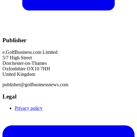
Publisher
e.GolfBusiness.com Limited
5/7 High Street
Dorchester-on-Thames
Oxfordshire OX10 7HH
United Kingdom
publisher@golfbusinessnews.com
Legal
Privacy policy