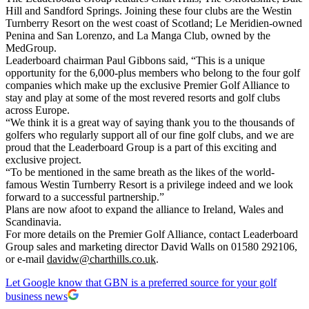
Hill and Sandford Springs. Joining these four clubs are the Westin
Turnberry Resort on the west coast of Scotland; Le Meridien-owned
Penina and San Lorenzo, and La Manga Club, owned by the
MedGroup.
Leaderboard chairman Paul Gibbons said, “This is a unique
opportunity for the 6,000-plus members who belong to the four golf
companies which make up the exclusive Premier Golf Alliance to
stay and play at some of the most revered resorts and golf clubs
across Europe.
“We think it is a great way of saying thank you to the thousands of
golfers who regularly support all of our fine golf clubs, and we are
proud that the Leaderboard Group is a part of this exciting and
exclusive project.
“To be mentioned in the same breath as the likes of the world-
famous Westin Turnberry Resort is a privilege indeed and we look
forward to a successful partnership.”
Plans are now afoot to expand the alliance to Ireland, Wales and
Scandinavia.
For more details on the Premier Golf Alliance, contact Leaderboard
Group sales and marketing director David Walls on 01580 292106,
or e-mail
davidw@charthills.co.uk
.
Let Google know that GBN is a preferred source for your golf
business news