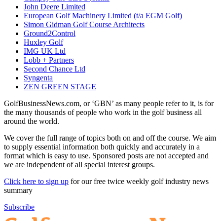
John Deere Limited
European Golf Machinery Limited (t/a EGM Golf)
Simon Gidman Golf Course Architects
Ground2Control
Huxley Golf
IMG UK Ltd
Lobb + Partners
Second Chance Ltd
Syngenta
ZEN GREEN STAGE
GolfBusinessNews.com, or ‘GBN’ as many people refer to it, is for
the many thousands of people who work in the golf business all
around the world.
We cover the full range of topics both on and off the course. We aim
to supply essential information both quickly and accurately in a
format which is easy to use. Sponsored posts are not accepted and
we are independent of all special interest groups.
Click here to sign up
for our free twice weekly golf industry news
summary
Subscribe