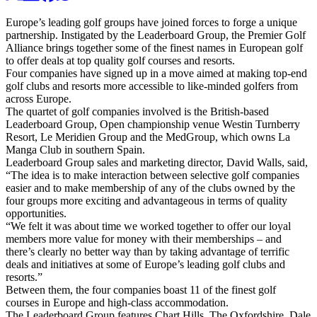
Europe’s leading golf groups have joined forces to forge a unique
partnership. Instigated by the Leaderboard Group, the Premier Golf
Alliance brings together some of the finest names in European golf
to offer deals at top quality golf courses and resorts.
Four companies have signed up in a move aimed at making top-end
golf clubs and resorts more accessible to like-minded golfers from
across Europe.
The quartet of golf companies involved is the British-based
Leaderboard Group, Open championship venue Westin Turnberry
Resort, Le Meridien Group and the MedGroup, which owns La
Manga Club in southern Spain.
Leaderboard Group sales and marketing director, David Walls, said,
“The idea is to make interaction between selective golf companies
easier and to make membership of any of the clubs owned by the
four groups more exciting and advantageous in terms of quality
opportunities.
“We felt it was about time we worked together to offer our loyal
members more value for money with their memberships – and
there’s clearly no better way than by taking advantage of terrific
deals and initiatives at some of Europe’s leading golf clubs and
resorts.”
Between them, the four companies boast 11 of the finest golf
courses in Europe and high-class accommodation.
The Leaderboard Group features Chart Hills, The Oxfordshire, Dale