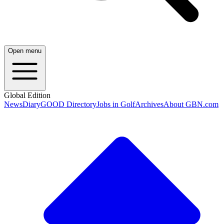
Open menu
Global Edition
News
Diary
GOOD Directory
Jobs in Golf
Archives
About GBN.com