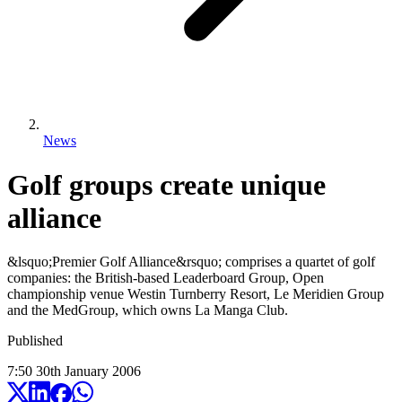
News
Golf groups create unique
alliance
&lsquo;Premier Golf Alliance&rsquo; comprises a quartet of golf
companies: the British-based Leaderboard Group, Open
championship venue Westin Turnberry Resort, Le Meridien Group
and the MedGroup, which owns La Manga Club.
Published
7:50
30
th
January
2006